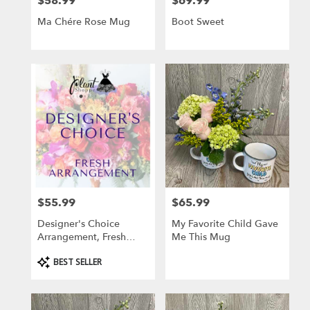
$58.99
$69.99
Price:
Price:
Ma Chére Rose Mug
Boot Sweet
$55.99
$65.99
Price:
Price:
Designer's Choice
My Favorite Child Gave
Arrangement, Fresh
Me This Mug
Flowers
Product
BEST SELLER
Tags: