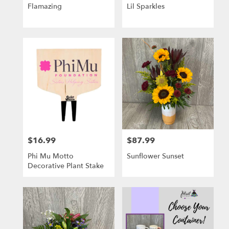
Flamazing
Lil Sparkles
$16.99
$87.99
Price:
Price:
Phi Mu Motto
Sunflower Sunset
Decorative Plant Stake