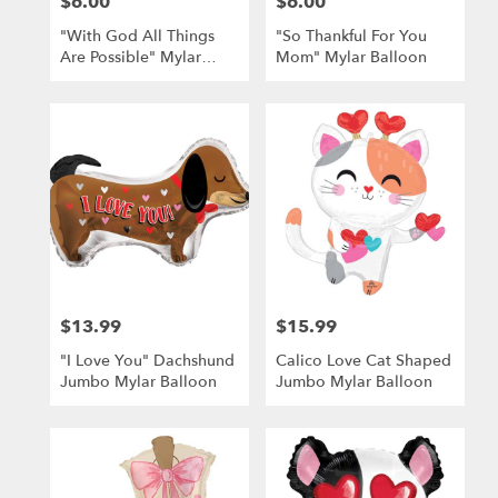
$6.00
$6.00
Price:
Price:
"With God All Things
"So Thankful For You
Are Possible" Mylar
Mom" Mylar Balloon
Balloon
$13.99
$15.99
Price:
Price:
"I Love You" Dachshund
Calico Love Cat Shaped
Jumbo Mylar Balloon
Jumbo Mylar Balloon