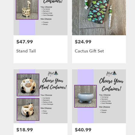
$47.99
$24.99
Price:
Price:
Stand Tall
Cactus Gift Set
$18.99
$40.99
Price:
Price: