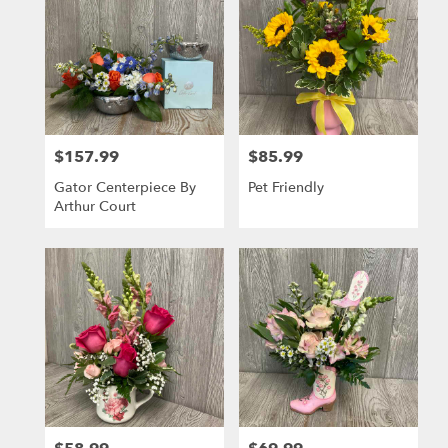
$157.99
$85.99
Price:
Price:
Gator Centerpiece By
Pet Friendly
Arthur Court