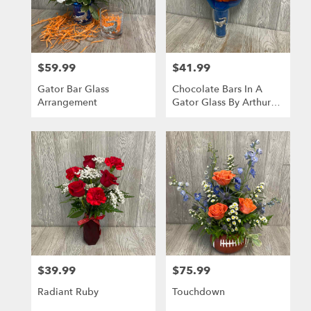
Gainesville
from
local
florists
$59.99
$41.99
in
Price:
Price:
Gainesville
Gator Bar Glass
Chocolate Bars In A
.
Arrangement
Gator Glass By Arthur
Same
Court
day
flower
delivery
available
Gainesville,
FL
Gainesville
,
FL
$39.99
$75.99
Price:
Price:
Radiant Ruby
Touchdown