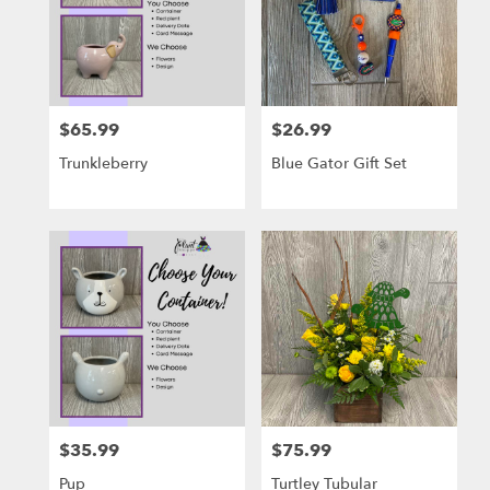
$65.99
$26.99
Price:
Price:
Trunkleberry
Blue Gator Gift Set
$35.99
$75.99
Price:
Price:
Pup
Turtley Tubular