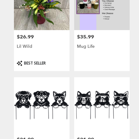
$26.99
$35.99
Price:
Price:
Lil Wild
Mug Life
Product
BEST SELLER
Tags: