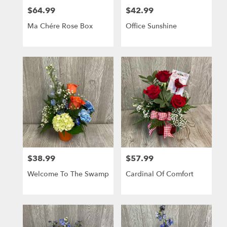
$64.99
$42.99
Price:
Price:
Ma Chére Rose Box
Office Sunshine
$38.99
$57.99
Price:
Price:
Welcome To The Swamp
Cardinal Of Comfort