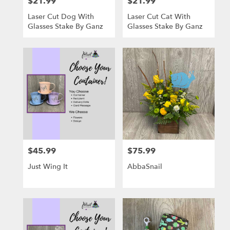
$21.99
$21.99
Price:
Price:
Laser Cut Dog With
Laser Cut Cat With
Glasses Stake By Ganz
Glasses Stake By Ganz
$45.99
$75.99
Price:
Price:
Just Wing It
AbbaSnail