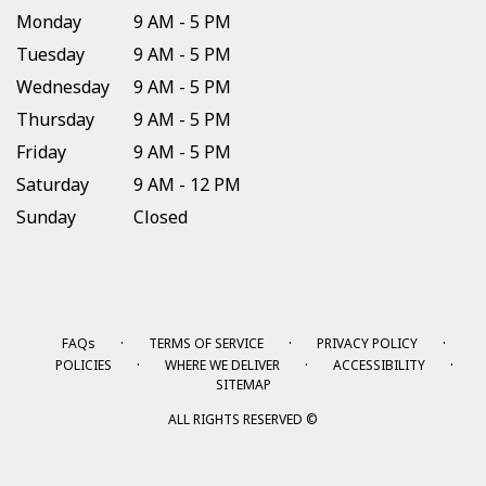
Monday
9 AM - 5 PM
Tuesday
9 AM - 5 PM
Wednesday
9 AM - 5 PM
Thursday
9 AM - 5 PM
Friday
9 AM - 5 PM
Saturday
9 AM - 12 PM
Sunday
Closed
·
·
·
FAQs
TERMS OF SERVICE
PRIVACY POLICY
·
·
·
POLICIES
WHERE WE DELIVER
ACCESSIBILITY
SITEMAP
ALL RIGHTS RESERVED ©