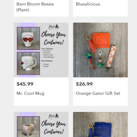
Barn Bloom Bessie
Bluealicious
(Plant)
$45.99
$26.99
Price:
Price:
Mr. Cool Mug
Orange Gator Gift Set