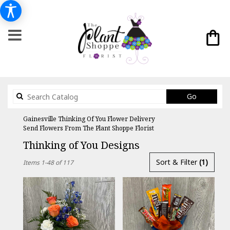
Search
Go
catalog
Gainesville Thinking Of You Flower Delivery
Send Flowers From The Plant Shoppe Florist
Thinking of You Designs
Best
Sort & Filter
(1)
Items 1-48 of 117
Florists
in
Gainesville,
FL
Flower
delivery
in