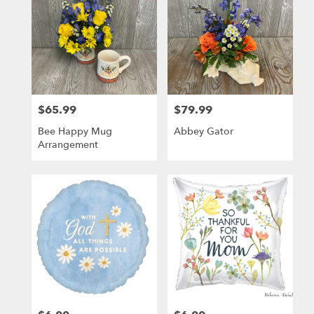
$65.99
$79.99
Price:
Price:
Bee Happy Mug
Abbey Gator
Arrangement