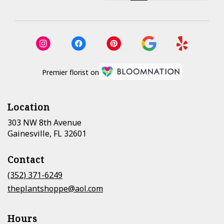
Premier florist on
Location
303 NW 8th Avenue
(link
Gainesville, FL 32601
opens
in
Contact
a
new
(352) 371-6249
window)
theplantshoppe@aol.com
Hours