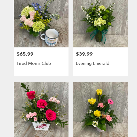
$65.99
$39.99
Price:
Price:
Tired Moms Club
Evening Emerald