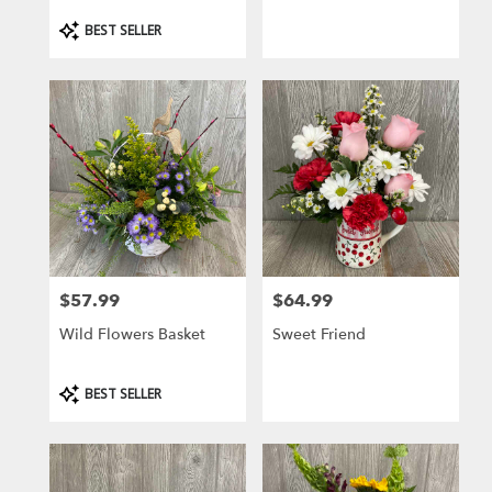
Product
BEST SELLER
Tags:
$57.99
$64.99
Price:
Price:
Wild Flowers Basket
Sweet Friend
Product
BEST SELLER
Tags: