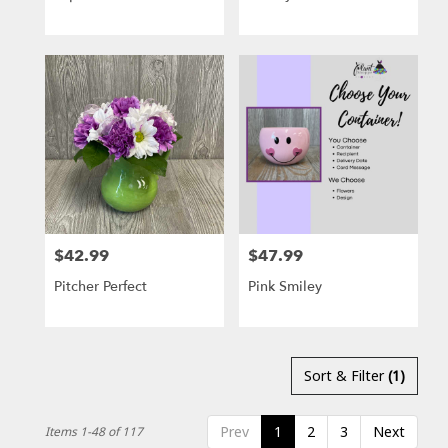
$42.99
$47.99
Price:
Price:
Pitcher Perfect
Pink Smiley
Sort & Filter
(1)
Prev
1
2
3
Next
Items 1-48 of 117