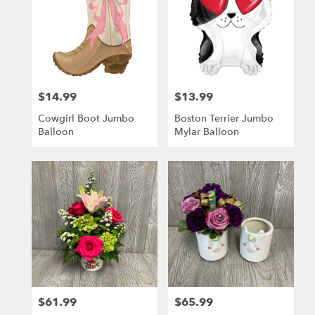
$14.99
$13.99
Price:
Price:
Cowgirl Boot Jumbo
Boston Terrier Jumbo
Balloon
Mylar Balloon
$61.99
$65.99
Price:
Price: