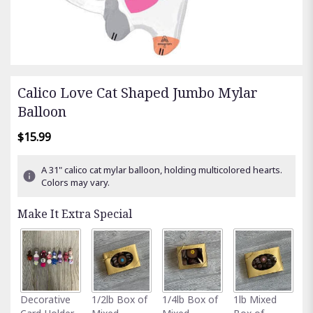
Calico Love Cat Shaped Jumbo Mylar
Balloon
$15.99
A 31" calico cat mylar balloon, holding multicolored hearts.
Colors may vary.
Make It Extra Special
Fu
Decorative
1/2lb Box of
1/4lb Box of
1lb Mixed
G