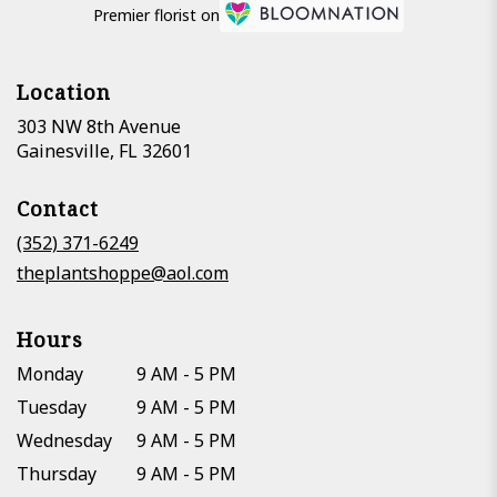
Premier florist on
Location
303 NW 8th Avenue
(link
Gainesville, FL 32601
opens
in
Contact
a
new
(352) 371-6249
window)
theplantshoppe@aol.com
Hours
Monday
9 AM - 5 PM
Tuesday
9 AM - 5 PM
Wednesday
9 AM - 5 PM
Thursday
9 AM - 5 PM