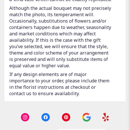
Although the actual bouquet may not precisely
match the photo, its temperament will.
Occasionally, substitutions of flowers and/or
containers happen due to weather, seasonality
and market conditions which may affect
availability. If this is the case with the gift
you’ve selected, we will ensure that the style,
theme and color scheme of your arrangement
is preserved and will only substitute items of
equal value or higher value.
If any design elements are of major
importance to your order, please include them
in the florist instructions at checkout or
contact us to ensure availability.