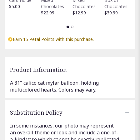
Card Holder
Mixed
Mixed
Box of
C
$5.00
Chocolates
Chocolates
Chocolates
$
$22.99
$12.99
$39.99
Earn 15 Petal Points with this purchase.
Product Information
A 31" calico cat mylar balloon, holding
multicolored hearts. Colors may vary.
Substitution Policy
In some instances, our photo may represent
an overall theme or look and include a one-of-
a-kind vase which cannot be exactly replicated.