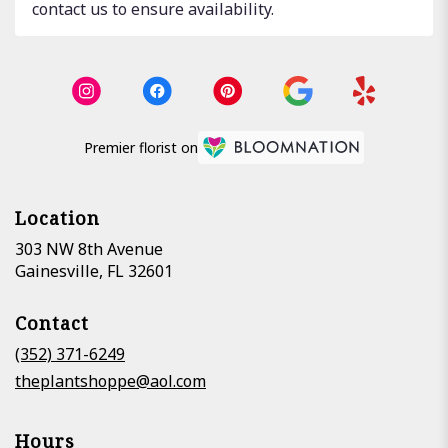
contact us to ensure availability.
Premier florist on
Location
303 NW 8th Avenue
(link
Gainesville, FL 32601
opens
in
Contact
a
new
(352) 371-6249
window)
theplantshoppe@aol.com
Hours