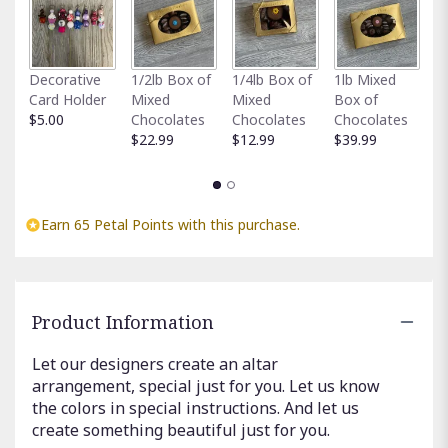
here.
This
link
will
Fu
Decorative
1/2lb Box of
1/4lb Box of
1lb Mixed
scroll
G
Card Holder
Mixed
Mixed
Box of
down
C
$5.00
Chocolates
Chocolates
Chocolates
this
$
$22.99
$12.99
$39.99
page
to
the
reviews
Earn 65 Petal Points with this purchase.
section
for
"Designer’s
Choice
Altar
Product Information
arrangement
".
Let our designers create an altar
arrangement, special just for you. Let us know
the colors in special instructions. And let us
create something beautiful just for you.