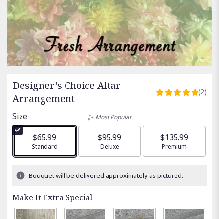
Designer’s Choice Altar
(2)
5
Arrangement
out
of
Size
Most Popular
5
stars
$65.99
$95.99
$135.99
based
Arrangement size
Standard
Arrangement size
Deluxe
Arrangement size
Premium
on
2
ratings.
Bouquet will be delivered approximately as pictured.
Read
reviews
Make It Extra Special
by
clicking