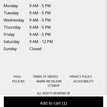
Monday
9 AM - 5 PM
Tuesday
9 AM - 5 PM
Wednesday
9 AM - 5 PM
Thursday
9 AM - 5 PM
Friday
9 AM - 5 PM
Saturday
9 AM - 12 PM
Sunday
Closed
·
·
·
FAQs
TERMS OF SERVICE
PRIVACY POLICY
·
·
·
POLICIES
WHERE WE DELIVER
ACCESSIBILITY
SITEMAP
ALL RIGHTS RESERVED ©
Add to cart
(1)