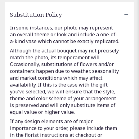
Substitution Policy
In some instances, our photo may represent
an overall theme or look and include a one-of-
a-kind vase which cannot be exactly replicated.
Although the actual bouquet may not precisely
match the photo, its temperament will.
Occasionally, substitutions of flowers and/or
containers happen due to weather, seasonality
and market conditions which may affect
availability. If this is the case with the gift
you’ve selected, we will ensure that the style,
theme and color scheme of your arrangement
is preserved and will only substitute items of
equal value or higher value.
If any design elements are of major
importance to your order, please include them
in the florist instructions at checkout or