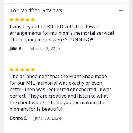
Top Verified Reviews
Rated
5
I was beyond THRILLED with the flower
out
arrangements for mu mom’s memorial service!!
of
The arrangements were STUNNING!!
5
Julie B.
March 02, 2025
stars
Rated
5
The arrangement that the Plant Shop made
out
for our MIL memorial was exactly or even
of
better then was requested or expected. It was
5
perfect. They are creative and listen to what
stars
the client wants. Thank you for making the
moment for is beautiful.
Donna S.
June 03, 2024