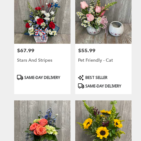
$67.99
$55.99
Price:
Price:
Stars And Stripes
Pet Friendly - Cat
Product
Product
SAME-DAY DELIVERY
BEST SELLER
Tags:
Tags:
SAME-DAY DELIVERY