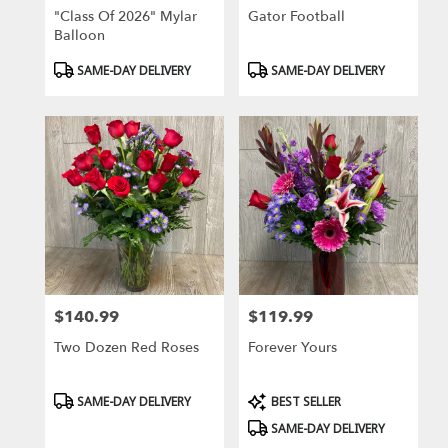
"Class Of 2026" Mylar
Gator Football
Balloon
Product
Product
SAME-DAY DELIVERY
SAME-DAY DELIVERY
Tags:
Tags:
$140.99
$119.99
Price:
Price:
Two Dozen Red Roses
Forever Yours
Product
Product
SAME-DAY DELIVERY
BEST SELLER
Tags:
Tags:
SAME-DAY DELIVERY