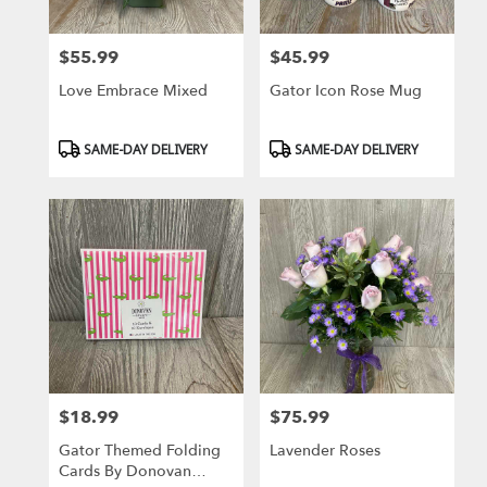
$55.99
$45.99
Price:
Price:
Love Embrace Mixed
Gator Icon Rose Mug
Product
Product
SAME-DAY DELIVERY
SAME-DAY DELIVERY
Tags:
Tags:
$18.99
$75.99
Price:
Price:
Gator Themed Folding
Lavender Roses
Cards By Donovan