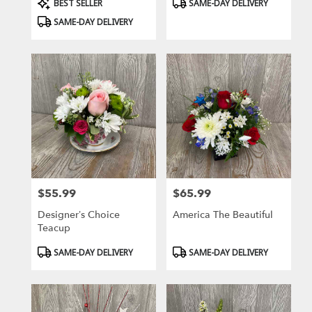
Product
Product
BEST SELLER
SAME-DAY DELIVERY
Tags:
Tags:
SAME-DAY DELIVERY
$55.99
$65.99
Price:
Price:
Designer’s Choice
America The Beautiful
Teacup
Product
Product
SAME-DAY DELIVERY
SAME-DAY DELIVERY
Tags:
Tags: