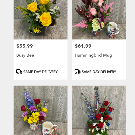
$55.99
$61.99
Price:
Price:
Busy Bee
Hummingbird Mug
Product
Product
SAME-DAY DELIVERY
SAME-DAY DELIVERY
Tags:
Tags: