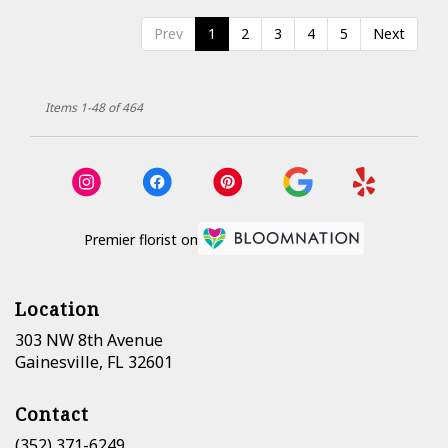
Prev
1
2
3
4
5
Next
Items 1-48 of 464
Premier florist on
Location
303 NW 8th Avenue
(link
Gainesville, FL 32601
opens
in
Contact
a
new
(352) 371-6249