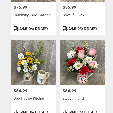
$75.99
$55.99
Price:
Price:
Humming Bird Garden
Boot-Iful Day
Product
Product
SAME-DAY DELIVERY
SAME-DAY DELIVERY
Tags:
Tags:
$64.99
$64.99
Price:
Price:
Bee Happy Pitcher
Sweet Friend
Product
Product
SAME-DAY DELIVERY
SAME-DAY DELIVERY