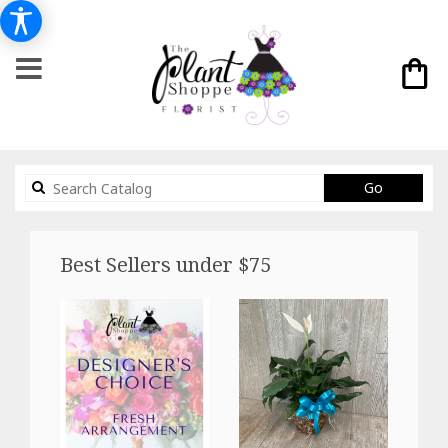
Search
Go
catalog
Best Sellers under $75