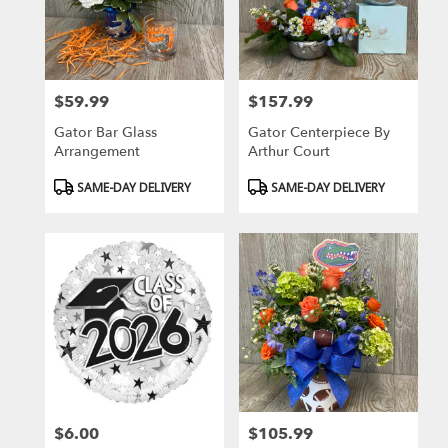
in
Gainesville
from
local
florists
$59.99
$157.99
in
Price:
Price:
Gainesville
Gator Bar Glass
Gator Centerpiece By
.
Arrangement
Arthur Court
Same
day
Product
Product
SAME-DAY DELIVERY
SAME-DAY DELIVERY
flower
Tags:
Tags:
delivery
available
Gainesville,
FL
Gainesville
,
FL
$6.00
$105.99
Price:
Price: