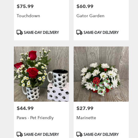
$75.99
$60.99
Price:
Price:
Touchdown
Gator Garden
Product
Product
SAME-DAY DELIVERY
SAME-DAY DELIVERY
Tags:
Tags:
$44.99
$27.99
Price:
Price:
Paws - Pet Friendly
Marinette
Product
Product
SAME-DAY DELIVERY
SAME-DAY DELIVERY