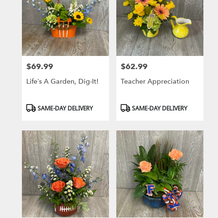
$69.99
$62.99
Price:
Price:
Life’s A Garden, Dig-It!
Teacher Appreciation
Product
Product
SAME-DAY DELIVERY
SAME-DAY DELIVERY
Tags:
Tags: