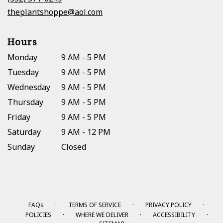
window)
theplantshoppe@aol.com
Hours
Monday
9 AM - 5 PM
Tuesday
9 AM - 5 PM
Wednesday
9 AM - 5 PM
Thursday
9 AM - 5 PM
Friday
9 AM - 5 PM
Saturday
9 AM - 12 PM
Sunday
Closed
·
·
·
FAQs
TERMS OF SERVICE
PRIVACY POLICY
·
·
·
POLICIES
WHERE WE DELIVER
ACCESSIBILITY