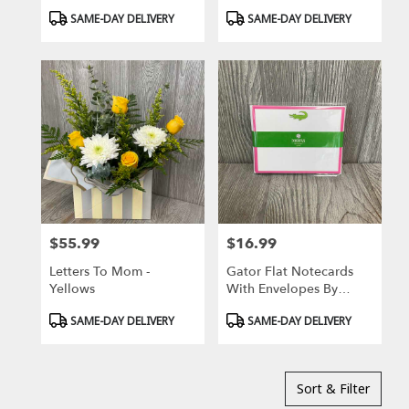
Designs
Product
Product
SAME-DAY DELIVERY
SAME-DAY DELIVERY
Tags:
Tags:
$55.99
$16.99
Price:
Price:
Letters To Mom -
Gator Flat Notecards
Yellows
With Envelopes By
Donovan Designs
Product
Product
SAME-DAY DELIVERY
SAME-DAY DELIVERY
Tags:
Tags:
Sort & Filter