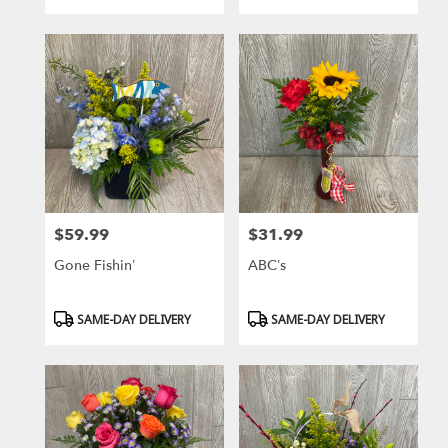
Tags:
Tags:
$59.99
$31.99
Price:
Price:
Gone Fishin’
ABC’s
Product
Product
SAME-DAY DELIVERY
SAME-DAY DELIVERY
Tags:
Tags: