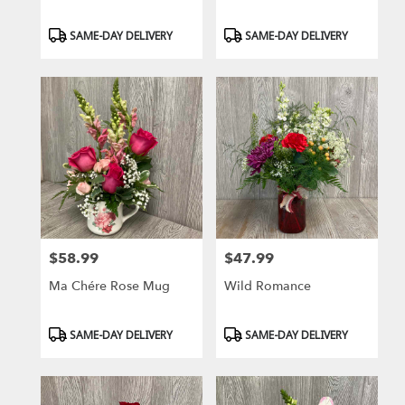
Product
Product
SAME-DAY DELIVERY
SAME-DAY DELIVERY
Tags:
Tags:
$58.99
$47.99
Price:
Price:
Ma Chére Rose Mug
Wild Romance
Product
Product
SAME-DAY DELIVERY
SAME-DAY DELIVERY
Tags:
Tags: