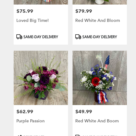
$75.99
$79.99
Price:
Price:
Loved Big Time!
Red White And Bloom
Product
Product
SAME-DAY DELIVERY
SAME-DAY DELIVERY
Tags:
Tags:
$62.99
$49.99
Price:
Price:
Purple Passion
Red White And Boom