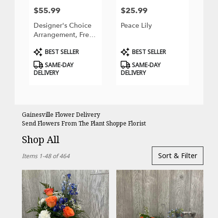
$55.99
$25.99
Price:
Price:
Designer's Choice
Peace Lily
Arrangement, Fresh
Flowers
Product
Product
BEST SELLER
BEST SELLER
Tags:
Tags:
SAME-DAY
SAME-DAY
DELIVERY
DELIVERY
Gainesville Flower Delivery
Send Flowers From The Plant Shoppe Florist
Shop All
Best
Sort & Filter
Items 1-48 of 464
Florists
in
Gainesville,
FL
Flower
delivery