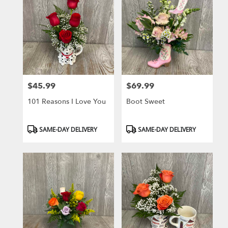
$45.99
$69.99
Price:
Price:
101 Reasons I Love You
Boot Sweet
Product
Product
SAME-DAY DELIVERY
SAME-DAY DELIVERY
Tags:
Tags: