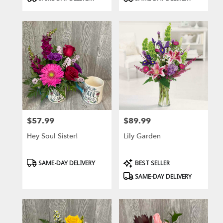
Tags:
Tags:
$57.99
$89.99
Price:
Price:
Hey Soul Sister!
Lily Garden
Product
Product
SAME-DAY DELIVERY
BEST SELLER
Tags:
Tags:
SAME-DAY DELIVERY