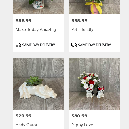
$59.99
$85.99
Price:
Price:
Make Today Amazing
Pet Friendly
Product
Product
SAME-DAY DELIVERY
SAME-DAY DELIVERY
Tags:
Tags:
$29.99
$60.99
Price:
Price:
Andy Gator
Puppy Love