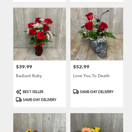
$39.99
$52.99
Price:
Price:
Radiant Ruby
Love You To Death
Product
Product
BEST SELLER
SAME-DAY DELIVERY
Tags:
Tags:
SAME-DAY DELIVERY