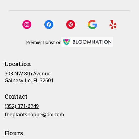
Premier florist on
Location
303 NW 8th Avenue
(link
Gainesville, FL 32601
opens
in
Contact
a
new
(352) 371-6249
window)
theplantshoppe@aol.com
Hours