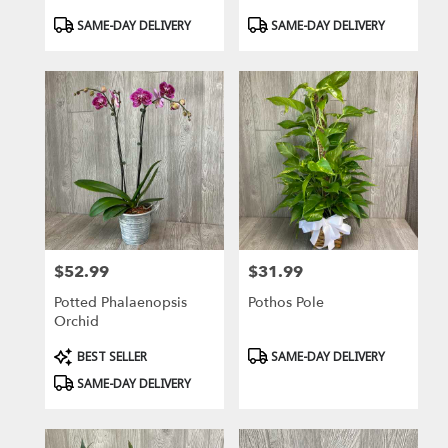
Product
Product
SAME-DAY DELIVERY
SAME-DAY DELIVERY
Tags:
Tags:
$52.99
$31.99
Price:
Price:
Potted Phalaenopsis
Pothos Pole
Orchid
Product
Product
BEST SELLER
SAME-DAY DELIVERY
Tags:
Tags:
SAME-DAY DELIVERY