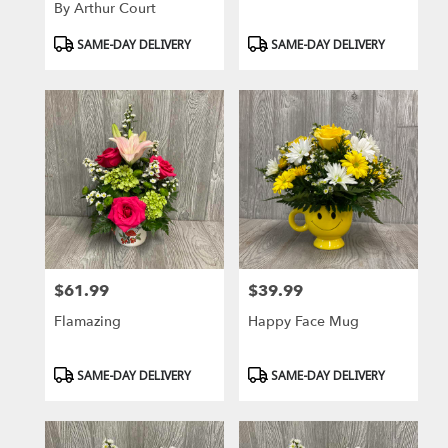
By Arthur Court
Product
Product
SAME-DAY DELIVERY
SAME-DAY DELIVERY
Tags:
Tags:
$61.99
$39.99
Price:
Price:
Flamazing
Happy Face Mug
Product
Product
SAME-DAY DELIVERY
SAME-DAY DELIVERY
Tags:
Tags: