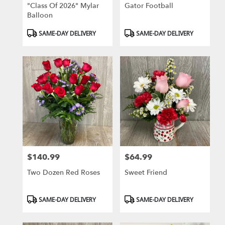
"Class Of 2026" Mylar
Gator Football
Balloon
Product
Product
SAME-DAY DELIVERY
SAME-DAY DELIVERY
Tags:
Tags:
$140.99
$64.99
Price:
Price:
Two Dozen Red Roses
Sweet Friend
Product
Product
SAME-DAY DELIVERY
SAME-DAY DELIVERY
Tags:
Tags: