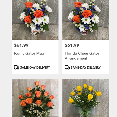
$61.99
$61.99
Price:
Price:
Iconic Gator Mug
Florida Cheer Gator
Arrangement
Product
Product
SAME-DAY DELIVERY
SAME-DAY DELIVERY
Tags:
Tags: