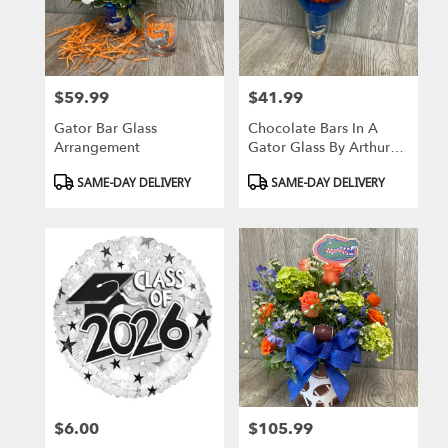
Gainesville
from
local
florists
$59.99
$41.99
in
Price:
Price:
Gainesville
Gator Bar Glass
Chocolate Bars In A
.
Arrangement
Gator Glass By Arthur
Same
Court
day
Product
Product
SAME-DAY DELIVERY
SAME-DAY DELIVERY
flower
Tags:
Tags:
delivery
available
Gainesville,
FL
Gainesville
,
FL
$6.00
$105.99
Price:
Price: