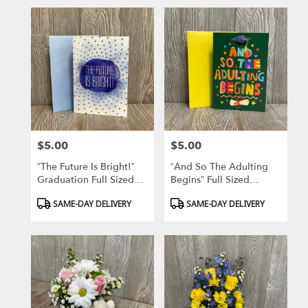
$5.00
$5.00
Price:
Price:
“The Future Is Bright!”
“And So The Adulting
Graduation Full Sized
Begins” Full Sized
Greeting Card
Graduation Greeting
Product
Product
SAME-DAY DELIVERY
SAME-DAY DELIVERY
Card
Tags:
Tags: