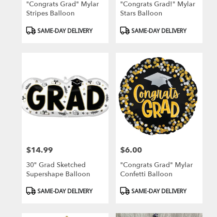
"Congrats Grad" Mylar
"Congrats Grad!" Mylar
Stripes Balloon
Stars Balloon
Product
Product
SAME-DAY DELIVERY
SAME-DAY DELIVERY
Tags:
Tags:
$14.99
$6.00
Price:
Price:
30" Grad Sketched
"Congrats Grad" Mylar
Supershape Balloon
Confetti Balloon
Product
Product
SAME-DAY DELIVERY
SAME-DAY DELIVERY
Tags:
Tags: