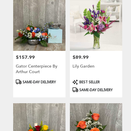
$157.99
$89.99
Price:
Price:
Gator Centerpiece By
Lily Garden
Arthur Court
Product
Product
SAME-DAY DELIVERY
BEST SELLER
Tags:
Tags:
SAME-DAY DELIVERY