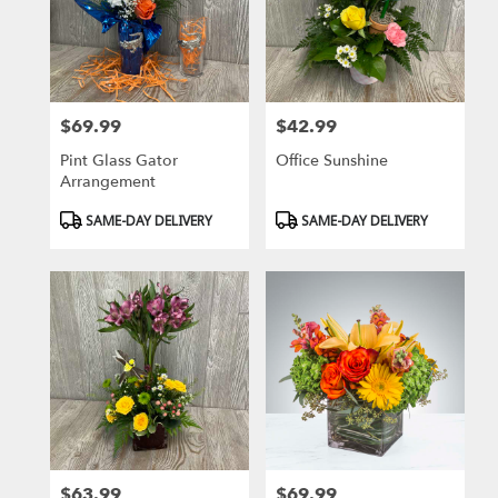
$69.99
$42.99
Price:
Price:
Pint Glass Gator
Office Sunshine
Arrangement
Product
Product
SAME-DAY DELIVERY
SAME-DAY DELIVERY
Tags:
Tags:
$63.99
$69.99
Price:
Price: