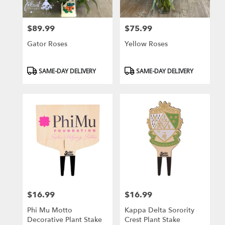
$89.99
$75.99
Price:
Price:
Gator Roses
Yellow Roses
Product
Product
SAME-DAY DELIVERY
SAME-DAY DELIVERY
Tags:
Tags:
$16.99
$16.99
Price:
Price:
Phi Mu Motto
Kappa Delta Sorority
Decorative Plant Stake
Crest Plant Stake