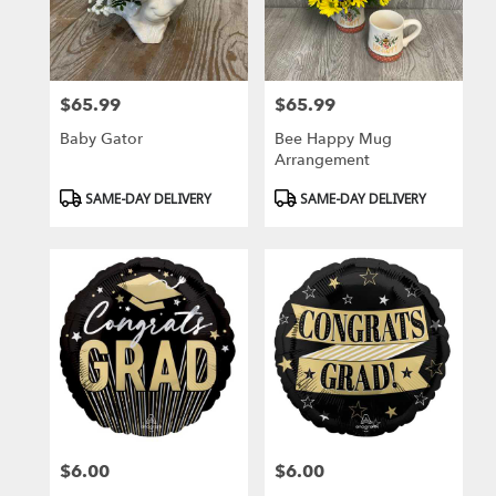
$65.99
$65.99
Price:
Price:
Baby Gator
Bee Happy Mug
Arrangement
Product
Product
SAME-DAY DELIVERY
SAME-DAY DELIVERY
Tags:
Tags:
$6.00
$6.00
Price:
Price: