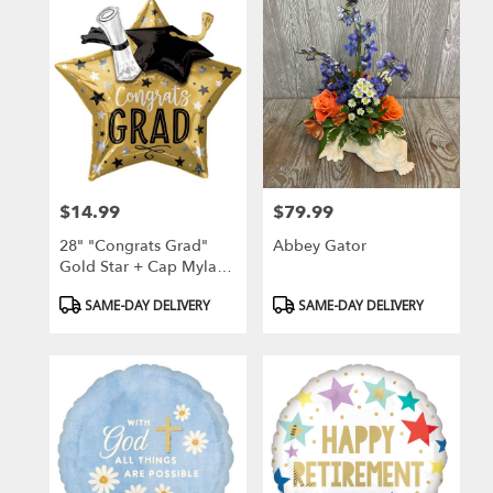
$14.99
$79.99
Price:
Price:
28" "Congrats Grad"
Abbey Gator
Gold Star + Cap Mylar
Balloon
Product
Product
SAME-DAY DELIVERY
SAME-DAY DELIVERY
Tags:
Tags: