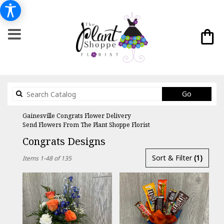
Search
Go
catalog
Gainesville Congrats Flower Delivery
Send Flowers From The Plant Shoppe Florist
Congrats Designs
Best
Sort & Filter
(1)
Items 1-48 of 135
Florists
in
Gainesville,
FL
Flower
delivery
in