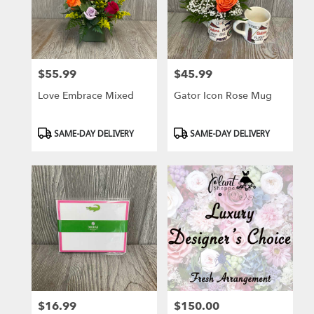
$55.99
$45.99
Price:
Price:
Love Embrace Mixed
Gator Icon Rose Mug
Product
Product
SAME-DAY DELIVERY
SAME-DAY DELIVERY
Tags:
Tags:
$16.99
$150.00
Price:
Price: