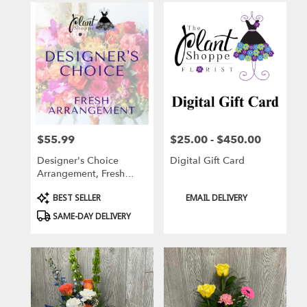
$55.99
$25.00 - $450.00
Price:
Price:
Designer's Choice
Digital Gift Card
Arrangement, Fresh
Flowers
Product
Product
BEST SELLER
EMAIL DELIVERY
Tags:
Tags:
SAME-DAY DELIVERY