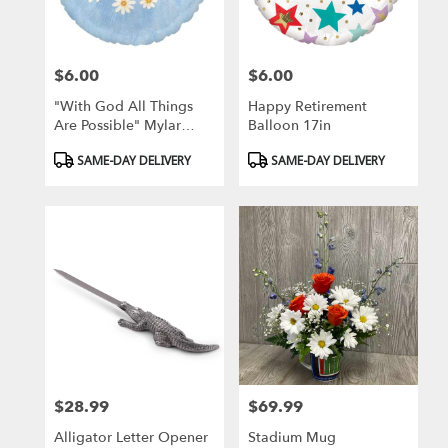
$6.00
$6.00
Price:
Price:
"With God All Things
Happy Retirement
Are Possible" Mylar
Balloon 17in
Balloon
Product
Product
SAME-DAY DELIVERY
SAME-DAY DELIVERY
Tags:
Tags:
$28.99
$69.99
Price:
Price:
Alligator Letter Opener
Stadium Mug