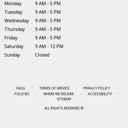
Monday
9 AM - 5 PM
Tuesday
9 AM - 5 PM
Wednesday
9 AM - 5 PM
Thursday
9 AM - 5 PM
Friday
9 AM - 5 PM
Saturday
9 AM - 12 PM
Sunday
Closed
·
·
·
FAQs
TERMS OF SERVICE
PRIVACY POLICY
·
·
·
POLICIES
WHERE WE DELIVER
ACCESSIBILITY
SITEMAP
ALL RIGHTS RESERVED ©