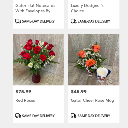
Gator Flat Notecards
Luxury Designer’s
With Envelopes By
Choice
Donovan Designs
Product
Product
SAME-DAY DELIVERY
SAME-DAY DELIVERY
Tags:
Tags:
$75.99
$45.99
Price:
Price:
Red Roses
Gator Cheer Rose Mug
Product
Product
SAME-DAY DELIVERY
SAME-DAY DELIVERY
Tags:
Tags: