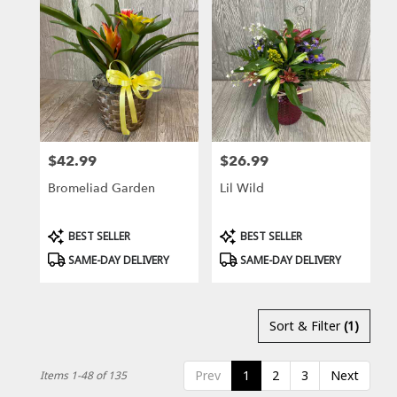
$42.99
$26.99
Price:
Price:
Bromeliad Garden
Lil Wild
Product
Product
BEST SELLER
BEST SELLER
Tags:
Tags:
SAME-DAY DELIVERY
SAME-DAY DELIVERY
Sort & Filter
(1)
Prev
1
2
3
Next
Items 1-48 of 135