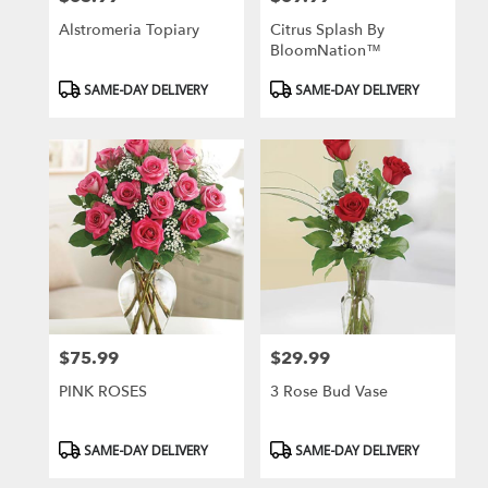
Alstromeria Topiary
Citrus Splash By
BloomNation™
Product
Product
SAME-DAY DELIVERY
SAME-DAY DELIVERY
Tags:
Tags:
$75.99
$29.99
Price:
Price:
PINK ROSES
3 Rose Bud Vase
Product
Product
SAME-DAY DELIVERY
SAME-DAY DELIVERY
Tags:
Tags: