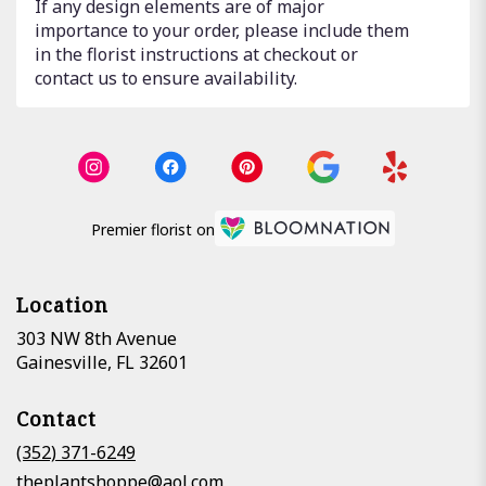
If any design elements are of major
importance to your order, please include them
in the florist instructions at checkout or
contact us to ensure availability.
Premier florist on
Location
303 NW 8th Avenue
(link
Gainesville, FL 32601
opens
in
Contact
a
new
(352) 371-6249
window)
theplantshoppe@aol.com