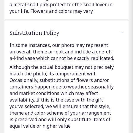
a metal snail pick prefect for the snail lover in
your life. Flowers and colors may vary.
Substitution Policy
In some instances, our photo may represent
an overall theme or look and include a one-of-
a-kind vase which cannot be exactly replicated.
Although the actual bouquet may not precisely
match the photo, its temperament will.
Occasionally, substitutions of flowers and/or
containers happen due to weather, seasonality
and market conditions which may affect
availability. If this is the case with the gift
you’ve selected, we will ensure that the style,
theme and color scheme of your arrangement
is preserved and will only substitute items of
equal value or higher value.