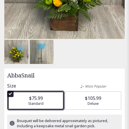
AbbaSnail
Size
Most Popular
$75.99
$105.99
Arrangement size
Standard
Arrangement size
Deluxe
Bouquet will be delivered approximately as pictured,
including a keepsake metal snail garden pick.