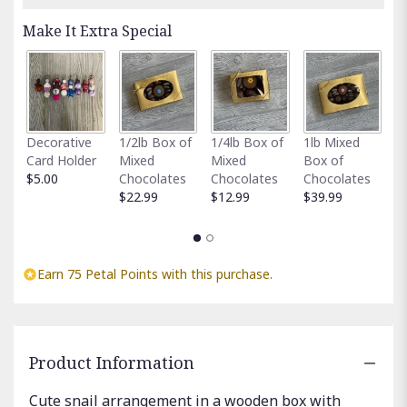
Make It Extra Special
Fu
Decorative
1/2lb Box of
1/4lb Box of
1lb Mixed
G
Card Holder
Mixed
Mixed
Box of
C
$5.00
Chocolates
Chocolates
Chocolates
$
$22.99
$12.99
$39.99
Earn 75 Petal Points with this purchase.
Product Information
Cute snail arrangement in a wooden box with