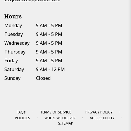
Hours
Monday
9 AM - 5 PM
Tuesday
9 AM - 5 PM
Wednesday
9 AM - 5 PM
Thursday
9 AM - 5 PM
Friday
9 AM - 5 PM
Saturday
9 AM - 12 PM
Sunday
Closed
·
·
·
FAQs
TERMS OF SERVICE
PRIVACY POLICY
·
·
·
POLICIES
WHERE WE DELIVER
ACCESSIBILITY
SITEMAP