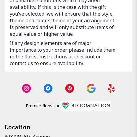
and market conditions which may affect
availability. If this is the case with the gift
you’ve selected, we will ensure that the style,
theme and color scheme of your arrangement
is preserved and will only substitute items of
equal value or higher value.
If any design elements are of major
importance to your order, please include them
in the florist instructions at checkout or
contact us to ensure availability.
Premier florist on
Location
303 NW 8th Avenue