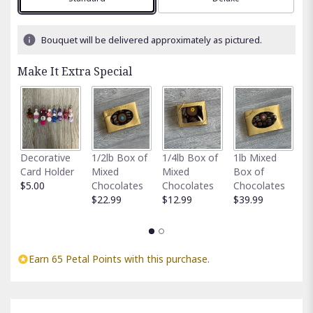
Bouquet will be delivered approximately as pictured.
Make It Extra Special
Fu
Decorative
1/2lb Box of
1/4lb Box of
1lb Mixed
G
Card Holder
Mixed
Mixed
Box of
C
$5.00
Chocolates
Chocolates
Chocolates
$
$22.99
$12.99
$39.99
Earn 65 Petal Points with this purchase.