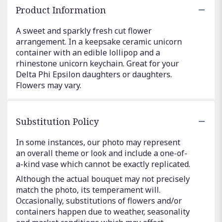
Product Information
A sweet and sparkly fresh cut flower
arrangement. In a keepsake ceramic unicorn
container with an edible lollipop and a
rhinestone unicorn keychain. Great for your
Delta Phi Epsilon daughters or daughters.
Flowers may vary.
Substitution Policy
In some instances, our photo may represent
an overall theme or look and include a one-of-
a-kind vase which cannot be exactly replicated.
Although the actual bouquet may not precisely
match the photo, its temperament will.
Occasionally, substitutions of flowers and/or
containers happen due to weather, seasonality