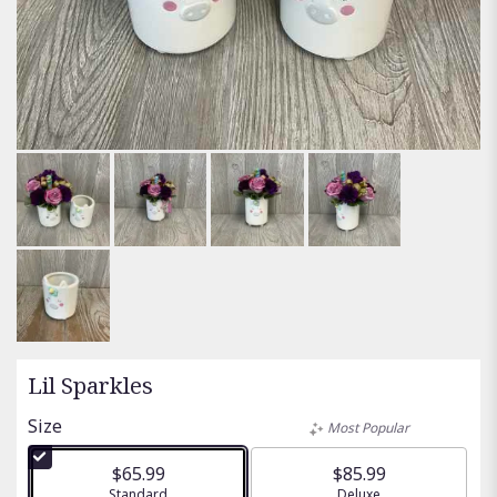
Lil Sparkles
Size
Most Popular
$65.99
$85.99
Arrangement size
Standard
Arrangement size
Deluxe