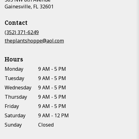
(link
Gainesville, FL 32601
opens
in
Contact
a
new
(352) 371-6249
window)
theplantshoppe@aol.com
Hours
Monday
9 AM - 5 PM
Tuesday
9 AM - 5 PM
Wednesday
9 AM - 5 PM
Thursday
9 AM - 5 PM
Friday
9 AM - 5 PM
Saturday
9 AM - 12 PM
Sunday
Closed