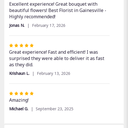
5
Excellent experience! Great bouquet with
out
beautiful flowers! Best Florist in Gainesville -
of
Highly recommended!
5
Jonas N.
February 17, 2026
stars
Rated
5
Great experience! Fast and efficient! I was
out
surprised they were able to deliver it as fast
of
as they did.
5
Krishaun L.
February 13, 2026
stars
Rated
5
Amazing!
out
Michael G.
September 23, 2025
of
5
stars