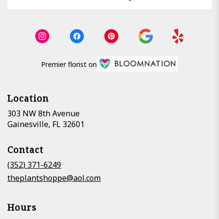
Premier florist on
Location
303 NW 8th Avenue
(link
Gainesville, FL 32601
opens
in
Contact
a
new
(352) 371-6249
window)
theplantshoppe@aol.com
Hours