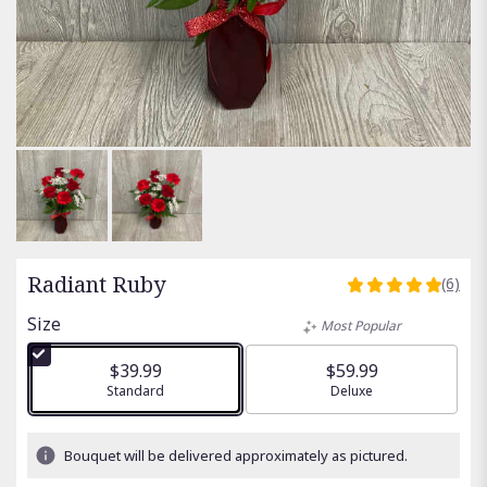
Radiant Ruby
(6)
5
out
Size
Most Popular
of
5
$39.99
$59.99
stars
Arrangement size
Standard
Arrangement size
Deluxe
based
on
6
Bouquet will be delivered approximately as pictured.
ratings.