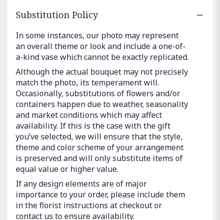
Substitution Policy
In some instances, our photo may represent
an overall theme or look and include a one-of-
a-kind vase which cannot be exactly replicated.
Although the actual bouquet may not precisely
match the photo, its temperament will.
Occasionally, substitutions of flowers and/or
containers happen due to weather, seasonality
and market conditions which may affect
availability. If this is the case with the gift
you’ve selected, we will ensure that the style,
theme and color scheme of your arrangement
is preserved and will only substitute items of
equal value or higher value.
If any design elements are of major
importance to your order, please include them
in the florist instructions at checkout or
contact us to ensure availability.