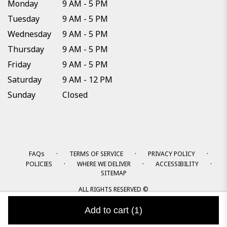
Monday
9 AM - 5 PM
Tuesday
9 AM - 5 PM
Wednesday
9 AM - 5 PM
Thursday
9 AM - 5 PM
Friday
9 AM - 5 PM
Saturday
9 AM - 12 PM
Sunday
Closed
·
·
·
FAQs
TERMS OF SERVICE
PRIVACY POLICY
·
·
·
POLICIES
WHERE WE DELIVER
ACCESSIBILITY
SITEMAP
ALL RIGHTS RESERVED ©
Add to cart
(1)