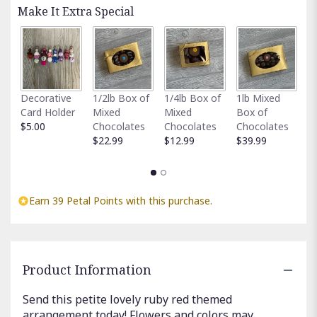
Read
Make It Extra Special
reviews
by
clicking
here.
This
link
Fu
Decorative
1/2lb Box of
1/4lb Box of
1lb Mixed
will
G
Card Holder
Mixed
Mixed
Box of
scroll
C
$5.00
Chocolates
Chocolates
Chocolates
down
$
$22.99
$12.99
$39.99
this
page
to
the
reviews
Earn 39 Petal Points with this purchase.
section
for
"Radiant
Ruby".
Product Information
Send this petite lovely ruby red themed
arrangement today! Flowers and colors may