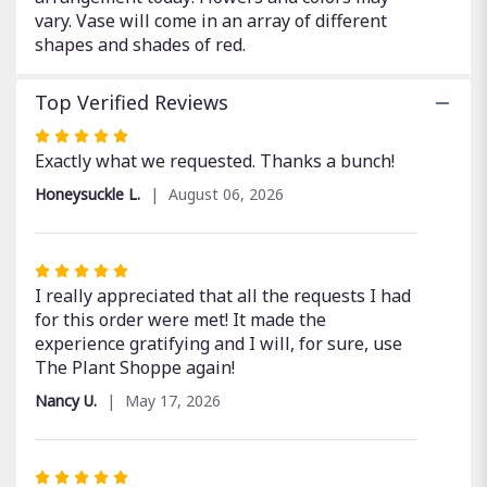
vary. Vase will come in an array of different
shapes and shades of red.
Top Verified Reviews
Rated
5
Exactly what we requested. Thanks a bunch!
out
Honeysuckle L.
August 06, 2026
of
5
stars
Rated
5
I really appreciated that all the requests I had
out
for this order were met! It made the
of
experience gratifying and I will, for sure, use
5
The Plant Shoppe again!
stars
Nancy U.
May 17, 2026
Rated