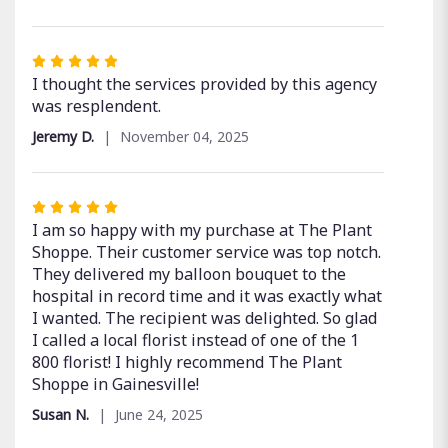
out
of
5
Rated
stars
5
I thought the services provided by this agency
out
was resplendent.
of
Jeremy D.
November 04, 2025
5
stars
Rated
5
I am so happy with my purchase at The Plant
out
Shoppe. Their customer service was top notch.
of
They delivered my balloon bouquet to the
5
hospital in record time and it was exactly what
stars
I wanted. The recipient was delighted. So glad
I called a local florist instead of one of the 1
800 florist! I highly recommend The Plant
Shoppe in Gainesville!
Susan N.
June 24, 2025