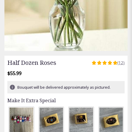
Half Dozen Roses
(12)
5
out
$55.99
of
5
Bouquet will be delivered approximately as pictured.
stars
based
Make It Extra Special
on
12
ratings.
Read
reviews
by