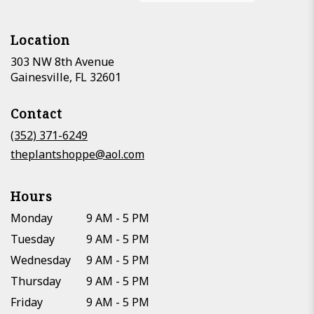
Location
303 NW 8th Avenue
(link
Gainesville, FL 32601
opens
in
Contact
a
new
(352) 371-6249
window)
theplantshoppe@aol.com
Hours
Monday
9 AM - 5 PM
Tuesday
9 AM - 5 PM
Wednesday
9 AM - 5 PM
Thursday
9 AM - 5 PM
Friday
9 AM - 5 PM