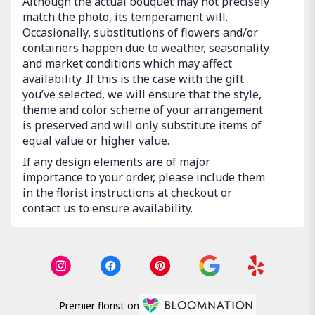
Although the actual bouquet may not precisely
match the photo, its temperament will.
Occasionally, substitutions of flowers and/or
containers happen due to weather, seasonality
and market conditions which may affect
availability. If this is the case with the gift
you’ve selected, we will ensure that the style,
theme and color scheme of your arrangement
is preserved and will only substitute items of
equal value or higher value.
If any design elements are of major
importance to your order, please include them
in the florist instructions at checkout or
contact us to ensure availability.
Premier florist on