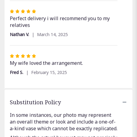
Rated
5
Perfect delivery i will recommend you to my
out
relatives
of
Nathan V.
March 14, 2025
5
stars
Rated
5
My wife loved the arrangement.
out
Fred S.
February 15, 2025
of
5
stars
Substitution Policy
In some instances, our photo may represent
an overall theme or look and include a one-of-
a-kind vase which cannot be exactly replicated.