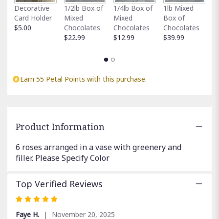
Fu
clicking
Decorative
1/2lb Box of
1/4lb Box of
1lb Mixed
G
here.
Card Holder
Mixed
Mixed
Box of
C
This
$5.00
Chocolates
Chocolates
Chocolates
$
link
$22.99
$12.99
$39.99
will
scroll
down
this
Earn 55 Petal Points with this purchase.
page
to
the
reviews
section
Product Information
for
"Half
6 roses arranged in a vase with greenery and
Dozen
filler. Please Specify Color
Roses".
Top Verified Reviews
Rated
5
Faye H.
November 20, 2025