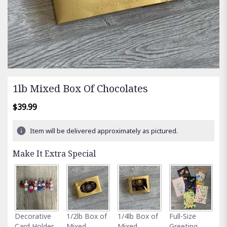
1lb Mixed Box Of Chocolates
$39.99
Item will be delivered approximately as pictured.
Make It Extra Special
A
Decorative
1/2lb Box of
1/4lb Box of
Full-Size
G
Card Holder
Mixed
Mixed
Greeting