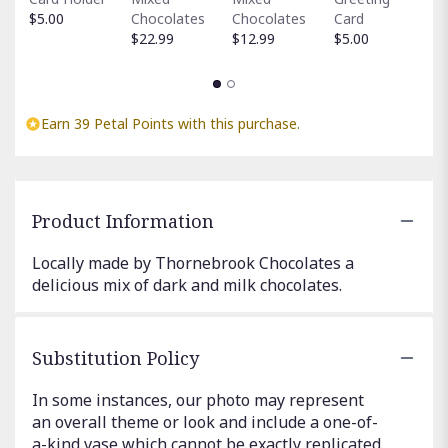
H
$5.00
Chocolates
Chocolates
Card
$
$22.99
$12.99
$5.00
Earn 39 Petal Points with this purchase.
Product Information
Locally made by Thornebrook Chocolates a
delicious mix of dark and milk chocolates.
Substitution Policy
In some instances, our photo may represent
an overall theme or look and include a one-of-
a-kind vase which cannot be exactly replicated.