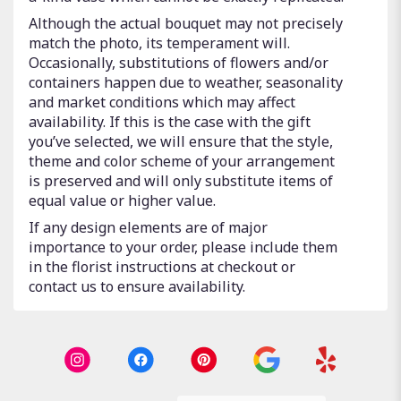
Although the actual bouquet may not precisely
match the photo, its temperament will.
Occasionally, substitutions of flowers and/or
containers happen due to weather, seasonality
and market conditions which may affect
availability. If this is the case with the gift
you’ve selected, we will ensure that the style,
theme and color scheme of your arrangement
is preserved and will only substitute items of
equal value or higher value.
If any design elements are of major
importance to your order, please include them
in the florist instructions at checkout or
contact us to ensure availability.