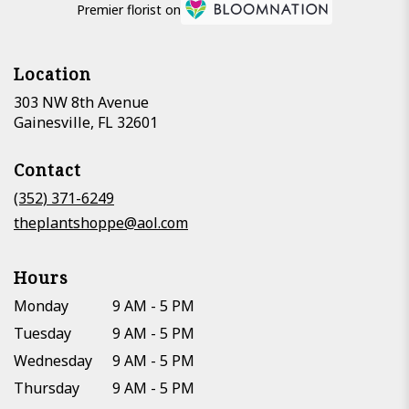
Premier florist on
Location
303 NW 8th Avenue
(link
Gainesville, FL 32601
opens
in
Contact
a
new
(352) 371-6249
window)
theplantshoppe@aol.com
Hours
Monday
9 AM - 5 PM
Tuesday
9 AM - 5 PM
Wednesday
9 AM - 5 PM
Thursday
9 AM - 5 PM