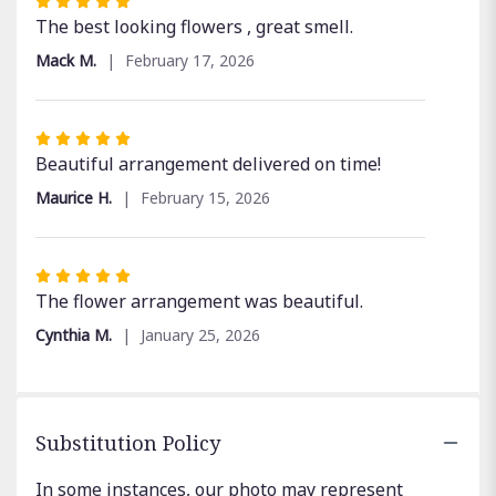
Rated
5
The best looking flowers , great smell.
out
Mack M.
February 17, 2026
of
5
stars
Rated
5
Beautiful arrangement delivered on time!
out
Maurice H.
February 15, 2026
of
5
stars
Rated
5
The flower arrangement was beautiful.
out
Cynthia M.
January 25, 2026
of
5
stars
Substitution Policy
In some instances, our photo may represent