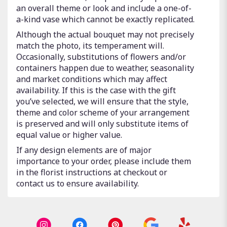
an overall theme or look and include a one-of-
a-kind vase which cannot be exactly replicated.
Although the actual bouquet may not precisely
match the photo, its temperament will.
Occasionally, substitutions of flowers and/or
containers happen due to weather, seasonality
and market conditions which may affect
availability. If this is the case with the gift
you’ve selected, we will ensure that the style,
theme and color scheme of your arrangement
is preserved and will only substitute items of
equal value or higher value.
If any design elements are of major
importance to your order, please include them
in the florist instructions at checkout or
contact us to ensure availability.