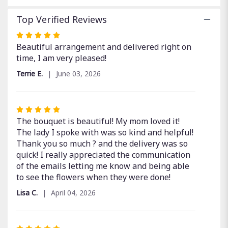
Top Verified Reviews
Rated
5
Beautiful arrangement and delivered right on
out
time, I am very pleased!
of
Terrie E.
June 03, 2026
5
stars
Rated
5
The bouquet is beautiful! My mom loved it!
out
The lady I spoke with was so kind and helpful!
of
Thank you so much ? and the delivery was so
5
quick! I really appreciated the communication
stars
of the emails letting me know and being able
to see the flowers when they were done!
Lisa C.
April 04, 2026