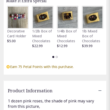
Make It Extra Special
clicking
here.
This
link
will
scroll
Fu
Decorative
1/2lb Box of
1/4lb Box of
1lb Mixed
down
G
Card Holder
Mixed
Mixed
Box of
this
C
$5.00
Chocolates
Chocolates
Chocolates
page
$
$22.99
$12.99
$39.99
to
the
reviews
section
Earn 75 Petal Points with this purchase.
for
"PINK
ROSES".
Product Information
1 dozen pink roses, the shade of pink may vary
from this picture,