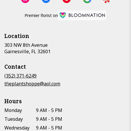
Premier florist on
Location
303 NW 8th Avenue
(link
Gainesville, FL 32601
opens
in
Contact
a
new
(352) 371-6249
window)
theplantshoppe@aol.com
Hours
Monday
9 AM - 5 PM
Tuesday
9 AM - 5 PM
Wednesday
9 AM - 5 PM