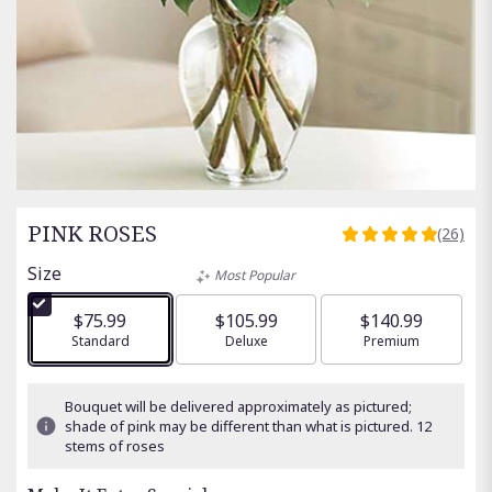
PINK ROSES
(26)
5
out
Size
Most Popular
of
5
$75.99
$105.99
$140.99
stars
Arrangement size
Standard
Arrangement size
Deluxe
Arrangement size
Premium
based
on
26
Bouquet will be delivered approximately as pictured;
ratings.
shade of pink may be different than what is pictured. 12
Read
stems of roses
reviews
by