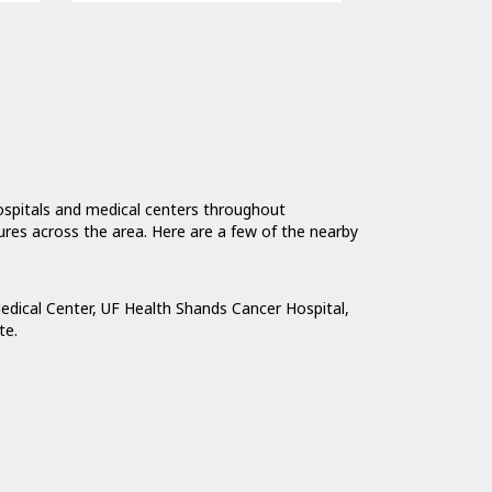
hospitals and medical centers throughout
tures across the area. Here are a few of the nearby
edical Center
,
UF Health Shands Cancer Hospital
,
te
.