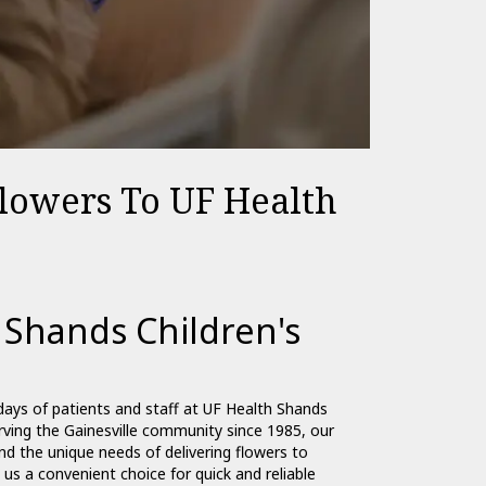
Flowers To UF Health
 Shands Children's
days of patients and staff at UF Health Shands
erving the Gainesville community since 1985, our
d the unique needs of delivering flowers to
 us a convenient choice for quick and reliable