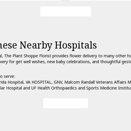
Browse Arrangements
hese Nearby Hospitals
al, The Plant Shoppe Florist provides flower delivery to many other 
ivery for get well wishes, new baby celebrations, and thoughtful ges
o serve:
rida Hospital
,
VA HOSPITAL, GNV
,
Malcom Randall Veterans Affairs M
lar Hospital
and
UF Health Orthopaedics and Sports Medicine Institu
View Our Collection