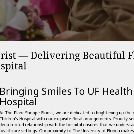
rist — Delivering Beautiful 
spital
Bringing Smiles To UF Health
Hospital
At The Plant Shoppe Florist, we are dedicated to brightening up the 
Children's Hospital with our exquisite floral arrangements. Proudly s
deep-rooted relationship with the hospital ensures that we understan
healthcare settings. Our proximity to The University of Florida makes