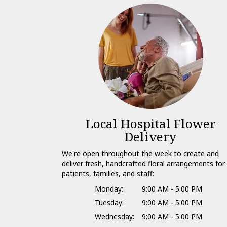
Local Hospital Flower
Delivery
We're open throughout the week to create and
deliver fresh, handcrafted floral arrangements for
patients, families, and staff:
Monday:
9:00 AM - 5:00 PM
Tuesday:
9:00 AM - 5:00 PM
Wednesday:
9:00 AM - 5:00 PM