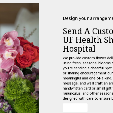
Design your arrangem
Send A Cust
UF Health Sh
Hospital
We provide custom flower deli
using fresh, seasonal blooms 
you're sending a cheerful "get
or sharing encouragement durin
meaningful and one-of-a-kind. 
message, and we'll craft an ar
handwritten card or small gift 
ranunculus, and other seasonal
designed with care to ensure b
Order Now