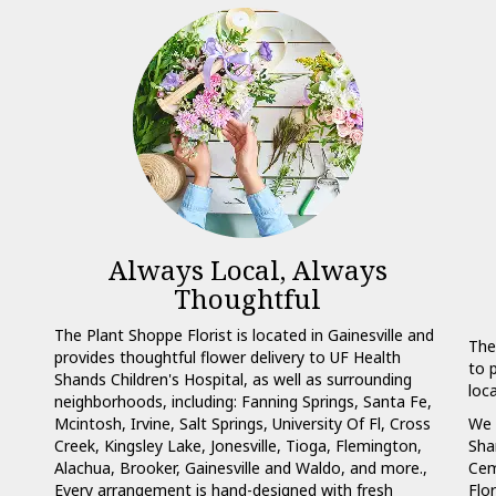
Always Local, Always
Thoughtful
The Plant Shoppe Florist is located in Gainesville and
The
provides thoughtful flower delivery to UF Health
to 
Shands Children's Hospital, as well as surrounding
loc
neighborhoods, including:
Fanning Springs
,
Santa Fe
,
Mcintosh
,
Irvine
,
Salt Springs
,
University Of Fl
,
Cross
We 
Creek
,
Kingsley Lake
,
Jonesville
,
Tioga
,
Flemington
,
Sha
Alachua
,
Brooker
,
Gainesville
and
Waldo
, and more.,
Cem
Every arrangement is hand-designed with fresh
Flo