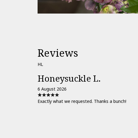
Reviews
HL
Honeysuckle L.
6 August 2026
Exactly what we requested. Thanks a bunch!