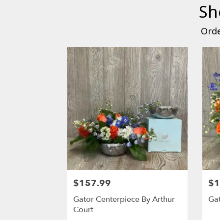
Sh
Orde
$157.99
$1
Gator Centerpiece By Arthur
Gat
Court