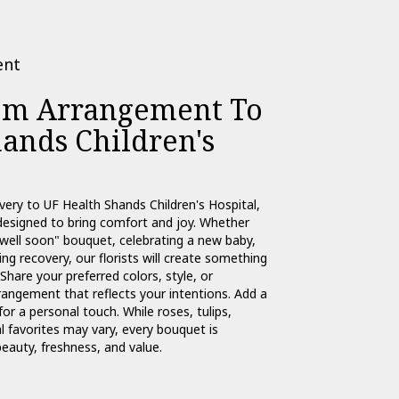
ent
om Arrangement To
ands Children's
very to UF Health Shands Children's Hospital,
designed to bring comfort and joy. Whether
 well soon" bouquet, celebrating a new baby,
g recovery, our florists will create something
Share your preferred colors, style, or
rangement that reflects your intentions. Add a
for a personal touch. While roses, tulips,
 favorites may vary, every bouquet is
eauty, freshness, and value.