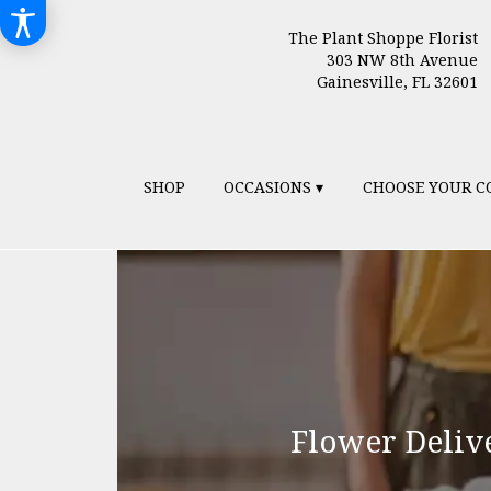
The Plant Shoppe Florist
303 NW 8th Avenue
Gainesville, FL 32601
SHOP
OCCASIONS ▾
CHOOSE YOUR C
Flower Delive