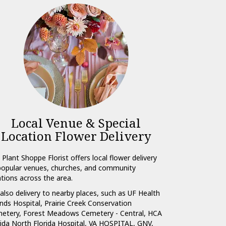
Local Venue & Special
Location Flower Delivery
 Plant Shoppe Florist offers local flower delivery
popular venues, churches, and community
ations across the area.
also delivery to nearby places, such as
UF Health
nds Hospital
,
Prairie Creek Conservation
etery
,
Forest Meadows Cemetery - Central
,
HCA
rida North Florida Hospital
,
VA HOSPITAL, GNV
,