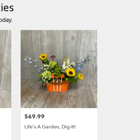
ies
oday.
$69.99
Life’s A Garden, Dig-It!