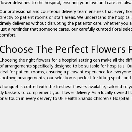
flower deliveries to the hospital, ensuring your love and care are alw
Our professional and courteous delivery team ensures that every flor
directly to patient rooms or staff areas. We understand the hospita
timely deliveries without disrupting the patients' care. Whether you 
just a reminder that someone cares, our carefully curated floral sel
comfort.
Choose The Perfect Flowers F
Choosing the right flowers for a hospital setting can make all the dif
of arrangements specifically designed to be suitable for hospitals. O
ideal for patient rooms, ensuring a pleasant experience for everyone
soothing arrangements, our selection is perfect for lifting spirits a
ry
bouquet
is crafted with the freshest flowers available, tailored to yo
dy baskets to complement your flower delivery. As a locally owned fl
onal touch in every delivery to UF Health Shands Children's Hospital.