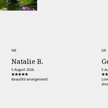
NB
GR
Natalie B.
G
5 August 2026
5 A
Beautiful arrangement!
Love
sho