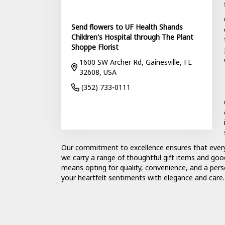
Send flowers to UF Health Shands
Children's Hospital through The Plant
Shoppe Florist
1600 SW Archer Rd, Gainesville, FL
32608, USA
(352) 733-0111
Browse Arrangements
Our commitment to excellence ensures that eve
we carry a range of thoughtful gift items and goo
means opting for quality, convenience, and a pers
your heartfelt sentiments with elegance and care.