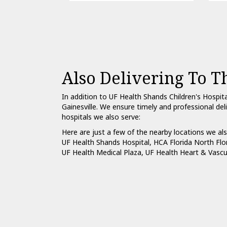
Also Delivering To T
In addition to UF Health Shands Children's Hospit
Gainesville. We ensure timely and professional del
hospitals we also serve:
Here are just a few of the nearby locations we als
UF Health Shands Hospital
,
HCA Florida North Flo
UF Health Medical Plaza
,
UF Health Heart & Vascu