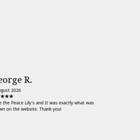
eorge R.
ugust 2026
 the Peace Lily's and It was exactly what was
wn on the website. Thank you!