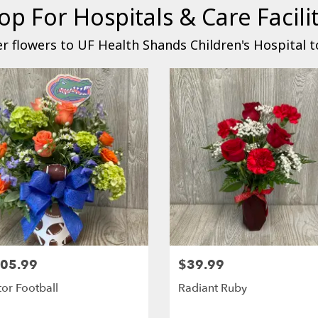
op For Hospitals & Care Facilit
r flowers to UF Health Shands Children's Hospital t
05.99
$39.99
or Football
Radiant Ruby