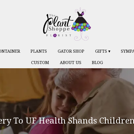
ONTAINER
PLANTS
GATOR SHOP
GIFTS ▾
SYMP
CUSTOM
ABOUT US
BLOG
ry To UF Health Shands Children