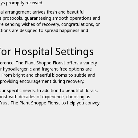
ays promptly received.
al arrangement arrives fresh and beautiful,
l's protocols, guaranteeing smooth operations and
are sending wishes of recovery, congratulations, or
ections are designed to spread happiness and
or Hospital Settings
ference. The Plant Shoppe Florist offers a variety
ur hypoallergenic and fragrant-free options are
. From bright and cheerful blooms to subtle and
nd providing encouragement during recovery.
ur specific needs. In addition to beautiful florals,
orist with decades of experience, choosing us
 Trust The Plant Shoppe Florist to help you convey