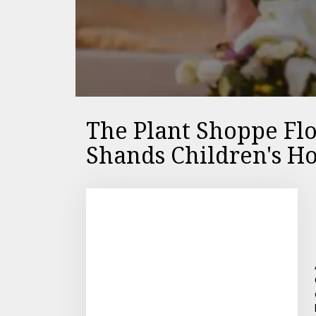
The Plant Shoppe Flo
Shands Children's Ho