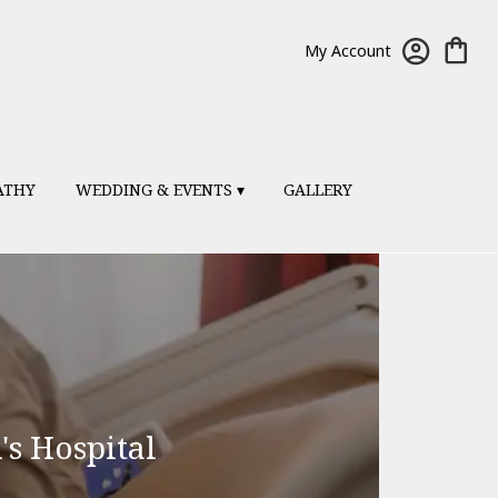
My Account
ATHY
WEDDING & EVENTS ▾
GALLERY
's Hospital