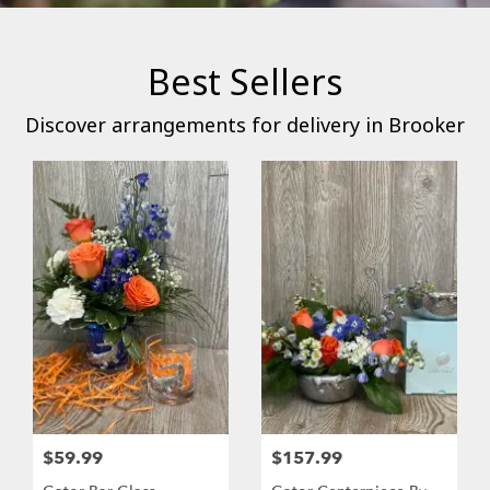
Best Sellers
Discover arrangements for delivery in Brooker
$59.99
$157.99