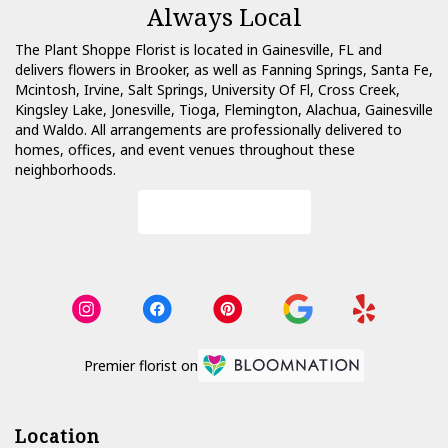
Always Local
The Plant Shoppe Florist is located in Gainesville, FL and
delivers flowers in Brooker, as well as
Fanning Springs
,
Santa Fe
,
Mcintosh
,
Irvine
,
Salt Springs
,
University Of Fl
,
Cross Creek
,
Kingsley Lake
,
Jonesville
,
Tioga
,
Flemington
,
Alachua
,
Gainesville
and
Waldo
. All arrangements are professionally delivered to
homes, offices, and event venues throughout these
neighborhoods.
Browse Arrangements
Premier florist on
Location