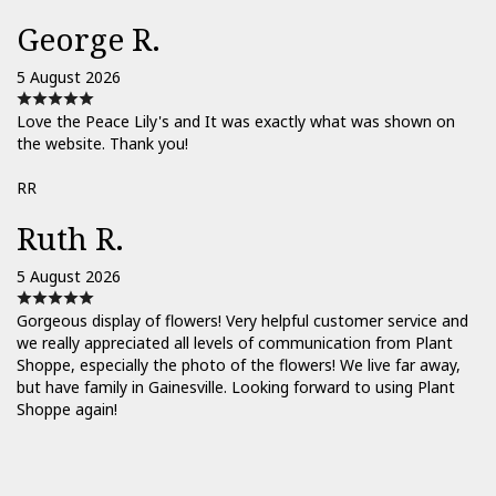
George R.
5 August 2026
Love the Peace Lily's and It was exactly what was shown on
the website. Thank you!
RR
Ruth R.
5 August 2026
Gorgeous display of flowers! Very helpful customer service and
we really appreciated all levels of communication from Plant
Shoppe, especially the photo of the flowers! We live far away,
but have family in Gainesville. Looking forward to using Plant
Shoppe again!