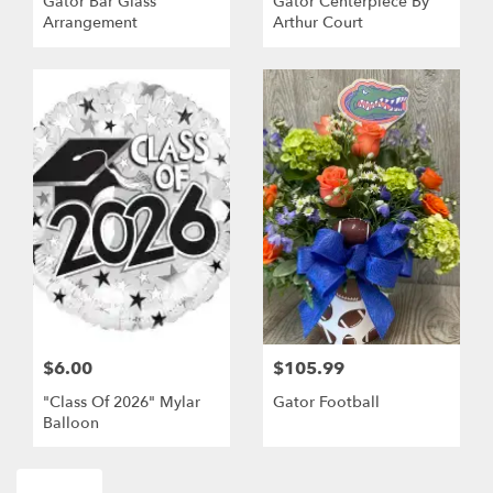
Gator Bar Glass
Gator Centerpiece By
Arrangement
Arthur Court
$6.00
$105.99
"Class Of 2026" Mylar
Gator Football
Balloon
Shop All