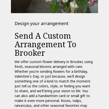
Design your arrangement
Send A Custom
Arrangement To
Brooker
We offer custom flower delivery in Brooker, using
fresh, seasonal blooms arranged with care.
Whether you're sending flowers for a birthday,
Valentine's Day, or just because, we'll design
something one of a kind to match the moment.
Just tell us the colors, style, or feeling you want
to share, and we'll bring your vision to life. You
can also add a handwritten card or small gift to
make it even more personal. Roses, tulips,
ranunculus, and other seasonal favorites may