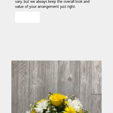
vary, but we always keep the overall look and
value of your arrangement just right.
Order Now