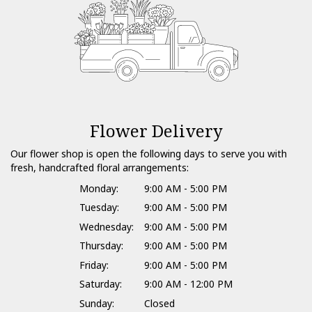
Flower Delivery
Our flower shop is open the following days to serve you with
fresh, handcrafted floral arrangements:
Monday:
9:00 AM - 5:00 PM
Tuesday:
9:00 AM - 5:00 PM
Wednesday:
9:00 AM - 5:00 PM
Thursday:
9:00 AM - 5:00 PM
Friday:
9:00 AM - 5:00 PM
Saturday:
9:00 AM - 12:00 PM
Sunday:
Closed