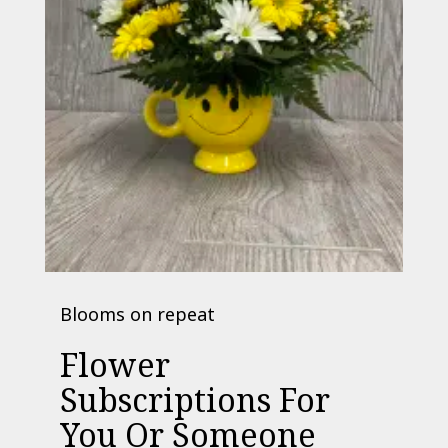
Blooms on repeat
Flower
Subscriptions For
You Or Someone