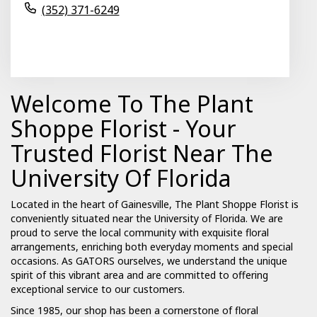
(352) 371-6249
Browse Arrangements
Welcome To The Plant
Shoppe Florist - Your
Trusted Florist Near The
University Of Florida
Located in the heart of Gainesville, The Plant Shoppe Florist is
conveniently situated near the University of Florida. We are
proud to serve the local community with exquisite floral
arrangements, enriching both everyday moments and special
occasions. As GATORS ourselves, we understand the unique
spirit of this vibrant area and are committed to offering
exceptional service to our customers.
Since 1985, our shop has been a cornerstone of floral