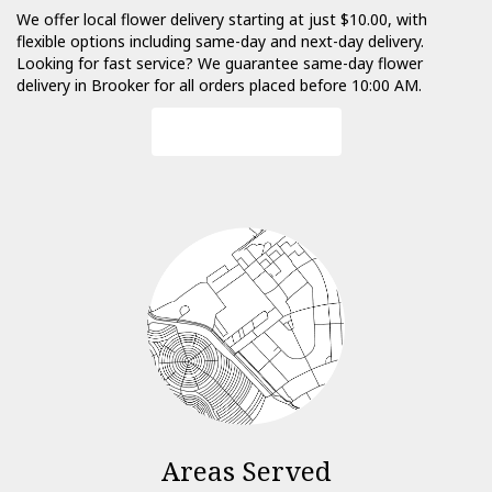
We offer local flower delivery starting at just $10.00, with
flexible options including same-day and next-day delivery.
Looking for fast service? We guarantee same-day flower
delivery in Brooker for all orders placed before 10:00 AM.
Browse Arrangements
Areas Served