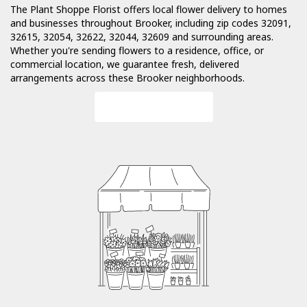
The Plant Shoppe Florist offers local flower delivery to homes
and businesses throughout Brooker, including zip codes 32091,
32615, 32054, 32622, 32044, 32609 and surrounding areas.
Whether you're sending flowers to a residence, office, or
commercial location, we guarantee fresh, delivered
arrangements across these Brooker neighborhoods.
Browse Arrangements