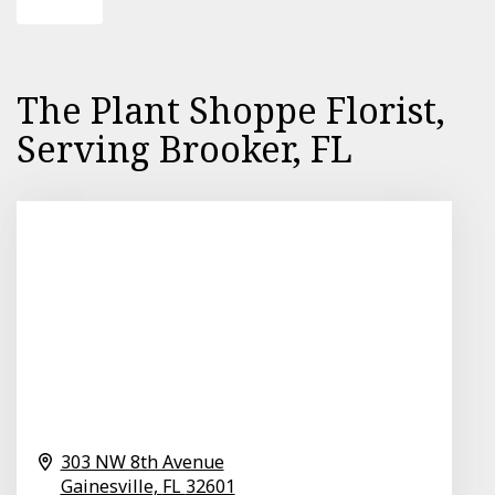
The Plant Shoppe Florist,
Serving Brooker, FL
303 NW 8th Avenue
Gainesville,
FL
32601