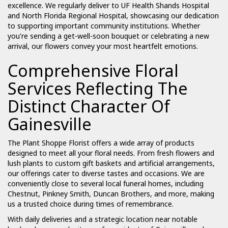
excellence. We regularly deliver to UF Health Shands Hospital
and North Florida Regional Hospital, showcasing our dedication
to supporting important community institutions. Whether
you're sending a get-well-soon bouquet or celebrating a new
arrival, our flowers convey your most heartfelt emotions.
Comprehensive Floral
Services Reflecting The
Distinct Character Of
Gainesville
The Plant Shoppe Florist offers a wide array of products
designed to meet all your floral needs. From fresh flowers and
lush plants to custom gift baskets and artificial arrangements,
our offerings cater to diverse tastes and occasions. We are
conveniently close to several local funeral homes, including
Chestnut, Pinkney Smith, Duncan Brothers, and more, making
us a trusted choice during times of remembrance.
With daily deliveries and a strategic location near notable