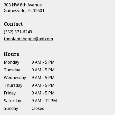
303 NW 8th Avenue
(link
Gainesville, FL 32601
opens
in
Contact
a
new
(352) 371-6249
window)
theplantshoppe@aol.com
Hours
Monday
9 AM - 5 PM
Tuesday
9 AM - 5 PM
Wednesday
9 AM - 5 PM
Thursday
9 AM - 5 PM
Friday
9 AM - 5 PM
Saturday
9 AM - 12 PM
Sunday
Closed