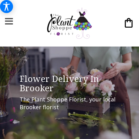
Flower Delivery In
Brooker
The Plant Shoppe Florist, your local
Brooker florist