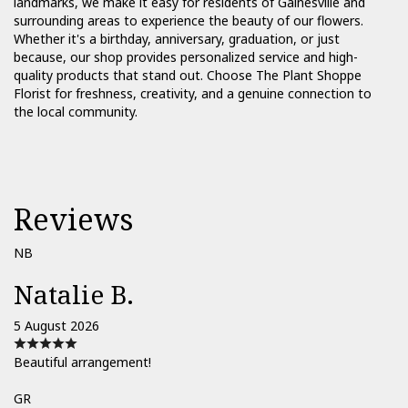
landmarks, we make it easy for residents of Gainesville and
surrounding areas to experience the beauty of our flowers.
Whether it's a birthday, anniversary, graduation, or just
because, our shop provides personalized service and high-
quality products that stand out. Choose The Plant Shoppe
Florist for freshness, creativity, and a genuine connection to
the local community.
Reviews
NB
Natalie B.
5 August 2026
Beautiful arrangement!
GR