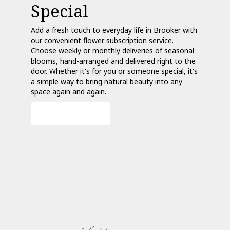
Special
Add a fresh touch to everyday life in Brooker with
our convenient flower subscription service.
Choose weekly or monthly deliveries of seasonal
blooms, hand-arranged and delivered right to the
door. Whether it's for you or someone special, it's
a simple way to bring natural beauty into any
space again and again.
Start a Subscription