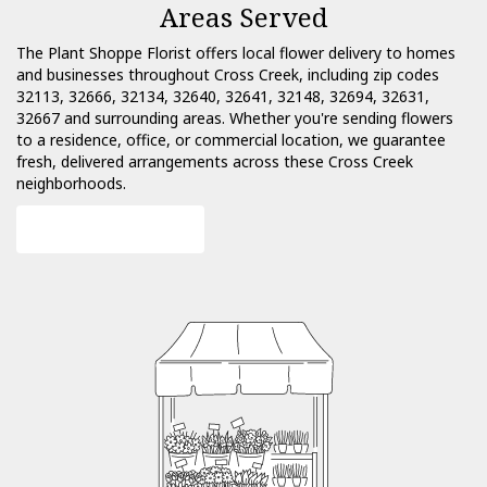
Areas Served
The Plant Shoppe Florist offers local flower delivery to homes
and businesses throughout Cross Creek, including zip codes
32113, 32666, 32134, 32640, 32641, 32148, 32694, 32631,
32667 and surrounding areas. Whether you're sending flowers
to a residence, office, or commercial location, we guarantee
fresh, delivered arrangements across these Cross Creek
neighborhoods.
Browse Arrangements