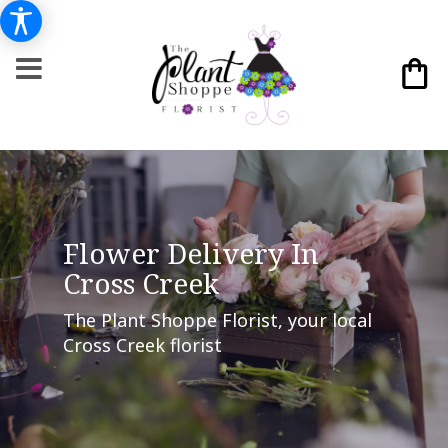
Flower Delivery In
Cross Creek
The Plant Shoppe Florist, your local
Cross Creek florist