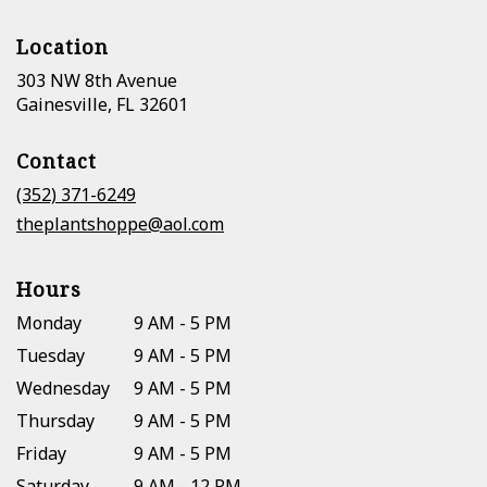
Location
303 NW 8th Avenue
(link
Gainesville, FL 32601
opens
in
Contact
a
new
(352) 371-6249
window)
theplantshoppe@aol.com
Hours
Monday
9 AM - 5 PM
Tuesday
9 AM - 5 PM
Wednesday
9 AM - 5 PM
Thursday
9 AM - 5 PM
Friday
9 AM - 5 PM
Saturday
9 AM - 12 PM