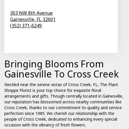
303 NW 8th Avenue
Gainesville,
FL
32601
(352) 371-6249
Browse Arrangements
Bringing Blooms From
Gainesville To Cross Creek
Nestled near the serene vistas of Cross Creek, FL, The Plant
Shoppe Florist is your top choice for exquisite floral
arrangements and gifts. Though centrally located in Gainesville,
our reputation has blossomed across nearby communities like
Cross Creek, thanks to our commitment to quality and service
perfection since 1985. We cherish our relationship with the
people of Cross Creek, dedicated to enhancing every special
occasion with the vibrancy of fresh flowers.