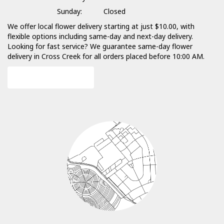
Sunday:
Closed
We offer local flower delivery starting at just $10.00, with
flexible options including same-day and next-day delivery.
Looking for fast service? We guarantee same-day flower
delivery in Cross Creek for all orders placed before 10:00 AM.
Browse Arrangements