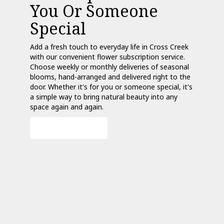
You Or Someone
Special
Add a fresh touch to everyday life in Cross Creek
with our convenient flower subscription service.
Choose weekly or monthly deliveries of seasonal
blooms, hand-arranged and delivered right to the
door. Whether it's for you or someone special, it's
a simple way to bring natural beauty into any
space again and again.
Start a Subscription