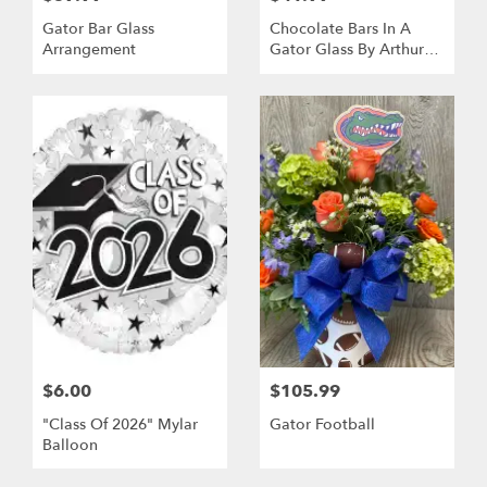
Gator Bar Glass
Chocolate Bars In A
Arrangement
Gator Glass By Arthur
Court
$6.00
$105.99
"Class Of 2026" Mylar
Gator Football
Balloon