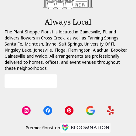
Always Local
The Plant Shoppe Florist is located in Gainesville, FL and
delivers flowers in Cross Creek, as well as
Fanning Springs
,
Santa Fe
,
Mcintosh
,
Irvine
,
Salt Springs
,
University Of Fl
,
Kingsley Lake
,
Jonesville
,
Tioga
,
Flemington
,
Alachua
,
Brooker
,
Gainesville
and
Waldo
. All arrangements are professionally
delivered to homes, offices, and event venues throughout
these neighborhoods.
Browse Arrangements
Premier florist on