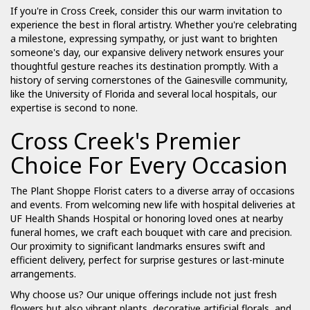
If you're in Cross Creek, consider this our warm invitation to
experience the best in floral artistry. Whether you're celebrating
a milestone, expressing sympathy, or just want to brighten
someone's day, our expansive delivery network ensures your
thoughtful gesture reaches its destination promptly. With a
history of serving cornerstones of the Gainesville community,
like the University of Florida and several local hospitals, our
expertise is second to none.
Cross Creek's Premier
Choice For Every Occasion
The Plant Shoppe Florist caters to a diverse array of occasions
and events. From welcoming new life with hospital deliveries at
UF Health Shands Hospital or honoring loved ones at nearby
funeral homes, we craft each bouquet with care and precision.
Our proximity to significant landmarks ensures swift and
efficient delivery, perfect for surprise gestures or last-minute
arrangements.
Why choose us? Our unique offerings include not just fresh
flowers but also vibrant plants, decorative artificial florals, and