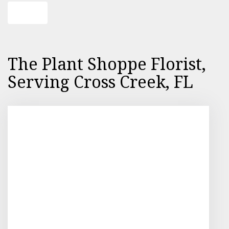
Shop All
The Plant Shoppe Florist,
Serving Cross Creek, FL