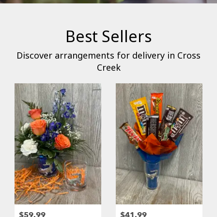
Best Sellers
Discover arrangements for delivery in Cross
Creek
$59.99
$41.99