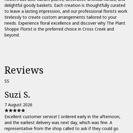
delightful goody baskets. Each creation is thoughtfully curated
to leave a lasting impression, and our professional florists work
tirelessly to create custom arrangements tailored to your
needs. Experience floral excellence and discover why The Plant
Shoppe Florist is the preferred choice in Cross Creek and
beyond.
Reviews
SS
Suzi S.
7 August 2026
Excellent customer service! I ordered early in the afternoon,
and the earliest delivery was next day, which was fine. A
representative from the shop called to ask if they could go