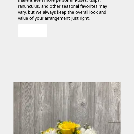
make it even more personal. Roses, tulips,
ranunculus, and other seasonal favorites may
vary, but we always keep the overall look and
value of your arrangement just right.
Order Now