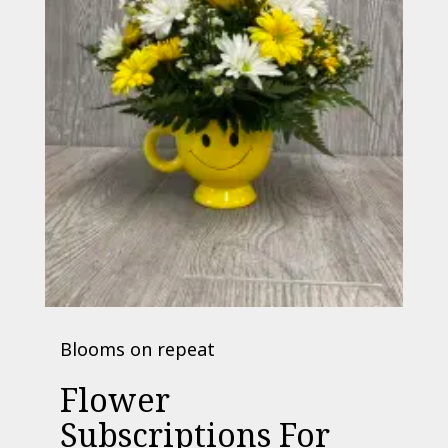
Blooms on repeat
Flower
Subscriptions For