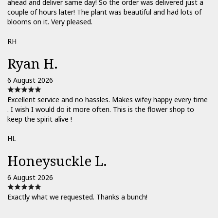
ahead and deliver same day! So the order was delivered just a
couple of hours later! The plant was beautiful and had lots of
blooms on it. Very pleased.
RH
Ryan H.
6 August 2026
Excellent service and no hassles. Makes wifey happy every time
. I wish I would do it more often. This is the flower shop to
keep the spirit alive !
HL
Honeysuckle L.
6 August 2026
Exactly what we requested. Thanks a bunch!