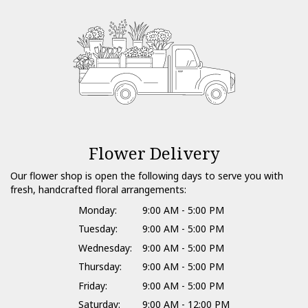
Flower Delivery
Our flower shop is open the following days to serve you with
fresh, handcrafted floral arrangements:
Monday:
9:00 AM - 5:00 PM
Tuesday:
9:00 AM - 5:00 PM
Wednesday:
9:00 AM - 5:00 PM
Thursday:
9:00 AM - 5:00 PM
Friday:
9:00 AM - 5:00 PM
Saturday:
9:00 AM - 12:00 PM