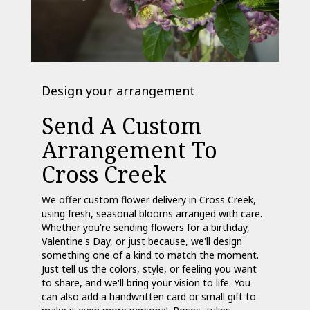
Design your arrangement
Send A Custom
Arrangement To
Cross Creek
We offer custom flower delivery in Cross Creek,
using fresh, seasonal blooms arranged with care.
Whether you're sending flowers for a birthday,
Valentine's Day, or just because, we'll design
something one of a kind to match the moment.
Just tell us the colors, style, or feeling you want
to share, and we'll bring your vision to life. You
can also add a handwritten card or small gift to