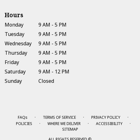
Hours
Monday
9 AM - 5 PM
Tuesday
9 AM - 5 PM
Wednesday
9 AM - 5 PM
Thursday
9 AM - 5 PM
Friday
9 AM - 5 PM
Saturday
9 AM - 12 PM
Sunday
Closed
·
·
·
FAQs
TERMS OF SERVICE
PRIVACY POLICY
·
·
·
POLICIES
WHERE WE DELIVER
ACCESSIBILITY
SITEMAP
ALL RIGHTS RESERVED ©