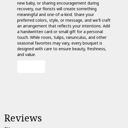
new baby, or sharing encouragement during
recovery, our florists will create something
meaningful and one-of-a-kind. Share your
preferred colors, style, or message, and we'll craft
an arrangement that reflects your intentions. Add
a handwritten card or small gift for a personal
touch. While roses, tulips, ranunculus, and other
seasonal favorites may vary, every bouquet is
designed with care to ensure beauty, freshness,
and value.
Order Now
Reviews