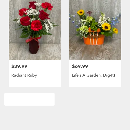
$39.99
$69.99
Radiant Ruby
Life’s A Garden, Dig-It!
Browse Arrangements