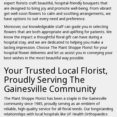
expert florists craft beautiful, hospital-friendly bouquets that
are designed to bring joy and promote well-being. From vibrant
get-well-soon flowers to calm and soothing arrangements, we
have options to suit every need and preference.
Moreover, our knowledgeable staff can guide you in selecting
flowers that are both appropriate and uplifting for patients. We
know the impact a thoughtful floral gift can have during a
hospital stay, and we are dedicated to helping you make a
lasting impression. Choose The Plant Shoppe Florist for your
hospital flower deliveries and let us assist you in conveying your
best wishes in the most beautiful way possible.
Your Trusted Local Florist,
Proudly Serving The
Gainesville Community
The Plant Shoppe Florist has been a staple in the Gainesville
community since 1985, proudly serving as an emblem of
reliable, high-quality service for all floral needs. Our longstanding
relationships with local hospitals like UF Health Orthopaedics