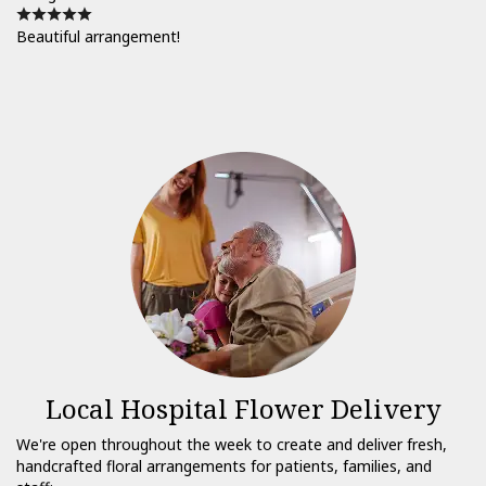
Beautiful arrangement!
Local Hospital Flower Delivery
We're open throughout the week to create and deliver fresh,
handcrafted floral arrangements for patients, families, and