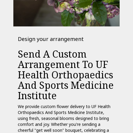
Design your arrangement
Send A Custom
Arrangement To UF
Health Orthopaedics
And Sports Medicine
Institute
We provide custom flower delivery to UF Health
Orthopaedics And Sports Medicine Institute,
using fresh, seasonal blooms designed to bring
comfort and joy. Whether you're sending a
cheerful "get well soon" bouquet, celebrating a