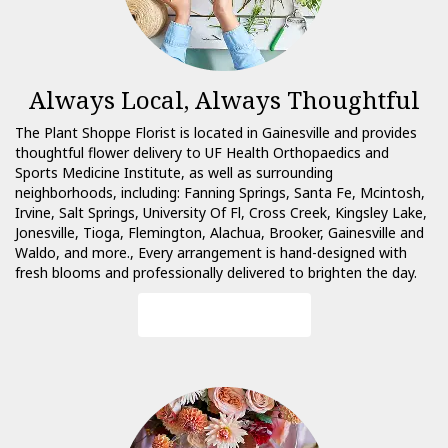
Always Local, Always Thoughtful
The Plant Shoppe Florist is located in Gainesville and provides
thoughtful flower delivery to UF Health Orthopaedics and
Sports Medicine Institute, as well as surrounding
neighborhoods, including:
Fanning Springs
,
Santa Fe
,
Mcintosh
,
Irvine
,
Salt Springs
,
University Of Fl
,
Cross Creek
,
Kingsley Lake
,
Jonesville
,
Tioga
,
Flemington
,
Alachua
,
Brooker
,
Gainesville
and
Waldo
, and more., Every arrangement is hand-designed with
fresh blooms and professionally delivered to brighten the day.
Browse Arrangements