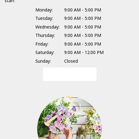
staff:
Monday:
9:00 AM - 5:00 PM
Tuesday:
9:00 AM - 5:00 PM
Wednesday:
9:00 AM - 5:00 PM
Thursday:
9:00 AM - 5:00 PM
Friday:
9:00 AM - 5:00 PM
Saturday:
9:00 AM - 12:00 PM
Sunday:
Closed
Browse Arrangements