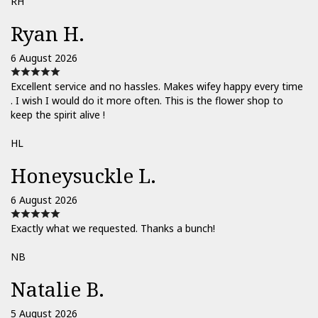
RH
Ryan H.
6 August 2026
Excellent service and no hassles. Makes wifey happy every time
. I wish I would do it more often. This is the flower shop to
keep the spirit alive !
HL
Honeysuckle L.
6 August 2026
Exactly what we requested. Thanks a bunch!
NB
Natalie B.
5 August 2026