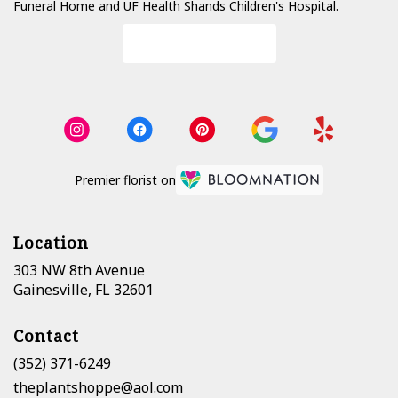
Funeral Home
and
UF Health Shands Children's Hospital
.
Browse Arrangements
Premier florist on
Location
303 NW 8th Avenue
(link
Gainesville, FL 32601
opens
in
Contact
a
new
(352) 371-6249
window)
theplantshoppe@aol.com