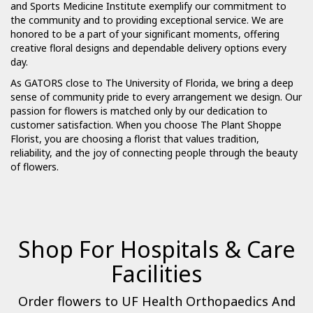
and Sports Medicine Institute exemplify our commitment to
the community and to providing exceptional service. We are
honored to be a part of your significant moments, offering
creative floral designs and dependable delivery options every
day.
As GATORS close to The University of Florida, we bring a deep
sense of community pride to every arrangement we design. Our
passion for flowers is matched only by our dedication to
customer satisfaction. When you choose The Plant Shoppe
Florist, you are choosing a florist that values tradition,
reliability, and the joy of connecting people through the beauty
of flowers.
Shop For Hospitals & Care
Facilities
Order flowers to UF Health Orthopaedics And