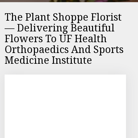
The Plant Shoppe Florist
— Delivering Beautiful
Flowers To UF Health
Orthopaedics And Sports
Medicine Institute