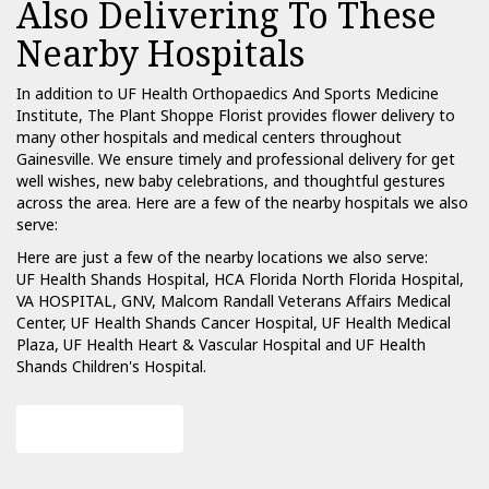
Also Delivering To These
Nearby Hospitals
In addition to UF Health Orthopaedics And Sports Medicine
Institute, The Plant Shoppe Florist provides flower delivery to
many other hospitals and medical centers throughout
Gainesville. We ensure timely and professional delivery for get
well wishes, new baby celebrations, and thoughtful gestures
across the area. Here are a few of the nearby hospitals we also
serve:
Here are just a few of the nearby locations we also serve:
UF Health Shands Hospital
,
HCA Florida North Florida Hospital
,
VA HOSPITAL, GNV
,
Malcom Randall Veterans Affairs Medical
Center
,
UF Health Shands Cancer Hospital
,
UF Health Medical
Plaza
,
UF Health Heart & Vascular Hospital
and
UF Health
Shands Children's Hospital
.
View Our Collection