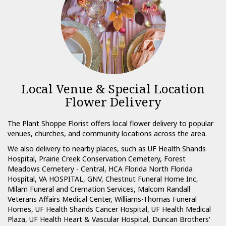
Local Venue & Special Location
Flower Delivery
The Plant Shoppe Florist offers local flower delivery to popular
venues, churches, and community locations across the area.
We also delivery to nearby places, such as
UF Health Shands
Hospital
,
Prairie Creek Conservation Cemetery
,
Forest
Meadows Cemetery - Central
,
HCA Florida North Florida
Hospital
,
VA HOSPITAL, GNV
,
Chestnut Funeral Home Inc
,
Milam Funeral and Cremation Services
,
Malcom Randall
Veterans Affairs Medical Center
,
Williams-Thomas Funeral
Homes
,
UF Health Shands Cancer Hospital
,
UF Health Medical
Plaza
,
UF Health Heart & Vascular Hospital
,
Duncan Brothers'