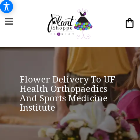
Flower Delivery To UF
Health Orthopaedics
And Sports Medicine
Institute