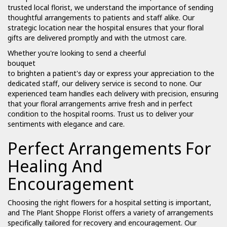
trusted local florist, we understand the importance of sending
thoughtful arrangements to patients and staff alike. Our
strategic location near the hospital ensures that your floral
gifts are delivered promptly and with the utmost care.
Whether you're looking to send a cheerful
bouquet
to brighten a patient's day or express your appreciation to the
dedicated staff, our delivery service is second to none. Our
experienced team handles each delivery with precision, ensuring
that your floral arrangements arrive fresh and in perfect
condition to the hospital rooms. Trust us to deliver your
sentiments with elegance and care.
Perfect Arrangements For
Healing And
Encouragement
Choosing the right flowers for a hospital setting is important,
and The Plant Shoppe Florist offers a variety of arrangements
specifically tailored for recovery and encouragement. Our