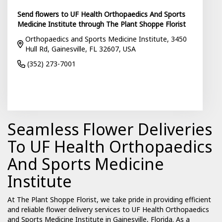
Send flowers to UF Health Orthopaedics And Sports
Medicine Institute through The Plant Shoppe Florist
Orthopaedics and Sports Medicine Institute, 3450
Hull Rd, Gainesville, FL 32607, USA
(352) 273-7001
Browse Arrangements
Seamless Flower Deliveries
To UF Health Orthopaedics
And Sports Medicine
Institute
At The Plant Shoppe Florist, we take pride in providing efficient
and reliable flower delivery services to UF Health Orthopaedics
and Sports Medicine Institute in Gainesville, Florida. As a