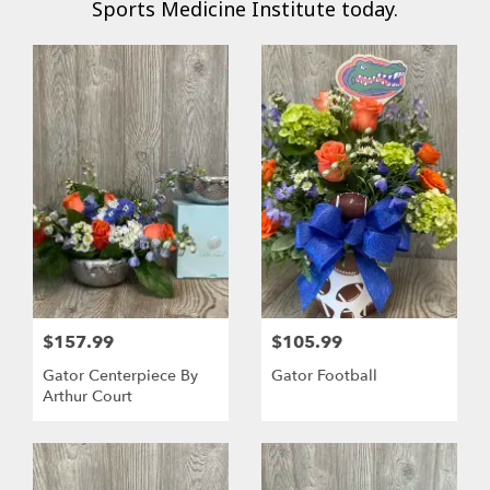
Sports Medicine Institute today.
$157.99
$105.99
Gator Centerpiece By
Gator Football
Arthur Court