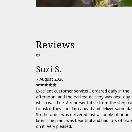
Reviews
SS
Suzi S.
7 August 2026
Excellent customer service! I ordered early in the
afternoon, and the earliest delivery was next day,
which was fine. A representative from the shop ca
to ask if they could go ahead and deliver same da
So the order was delivered just a couple of hours
later! The plant was beautiful and had lots of bl
on it. Very pleased.