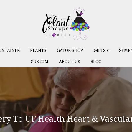
ONTAINER
PLANTS
GATOR SHOP
GIFTS ▾
SYMP
CUSTOM
ABOUT US
BLOG
ery To UF Health Heart & Vascula