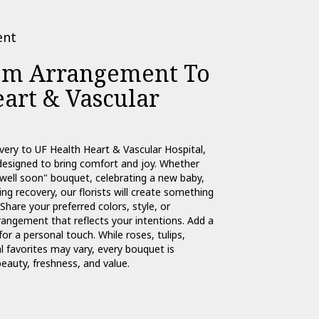
ent
om Arrangement To
art & Vascular
very to UF Health Heart & Vascular Hospital,
designed to bring comfort and joy. Whether
 well soon" bouquet, celebrating a new baby,
g recovery, our florists will create something
Share your preferred colors, style, or
rangement that reflects your intentions. Add a
for a personal touch. While roses, tulips,
 favorites may vary, every bouquet is
eauty, freshness, and value.