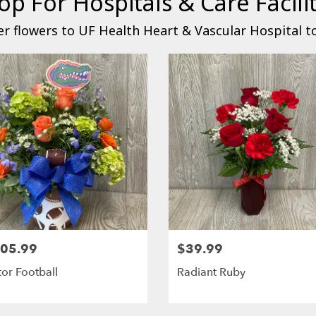
op For Hospitals & Care Facilit
r flowers to UF Health Heart & Vascular Hospital t
05.99
$39.99
or Football
Radiant Ruby