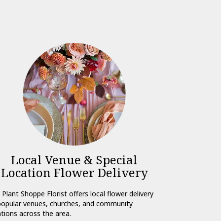
Local Venue & Special
Location Flower Delivery
 Plant Shoppe Florist offers local flower delivery
popular venues, churches, and community
ations across the area.