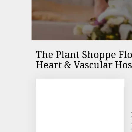
The Plant Shoppe Flo
Heart & Vascular Hos