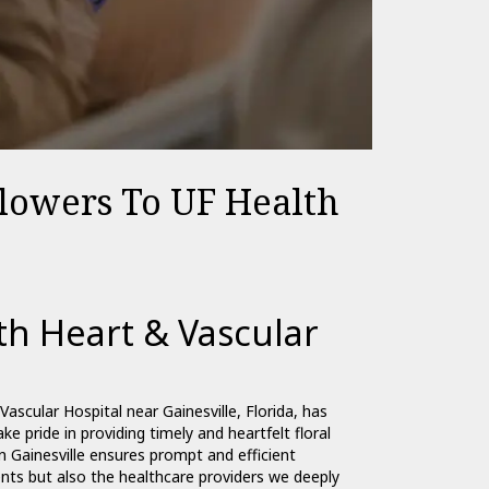
Flowers To UF Health
h Heart & Vascular
ascular Hospital near Gainesville, Florida, has
ke pride in providing timely and heartfelt floral
in Gainesville ensures prompt and efficient
ents but also the healthcare providers we deeply