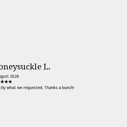
oneysuckle L.
ugust 2026
ctly what we requested. Thanks a bunch!