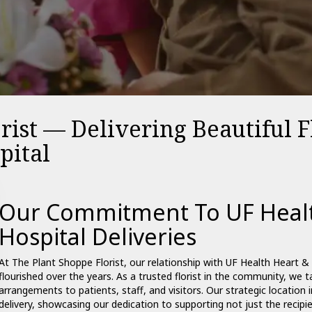
rist — Delivering Beautiful 
pital
Our Commitment To UF Healt
Hospital Deliveries
At The Plant Shoppe Florist, our relationship with UF Health Heart & V
flourished over the years. As a trusted florist in the community, we ta
arrangements to patients, staff, and visitors. Our strategic location 
delivery, showcasing our dedication to supporting not just the recipi