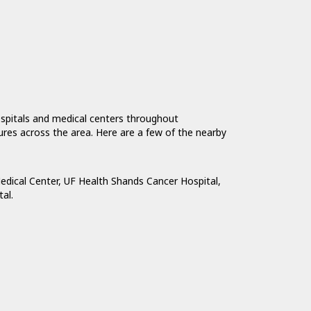
ospitals and medical centers throughout
tures across the area. Here are a few of the nearby
edical Center
,
UF Health Shands Cancer Hospital
,
tal
.