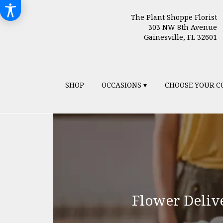
The Plant Shoppe Florist
303 NW 8th Avenue
Gainesville, FL 32601
SHOP
OCCASIONS ▾
CHOOSE YOUR C
Flower Deliv