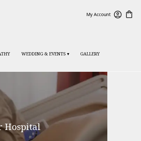
My Account
ATHY
WEDDING & EVENTS ▾
GALLERY
r Hospital