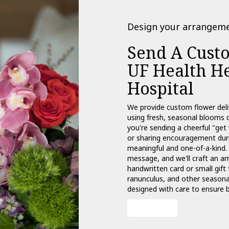
Design your arrangem
Send A Cust
UF Health He
Hospital
We provide custom flower deli
using fresh, seasonal blooms 
you're sending a cheerful "get
or sharing encouragement durin
meaningful and one-of-a-kind. 
message, and we'll craft an ar
handwritten card or small gift 
ranunculus, and other seasonal
designed with care to ensure b
Order Now