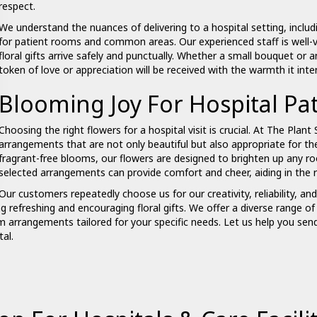
respect.
We understand the nuances of delivering to a hospital setting, includi
for patient rooms and common areas. Our experienced staff is well-v
floral gifts arrive safely and punctually. Whether a small
bouquet
or a
token of love or appreciation will be received with the warmth it int
Blooming Joy For Hospital Pat
Choosing the right flowers for a hospital visit is crucial. At The Plant 
arrangements that are not only beautiful but also appropriate for th
fragrant-free blooms, our flowers are designed to brighten up any r
selected arrangements can provide comfort and cheer, aiding in the r
Our customers repeatedly choose us for our creativity, reliability, an
ng refreshing and encouraging floral gifts. We offer a diverse range 
m arrangements tailored for your specific needs. Let us help you s
al.