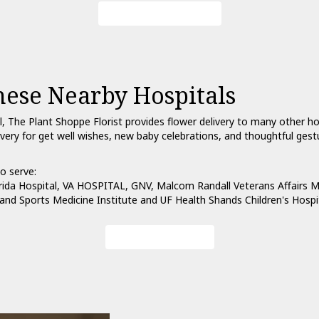
Browse Arrangements
hese Nearby Hospitals
l, The Plant Shoppe Florist provides flower delivery to many other h
ivery for get well wishes, new baby celebrations, and thoughtful ges
o serve:
rida Hospital
,
VA HOSPITAL, GNV
,
Malcom Randall Veterans Affairs M
and Sports Medicine Institute
and
UF Health Shands Children's Hospi
View Our Collection