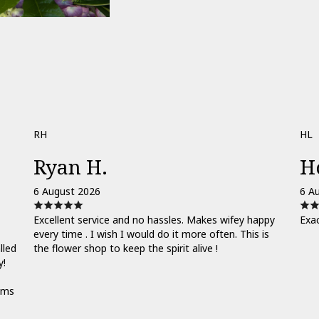
RH
HL
Ryan H.
H
6 August 2026
6 A
Excellent service and no hassles. Makes wifey happy
Exa
every time . I wish I would do it more often. This is
lled
the flower shop to keep the spirit alive !
y!
ooms