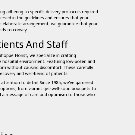
ng adhering to specific delivery protocols required
ersed in the guidelines and ensures that your
n elaborate arrangement, we guarantee that your
ends to convey.
ients And Staff
Shoppe Florist, we specialize in crafting
e hospital environment. Featuring low-pollen and
oom without causing discomfort. These carefully
ecovery and well-being of patients.
d attention to detail. Since 1985, we've garnered
of options, from vibrant get-well-soon bouquets to
end a message of care and optimism to those who