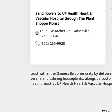
Send flowers to UF Health Heart &
Vascular Hospital through The Plant
Shoppe Florist
1505 SW Archer Rd, Gainesville, FL
32608, USA
(352) 265-9928
Browse Arrangements
trust within the Gainesville community by deliveri
serene and calming houseplants, alongside custo
need it most at UF Health Heart & Vascular Hospit