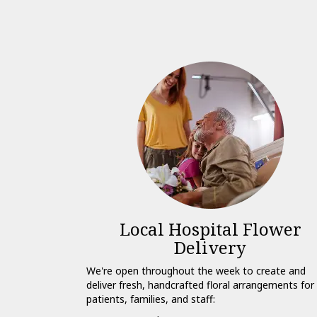
Local Hospital Flower
Delivery
We're open throughout the week to create and
deliver fresh, handcrafted floral arrangements for
patients, families, and staff: