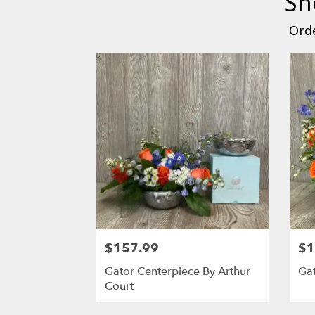
Sh
Orde
$157.99
$1
Gator Centerpiece By Arthur
Gat
Court