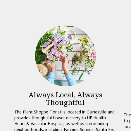
Always Local, Always
Thoughtful
The Plant Shoppe Florist is located in Gainesville and
The
provides thoughtful flower delivery to UF Health
to 
Heart & Vascular Hospital, as well as surrounding
loc
neighborhoods, including:
Fanning Springs
,
Santa Fe
,