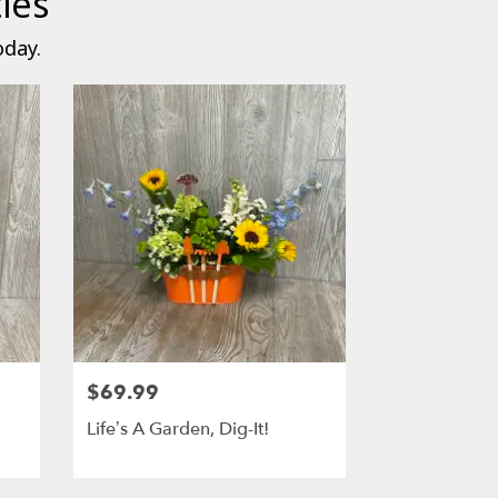
ies
oday.
$69.99
Life’s A Garden, Dig-It!