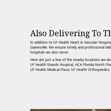
Also Delivering To T
In addition to UF Health Heart & Vascular Hospita
Gainesville. We ensure timely and professional del
hospitals we also serve:
Here are just a few of the nearby locations we als
UF Health Shands Hospital
,
HCA Florida North Flo
UF Health Medical Plaza
,
UF Health Orthopaedics 