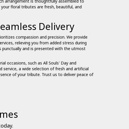
ch arrangement is thoughtfully assembled to
ur floral tributes are fresh, beautiful, and
eamless Delivery
ioritizes compassion and precision. We provide
ervices, relieving you from added stress during
es punctually and is presented with the utmost
ial occasions, such as All Souls' Day and
 service, a wide selection of fresh and artificial
ssence of your tribute. Trust us to deliver peace of
omes
today.