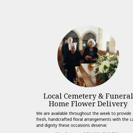
Local Cemetery & Funera
Home Flower Delivery
We are available throughout the week to provide
fresh, handcrafted floral arrangements with the c
and dignity these occasions deserve: