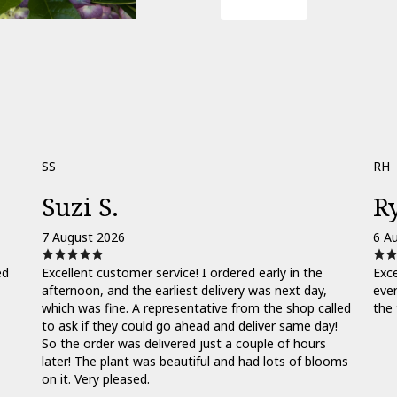
Order Now
SS
RH
Suzi S.
R
7 August 2026
6 A
ed
Excellent customer service! I ordered early in the
Exce
afternoon, and the earliest delivery was next day,
ever
which was fine. A representative from the shop called
the 
to ask if they could go ahead and deliver same day!
So the order was delivered just a couple of hours
later! The plant was beautiful and had lots of blooms
on it. Very pleased.