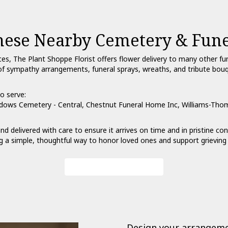
These Nearby Cemetery & Fun
ces, The Plant Shoppe Florist offers flower delivery to many other 
ry of sympathy arrangements, funeral sprays, wreaths, and tribute bou
o serve:
dows Cemetery - Central
,
Chestnut Funeral Home Inc
,
Williams-Tho
nd delivered with care to ensure it arrives on time and in pristine c
g a simple, thoughtful way to honor loved ones and support grieving 
View Sympathy Collection
Design your arrangem