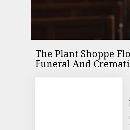
The Plant Shoppe Fl
Funeral And Cremati