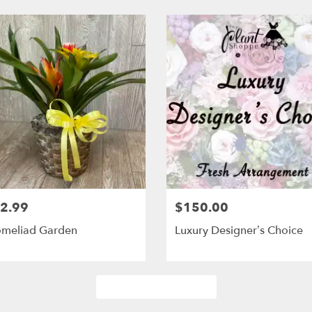
2.99
$150.00
omeliad Garden
Luxury Designer’s Choice
Browse Arrangements