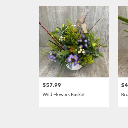
$57.99
$4
Wild Flowers Basket
Br