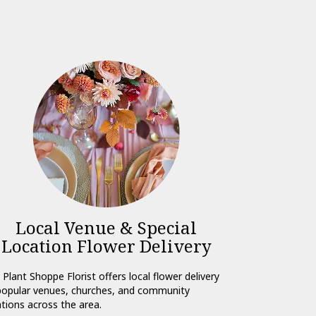
Local Venue & Special
Location Flower Delivery
 Plant Shoppe Florist offers local flower delivery
popular venues, churches, and community
ations across the area.