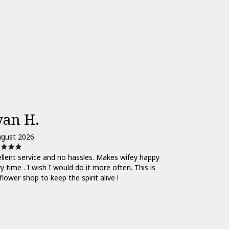
yan H.
ugust 2026
llent service and no hassles. Makes wifey happy
y time . I wish I would do it more often. This is
flower shop to keep the spirit alive !