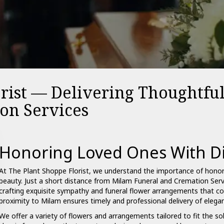
orist — Delivering Thoughtfu
on Services
Honoring Loved Ones With Di
At The Plant Shoppe Florist, we understand the importance of hono
beauty. Just a short distance from Milam Funeral and
Cremation
Servi
crafting exquisite
sympathy and funeral
flower arrangements that con
proximity to Milam ensures timely and professional delivery of elegant
We offer a variety of flowers and arrangements tailored to fit the s