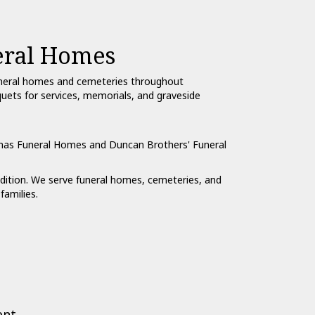
eral Homes
funeral homes and cemeteries throughout
quets for services, memorials, and graveside
mas Funeral Homes
and
Duncan Brothers' Funeral
ondition. We serve funeral homes, cemeteries, and
families.
ent