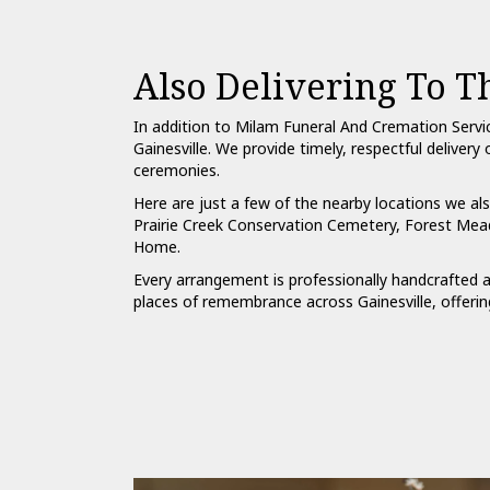
Also Delivering To 
In addition to Milam Funeral And Cremation Servi
Gainesville. We provide timely, respectful delive
ceremonies.
Here are just a few of the nearby locations we als
Prairie Creek Conservation Cemetery
,
Forest Mea
Home
.
Every arrangement is professionally handcrafted a
places of remembrance across Gainesville, offerin