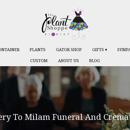
ONTAINER
PLANTS
GATOR SHOP
GIFTS ▾
SYMP
CUSTOM
ABOUT US
BLOG
ery To Milam Funeral And Cremat