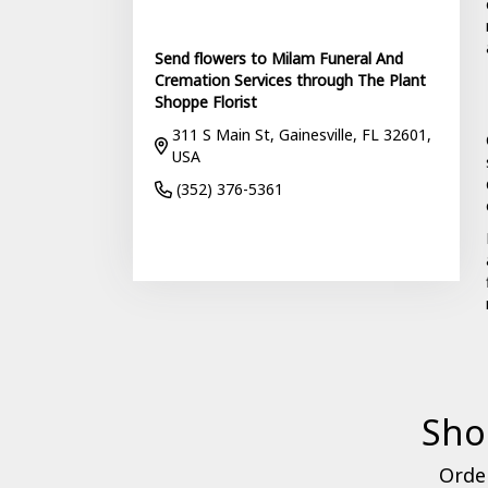
Send flowers to Milam Funeral And
Cremation Services through The Plant
Shoppe Florist
311 S Main St, Gainesville, FL 32601,
USA
(352) 376-5361
Browse Arrangements
Sho
Order