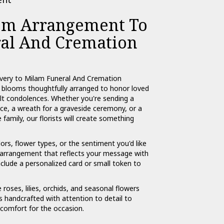
om Arrangement To
al And Cremation
ivery to Milam Funeral And Cremation
l blooms thoughtfully arranged to honor loved
lt condolences. Whether you're sending a
rvice, a wreath for a graveside ceremony, or a
amily, our florists will create something
ors, flower types, or the sentiment you'd like
n arrangement that reflects your message with
nclude a personalized card or small token to
e roses, lilies, orchids, and seasonal flowers
 handcrafted with attention to detail to
 comfort for the occasion.