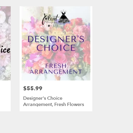
$55.99
Designer's Choice
Arrangement, Fresh Flowers