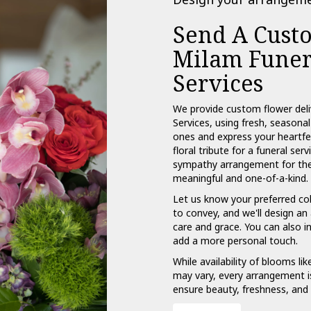
Send A Cust
Milam Funer
Services
We provide custom flower del
Services, using fresh, seasona
ones and express your heartfe
floral tribute for a funeral se
sympathy arrangement for the f
meaningful and one-of-a-kind.
Let us know your preferred col
to convey, and we'll design a
care and grace. You can also i
add a more personal touch.
While availability of blooms lik
may vary, every arrangement is
ensure beauty, freshness, and