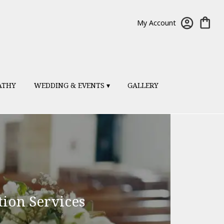
My Account
ATHY
WEDDING & EVENTS ▾
GALLERY
ion Services