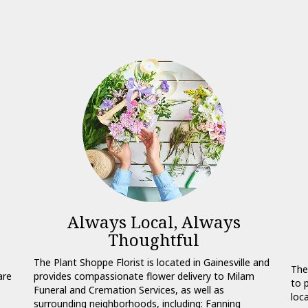
l
Always Local, Always
Thoughtful
The Plant Shoppe Florist is located in Gainesville and
The
are
provides compassionate flower delivery to Milam
to 
Funeral and Cremation Services, as well as
loc
surrounding neighborhoods, including:
Fanning