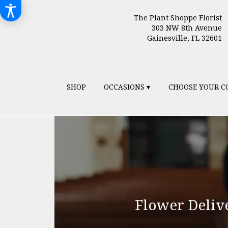
The Plant Shoppe Florist
303 NW 8th Avenue
Gainesville, FL 32601
SHOP
OCCASIONS ▾
CHOOSE YOUR C
Flower Deliv