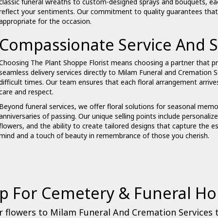
classic funeral wreaths to custom-designed sprays and bouquets, ea
reflect your sentiments. Our commitment to quality guarantees that yo
appropriate for the occasion.
Compassionate Service And S
Choosing The Plant Shoppe Florist means choosing a partner that pr
seamless delivery services directly to Milam Funeral and Cremation S
difficult times. Our team ensures that each floral arrangement arriv
care and respect.
Beyond funeral services, we offer floral solutions for seasonal memor
anniversaries of passing. Our unique selling points include personalized
flowers, and the ability to create tailored designs that capture the e
mind and a touch of beauty in remembrance of those you cherish.
p For Cemetery & Funeral H
 flowers to Milam Funeral And Cremation Services 