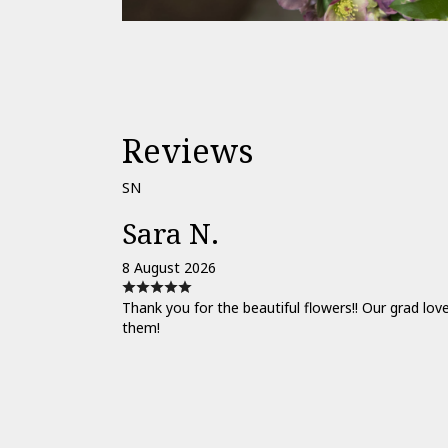
Reviews
SN
Sara N.
8 August 2026
Thank you for the beautiful flowers!! Our grad lov
them!