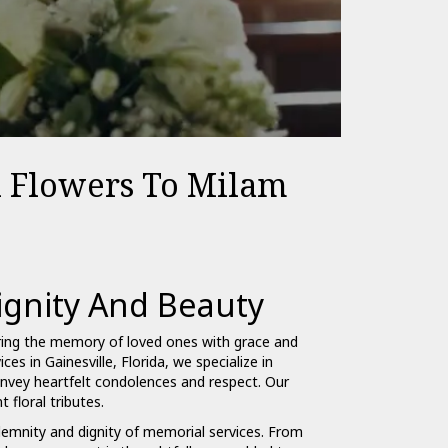
l Flowers To Milam
gnity And Beauty
ring the memory of loved ones with grace and
ces in Gainesville, Florida, we specialize in
vey heartfelt condolences and respect. Our
 floral tributes.
olemnity and dignity of memorial services. From