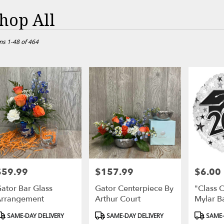
hop All
ts
ville,
ms 1-48 of 464
r
ry
sville
ts
sville
$59.99
$157.99
$6.00
rice:
Price:
Price:
r
ator Bar Glass
Gator Centerpiece By
"Class 
ry
rrangement
Arthur Court
Mylar B
able
ville,
roduct
Product
Product
SAME-DAY DELIVERY
SAME-DAY DELIVERY
SAME-
ags:
Tags:
Tags: