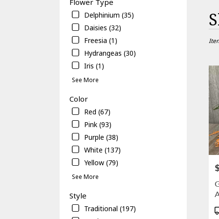
Flower Type
Best
S
Delphinium (35)
Floris
Daisies (32)
in
Freesia (1)
Gaines
Ite
FL
Hydrangeas (30)
Flowe
Iris (1)
delive
in
See More
Gaine
Color
from
local
Red (67)
floris
Pink (93)
in
Purple (38)
Gaine
.
White (137)
Same
Yellow (79)
P
day
See More
flowe
G
delive
A
Style
avail
Gaines
Traditional (197)
P
FL
T