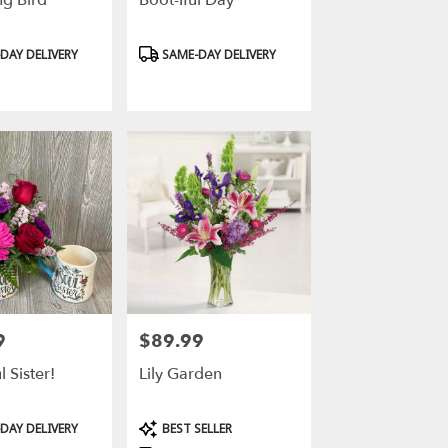
g Bird
Boot-Iful Day
Product
DAY DELIVERY
SAME-DAY DELIVERY
Tags:
9
$89.99
Price:
 Sister!
Lily Garden
Product
DAY DELIVERY
BEST SELLER
Tags: