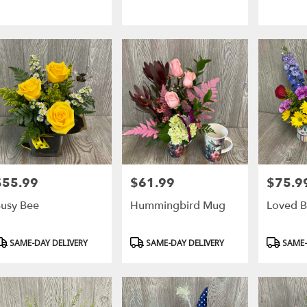
$55.99
$61.99
$75.9
rice:
Price:
Price:
usy Bee
Hummingbird Mug
Loved B
roduct
Product
Product
SAME-DAY DELIVERY
SAME-DAY DELIVERY
SAME-
ags:
Tags:
Tags: