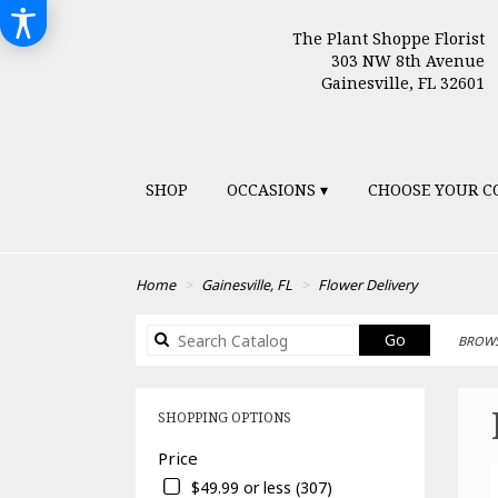
The Plant Shoppe Florist
303 NW 8th Avenue
Gainesville, FL 32601
SHOP
OCCASIONS ▾
CHOOSE YOUR C
Home
Gainesville, FL
Flower Delivery
Search
Go
BROWS
catalog
SHOPPING OPTIONS
Price
$49.99 or less (307)