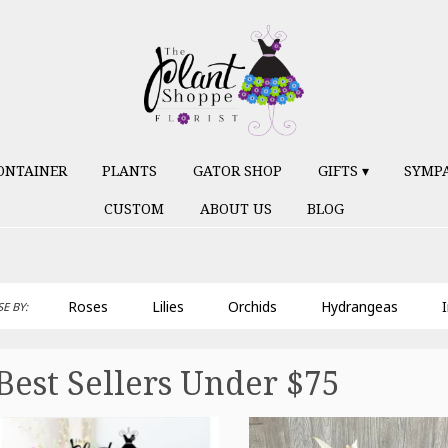
ONTAINER
PLANTS
GATOR SHOP
GIFTS ▾
SYMP
CUSTOM
ABOUT US
BLOG
Roses
Lilies
Orchids
Hydrangeas
I
E BY:
Best Sellers Under $75