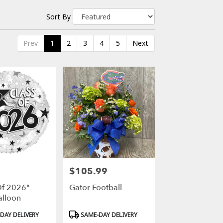
Sort By
Prev
1
2
3
4
5
Next
$105.99
Price:
Of 2026"
Gator Football
alloon
Product
DAY DELIVERY
SAME-DAY DELIVERY
Tags: