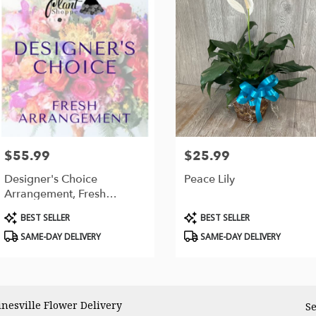
$55.99
$25.99
Price:
Price:
Designer's Choice
Peace Lily
Arrangement, Fresh
Flowers
Product
Product
BEST SELLER
BEST SELLER
Tags:
Tags:
SAME-DAY DELIVERY
SAME-DAY DELIVERY
inesville Flower Delivery
Se