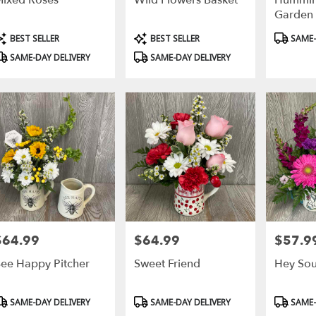
ixed Roses
Wild Flowers Basket
Hummin
Garden
roduct
Product
Product
BEST SELLER
BEST SELLER
SAME-
ags:
Tags:
Tags:
SAME-DAY DELIVERY
SAME-DAY DELIVERY
$64.99
$64.99
$57.9
rice:
Price:
Price:
ee Happy Pitcher
Sweet Friend
Hey Soul
roduct
Product
Product
SAME-DAY DELIVERY
SAME-DAY DELIVERY
SAME-
ags:
Tags:
Tags: