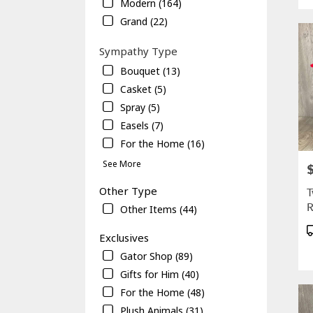
Modern (164)
Gaine
Grand (22)
FL
Sympathy Type
Bouquet (13)
Casket (5)
Spray (5)
Easels (7)
For the Home (16)
See More
P
Other Type
T
R
Other Items (44)
P
Exclusives
T
Gator Shop (89)
Gifts for Him (40)
For the Home (48)
Plush Animals (31)