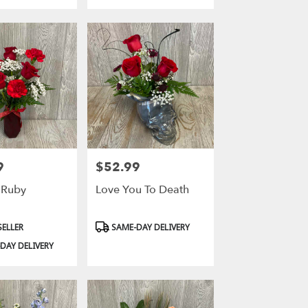
9
$52.99
Price:
 Ruby
Love You To Death
Product
SELLER
SAME-DAY DELIVERY
Tags:
DAY DELIVERY