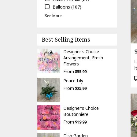
Balloons (107)
See More
Best Selling Items
P
Designer's Choice
Arrangement, Fresh
L
Flowers
I
From
$55.99
P
Peace Lily
T
From
$25.99
Designer’s Choice
Boutonnière
From
$19.99
Dish Garden