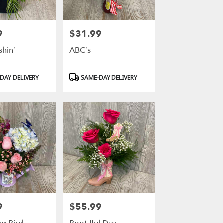
9
$31.99
Price:
shin’
ABC’s
Product
DAY DELIVERY
SAME-DAY DELIVERY
Tags:
9
$55.99
Price: