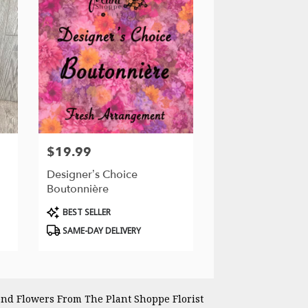
$19.99
Price:
Designer’s Choice
Boutonnière
Product
BEST SELLER
Tags:
SAME-DAY DELIVERY
nd Flowers From The Plant Shoppe Florist