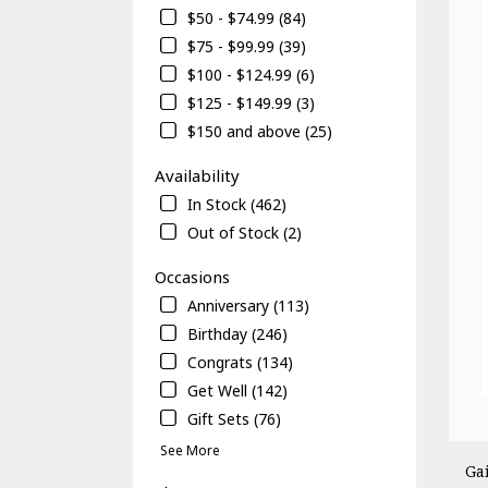
$50 - $74.99 (84)
$75 - $99.99 (39)
$100 - $124.99 (6)
$125 - $149.99 (3)
$150 and above (25)
Availability
In Stock (462)
Out of Stock (2)
Occasions
Anniversary (113)
Birthday (246)
Congrats (134)
Get Well (142)
Gift Sets (76)
See More
Ga