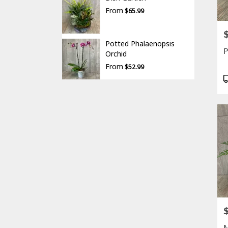
From
$65.99
P
Potted Phalaenopsis
P
Orchid
From
$52.99
P
T
P