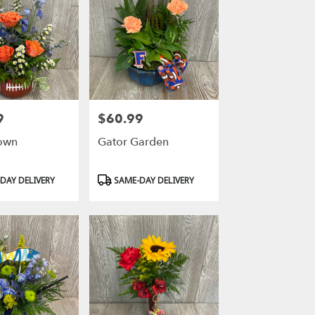
9
$60.99
Price:
own
Gator Garden
Product
DAY DELIVERY
SAME-DAY DELIVERY
Tags: