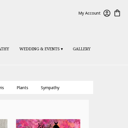
My Account
ATHY
WEDDING & EVENTS ▾
GALLERY
ris
Plants
Sympathy