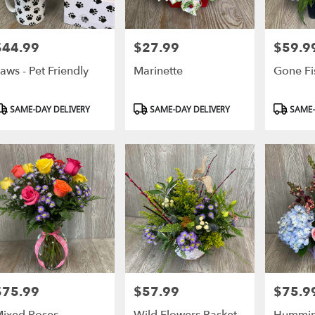
$44.99
$27.99
$59.9
rice:
Price:
Price:
aws - Pet Friendly
Marinette
Gone Fi
roduct
Product
Product
SAME-DAY DELIVERY
SAME-DAY DELIVERY
SAME-
ags:
Tags:
Tags:
$75.99
$57.99
$75.9
rice:
Price:
Price: