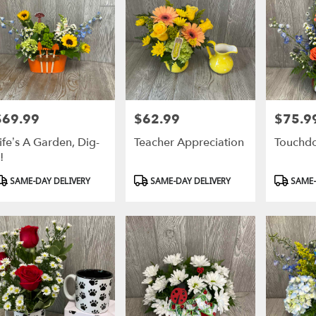
$69.99
$62.99
$75.9
rice:
Price:
Price:
ife’s A Garden, Dig-
Teacher Appreciation
Touchd
t!
roduct
Product
Product
SAME-DAY DELIVERY
SAME-DAY DELIVERY
SAME-
ags:
Tags:
Tags: