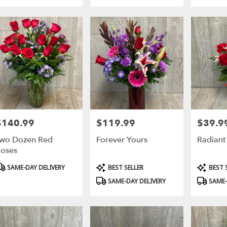
sville
,
$140.99
$119.99
$39.9
rice:
Price:
Price:
wo Dozen Red
Forever Yours
Radiant
oses
roduct
Product
Product
SAME-DAY DELIVERY
BEST SELLER
BEST 
ags:
Tags:
Tags:
SAME-DAY DELIVERY
SAME-