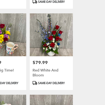
SAME-DAY DELIVERY
9
$79.99
Price:
ig Time!
Red White And
Bloom
Product
DAY DELIVERY
SAME-DAY DELIVERY
Tags: