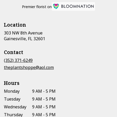
Premier florist on
Location
303 NW 8th Avenue
(link
Gainesville, FL 32601
opens
in
Contact
a
new
(352) 371-6249
window)
theplantshoppe@aol.com
Hours
Monday
9 AM - 5 PM
Tuesday
9 AM - 5 PM
Wednesday
9 AM - 5 PM
Thursday
9 AM - 5 PM