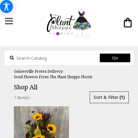
Search
Go
catalog
Gainesville Protea Delivery
Send Flowers From The Plant Shoppe Florist
Shop All
Best
Sort & Filter
(1)
1 Item(s)
Florists
in
Gainesville,
FL
Flower
delivery
in