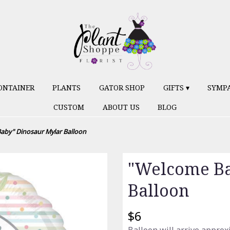
ONTAINER
PLANTS
GATOR SHOP
GIFTS ▾
SYMP
CUSTOM
ABOUT US
BLOG
aby" Dinosaur Mylar Balloon
"Welcome Ba
Balloon
$6