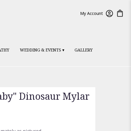
My Account
ATHY
WEDDING & EVENTS ▾
GALLERY
by" Dinosaur Mylar