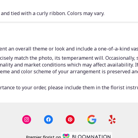
 and tied with a curly ribbon. Colors may vary.
nt an overall theme or look and include a one-of-a-kind vas
isely match the photo, its temperament will. Occasionally, 
lity and market conditions which may affect availability. If 
 theme and color scheme of your arrangement is preserved and
tance to your order, please include them in the florist instr
Premier florist on