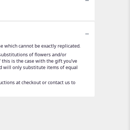
e which cannot be exactly replicated.
substitutions of flowers and/or
this is the case with the gift you’ve
 will only substitute items of equal
uctions at checkout or contact us to