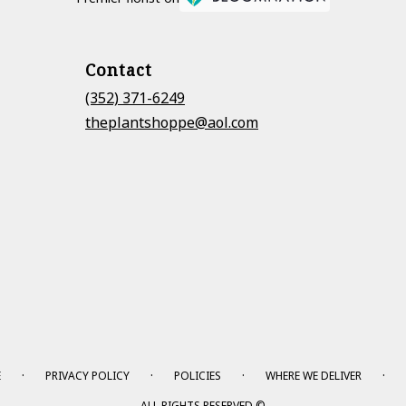
Contact
(352) 371-6249
theplantshoppe@aol.com
·
·
·
·
E
PRIVACY POLICY
POLICIES
WHERE WE DELIVER
ALL RIGHTS RESERVED ©