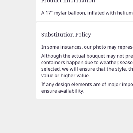
Product Information
A 17" mylar balloon, inflated with helium
Substitution Policy
In some instances, our photo may represe
Although the actual bouquet may not prec
containers happen due to weather, seasona
selected, we will ensure that the style,
value or higher value.
If any design elements are of major impor
ensure availability.