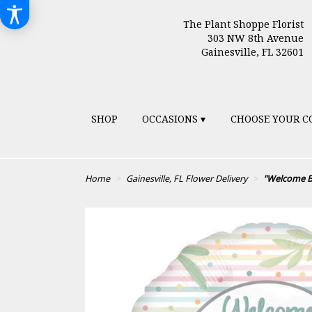
The Plant Shoppe Florist
303 NW 8th Avenue
Gainesville, FL 32601
SHOP
OCCASIONS ▾
CHOOSE YOUR C
Home
Gainesville, FL Flower Delivery
"Welcome B