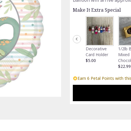
Balloon will arrive approx
Make It Extra Special
Decorative
1/2lb 
Card Holder
Mixed
$5.00
Choco
$22.99
Earn 6 Petal Points with thi