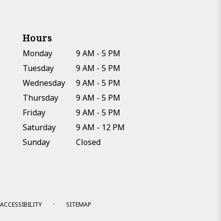
Hours
Monday
9 AM - 5 PM
Tuesday
9 AM - 5 PM
Wednesday
9 AM - 5 PM
Thursday
9 AM - 5 PM
Friday
9 AM - 5 PM
Saturday
9 AM - 12 PM
Sunday
Closed
·
ACCESSIBILITY
SITEMAP