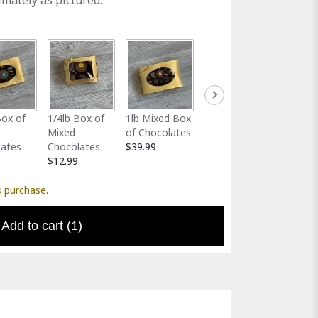
imately as pictured.
Full-Size
Assort
Box of
1/4lb Box of
1lb Mixed Box
Greeting Card
Gator 
Mixed
of Chocolates
$5.00
Holder
lates
Chocolates
$39.99
$5.00
$12.99
s purchase.
Add to cart
(1)