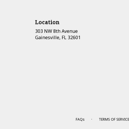
Location
303 NW 8th Avenue
(link
Gainesville, FL 32601
opens
in
a
new
window)
·
FAQs
TERMS OF SERVIC