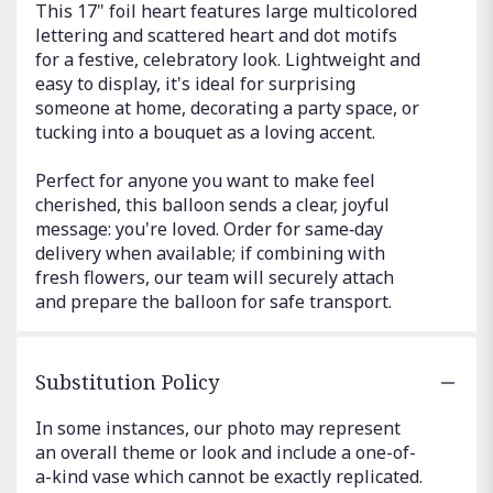
This 17" foil heart features large multicolored
lettering and scattered heart and dot motifs
for a festive, celebratory look. Lightweight and
easy to display, it's ideal for surprising
someone at home, decorating a party space, or
tucking into a bouquet as a loving accent.
Perfect for anyone you want to make feel
cherished, this balloon sends a clear, joyful
message: you're loved. Order for same‑day
delivery when available; if combining with
fresh flowers, our team will securely attach
and prepare the balloon for safe transport.
Substitution Policy
In some instances, our photo may represent
an overall theme or look and include a one-of-
a-kind vase which cannot be exactly replicated.