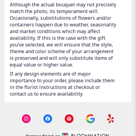
Although the actual bouquet may not precisely
match the photo, its temperament will.
Occasionally, substitutions of flowers and/or
containers happen due to weather, seasonality
and market conditions which may affect
availability. If this is the case with the gift
you’ve selected, we will ensure that the style,
theme and color scheme of your arrangement
is preserved and will only substitute items of
equal value or higher value.
If any design elements are of major
importance to your order, please include them
in the florist instructions at checkout or
contact us to ensure availability.