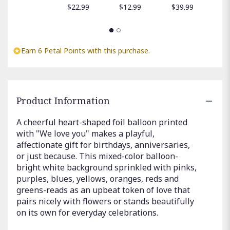
$
$22.99
$12.99
$39.99
Earn 6 Petal Points with this purchase.
Product Information
A cheerful heart-shaped foil balloon printed
with "We love you" makes a playful,
affectionate gift for birthdays, anniversaries,
or just because. This mixed-color balloon-
bright white background sprinkled with pinks,
purples, blues, yellows, oranges, reds and
greens-reads as an upbeat token of love that
pairs nicely with flowers or stands beautifully
on its own for everyday celebrations.