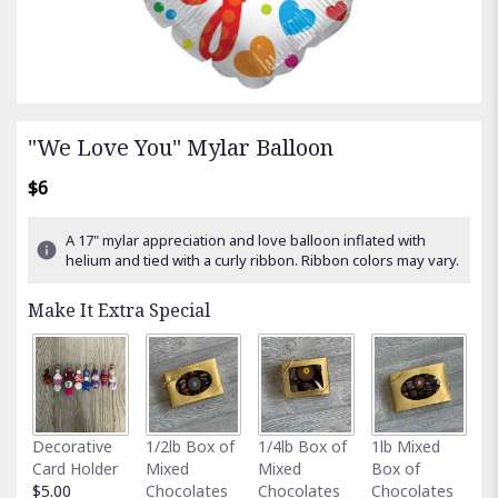
"We Love You" Mylar Balloon
$6
A 17" mylar appreciation and love balloon inflated with
helium and tied with a curly ribbon. Ribbon colors may vary.
Make It Extra Special
Fu
Decorative
1/2lb Box of
1/4lb Box of
1lb Mixed
G
Card Holder
Mixed
Mixed
Box of
C
$5.00
Chocolates
Chocolates
Chocolates