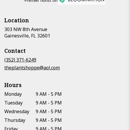
Premier florist on
Location
303 NW 8th Avenue
(link
Gainesville, FL 32601
opens
in
Contact
a
new
(352) 371-6249
window)
theplantshoppe@aol.com
Hours
Monday
9 AM - 5 PM
Tuesday
9 AM - 5 PM
Wednesday
9 AM - 5 PM
Thursday
9 AM - 5 PM
Friday
9 AM - 5 PM