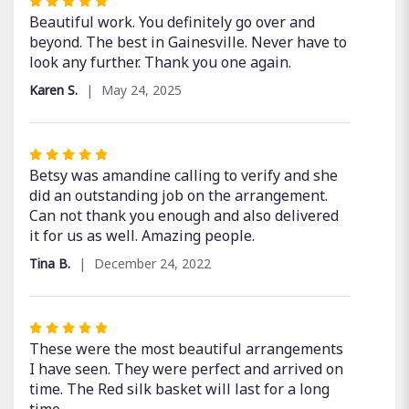
Rated
5
Beautiful work. You definitely go over and
out
beyond. The best in Gainesville. Never have to
of
look any further. Thank you one again.
5
Karen S.
May 24, 2025
stars
Rated
5
Betsy was amandine calling to verify and she
out
did an outstanding job on the arrangement.
of
Can not thank you enough and also delivered
5
it for us as well. Amazing people.
stars
Tina B.
December 24, 2022
Rated
5
These were the most beautiful arrangements
out
I have seen. They were perfect and arrived on
of
time. The Red silk basket will last for a long
5
time.