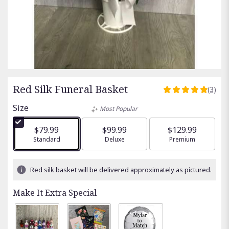
Red Silk Funeral Basket
(3)
5
out
Size
Most Popular
of
5
$79.99
$99.99
$129.99
stars
Arrangement size
Standard
Arrangement size
Deluxe
Arrangement size
Premium
based
on
3
Red silk basket will be delivered approximately as pictured.
ratings.
Read
Make It Extra Special
reviews
by
clicking
here.