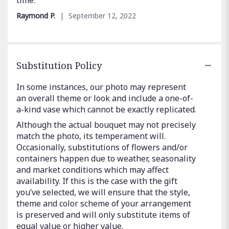
stars
Raymond P.
September 12, 2022
Substitution Policy
In some instances, our photo may represent
an overall theme or look and include a one-of-
a-kind vase which cannot be exactly replicated.
Although the actual bouquet may not precisely
match the photo, its temperament will.
Occasionally, substitutions of flowers and/or
containers happen due to weather, seasonality
and market conditions which may affect
availability. If this is the case with the gift
you’ve selected, we will ensure that the style,
theme and color scheme of your arrangement
is preserved and will only substitute items of
equal value or higher value.