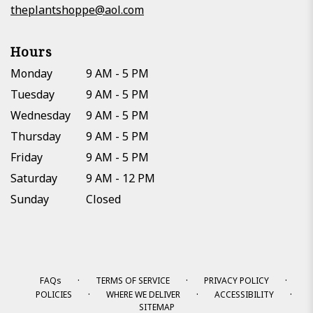
theplantshoppe@aol.com
Hours
Monday
9 AM - 5 PM
Tuesday
9 AM - 5 PM
Wednesday
9 AM - 5 PM
Thursday
9 AM - 5 PM
Friday
9 AM - 5 PM
Saturday
9 AM - 12 PM
Sunday
Closed
·
·
·
FAQs
TERMS OF SERVICE
PRIVACY POLICY
·
·
·
POLICIES
WHERE WE DELIVER
ACCESSIBILITY
SITEMAP