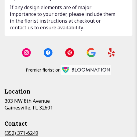
If any design elements are of major
importance to your order, please include them
in the florist instructions at checkout or
contact us to ensure availability.
Premier florist on
Location
303 NW 8th Avenue
(link
Gainesville, FL 32601
opens
in
Contact
a
new
(352) 371-6249
window)