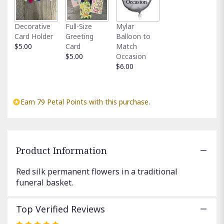
This
link
Decorative
Full-Size
Mylar
will
Card Holder
Greeting
Balloon to
scroll
$5.00
Card
Match
down
$5.00
Occasion
this
$6.00
page
to
the
reviews
Earn 79 Petal Points with this purchase.
section
for
"Red
Silk
Funeral
Product Information
Basket".
Red silk permanent flowers in a traditional
funeral basket.
Top Verified Reviews