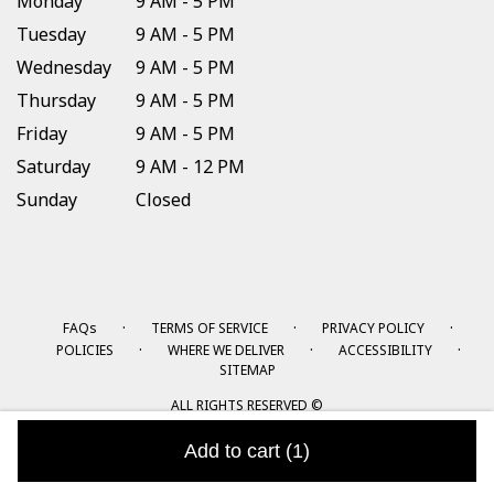
Monday
9 AM - 5 PM
Tuesday
9 AM - 5 PM
Wednesday
9 AM - 5 PM
Thursday
9 AM - 5 PM
Friday
9 AM - 5 PM
Saturday
9 AM - 12 PM
Sunday
Closed
·
·
·
FAQs
TERMS OF SERVICE
PRIVACY POLICY
·
·
·
POLICIES
WHERE WE DELIVER
ACCESSIBILITY
SITEMAP
ALL RIGHTS RESERVED ©
Add to cart
(1)