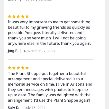
of
5
stars
Rated
5
It was very important to me to get something
out
beautiful to my grieving friends as quickly as
of
possible. You guys literally delivered and I
5
thank you so very much. I will not be going
stars
anywhere else in the future, thank you again.
Jorg P.
November 02, 2024
Rated
5
The Plant Shoppe put together a beautiful
out
arrangement and special delivered it to a
of
memorial service on time. I live in Arizona and
5
they sent messages with photos to keep me
stars
up to date. The family was delighted with the
arrangement. I'd use the Plant Shoppe again!
Sally D.
July 15, 2024