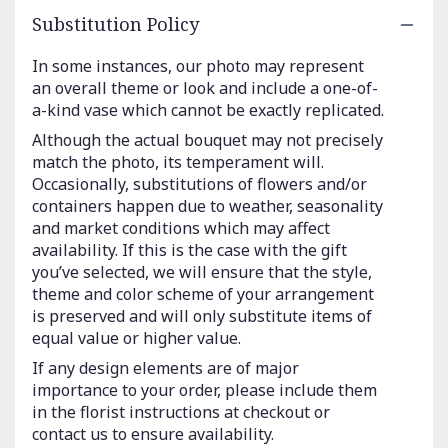
Substitution Policy
In some instances, our photo may represent
an overall theme or look and include a one-of-
a-kind vase which cannot be exactly replicated.
Although the actual bouquet may not precisely
match the photo, its temperament will.
Occasionally, substitutions of flowers and/or
containers happen due to weather, seasonality
and market conditions which may affect
availability. If this is the case with the gift
you’ve selected, we will ensure that the style,
theme and color scheme of your arrangement
is preserved and will only substitute items of
equal value or higher value.
If any design elements are of major
importance to your order, please include them
in the florist instructions at checkout or
contact us to ensure availability.