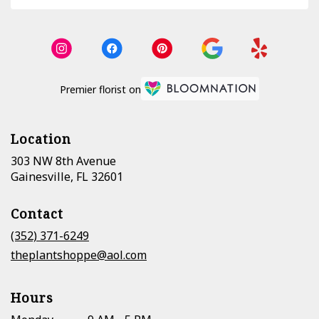
Premier florist on
Location
303 NW 8th Avenue
(link
Gainesville, FL 32601
opens
in
Contact
a
new
(352) 371-6249
window)
theplantshoppe@aol.com
Hours