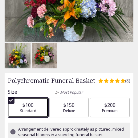
Polychromatic Funeral Basket
(8)
5
out
Size
Most Popular
of
5
$100
$150
$200
stars
Arrangement size
Standard
Arrangement size
Deluxe
Arrangement size
Premium
based
on
8
Arrangement delivered approximately as pictured, mixed
ratings.
seasonal blooms in a standing funeral basket.