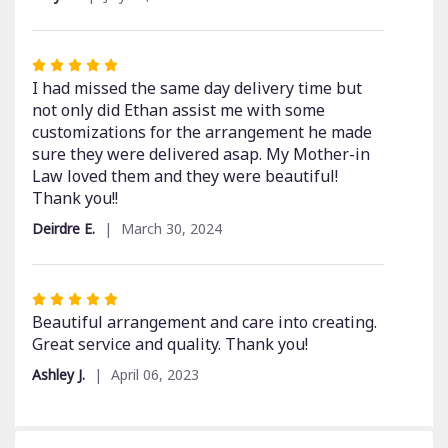
Rated
5
I had missed the same day delivery time but
out
not only did Ethan assist me with some
of
customizations for the arrangement he made
5
sure they were delivered asap. My Mother-in
stars
Law loved them and they were beautiful!
Thank you!!
Deirdre E.
March 30, 2024
Rated
5
Beautiful arrangement and care into creating.
out
Great service and quality. Thank you!
of
Ashley J.
April 06, 2023
5
stars