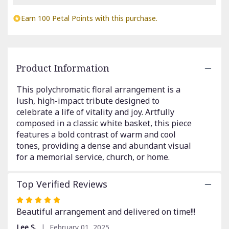
Read
reviews
Earn 100 Petal Points with this purchase.
by
clicking
here.
This
link
Product Information
will
scroll
This polychromatic floral arrangement is a
down
lush, high-impact tribute designed to
this
celebrate a life of vitality and joy. Artfully
page
composed in a classic white basket, this piece
to
features a bold contrast of warm and cool
the
reviews
tones, providing a dense and abundant visual
section
for a memorial service, church, or home.
for
"Polychromatic
Top Verified Reviews
Funeral
Basket".
Rated
5
Beautiful arrangement and delivered on time!!!
out
Lee S.
February 01, 2025