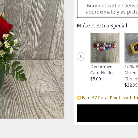
Bouquet will be deliv
approximately as pictu
Make It Extra Special
Decorative
1/2lb 
Card Holder
Mixed
$5.00
Choco
$22.99
Earn 47 Petal Points with th