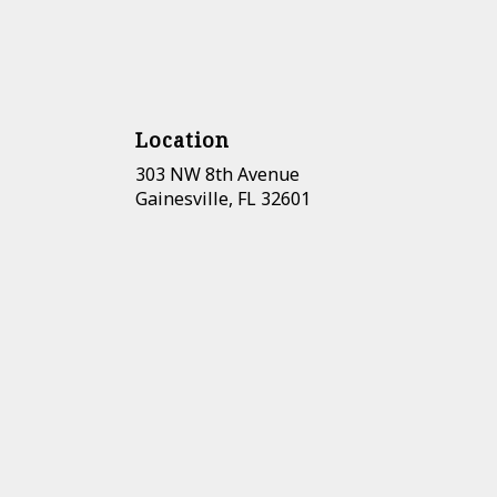
Location
303 NW 8th Avenue
(link
Gainesville, FL 32601
opens
in
a
new
window)