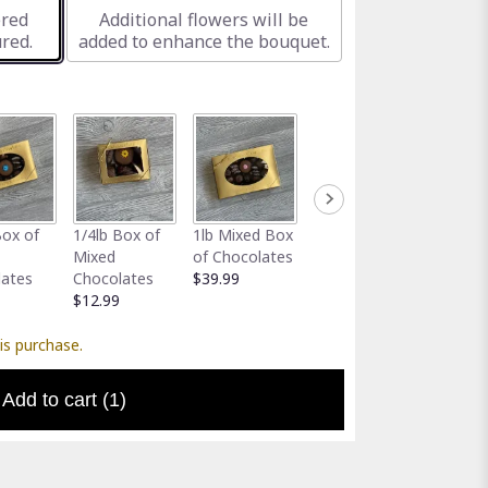
ered
Additional flowers will be
red.
added to enhance the bouquet.
Full-Size
Assort
Box of
1/4lb Box of
1lb Mixed Box
Greeting Card
Gator 
Mixed
of Chocolates
$5.00
Holder
lates
Chocolates
$39.99
$5.00
$12.99
is purchase.
Add to cart
(1)