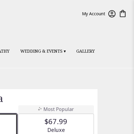
My Account
ATHY
WEDDING & EVENTS ▾
GALLERY
a
Most Popular
$67.99
e
Arrangement size
Deluxe