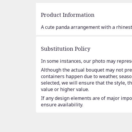
Product Information
A cute panda arrangement with a rhinest
Substitution Policy
In some instances, our photo may represe
Although the actual bouquet may not prec
containers happen due to weather, seasona
selected, we will ensure that the style,
value or higher value.
If any design elements are of major impor
ensure availability.