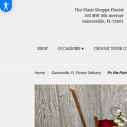
The Plant Shoppe Florist
303 NW 8th Avenue
Gainesville, FL 32601
SHOP
OCCASIONS ▾
CHOOSE YOUR C
Home
Gainesville, FL Flower Delivery
Po the Pan