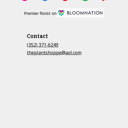
Premier florist on
Contact
(352) 371-6249
theplantshoppe@aol.com