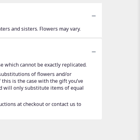
ers and sisters. Flowers may vary.
e which cannot be exactly replicated.
substitutions of flowers and/or
this is the case with the gift you’ve
 will only substitute items of equal
uctions at checkout or contact us to