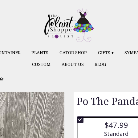
ONTAINER
PLANTS
GATOR SHOP
GIFTS ▾
SYMP
CUSTOM
ABOUT US
BLOG
da
Po The Pand
$47.99
Arrangement siz
Standard