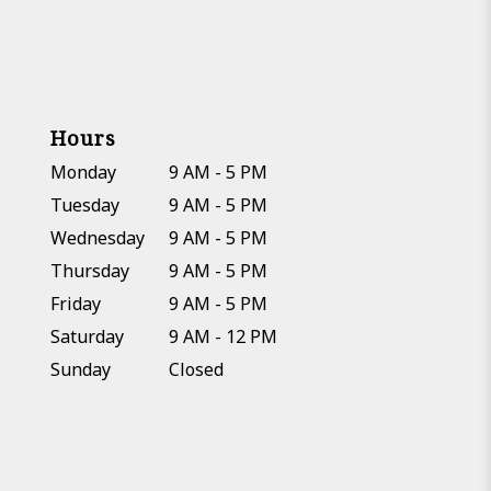
Hours
Monday
9 AM - 5 PM
Tuesday
9 AM - 5 PM
Wednesday
9 AM - 5 PM
Thursday
9 AM - 5 PM
Friday
9 AM - 5 PM
Saturday
9 AM - 12 PM
Sunday
Closed