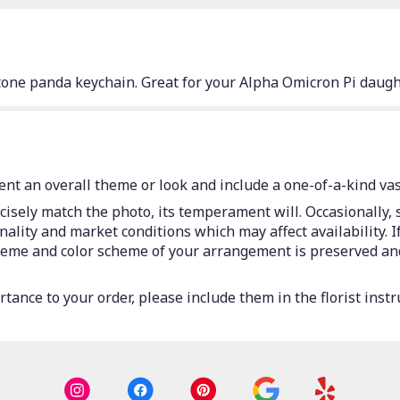
one panda keychain. Great for your Alpha Omicron Pi daught
nt an overall theme or look and include a one-of-a-kind vas
isely match the photo, its temperament will. Occasionally, 
lity and market conditions which may affect availability. If 
 theme and color scheme of your arrangement is preserved and
tance to your order, please include them in the florist instr