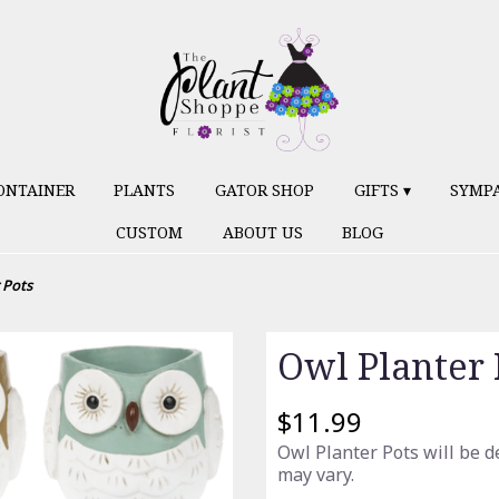
ONTAINER
PLANTS
GATOR SHOP
GIFTS ▾
SYMP
CUSTOM
ABOUT US
BLOG
 Pots
Owl Planter 
$11.99
Owl Planter Pots will be d
may vary.