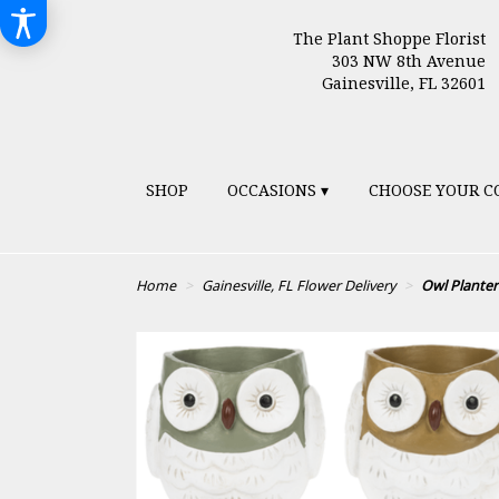
The Plant Shoppe Florist
303 NW 8th Avenue
Gainesville, FL 32601
SHOP
OCCASIONS ▾
CHOOSE YOUR C
Home
Gainesville, FL Flower Delivery
Owl Planter