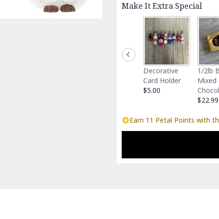
Make It Extra Special
Decorative
1/2lb 
Card Holder
Mixed
$5.00
Choco
$22.99
Earn 11 Petal Points with th