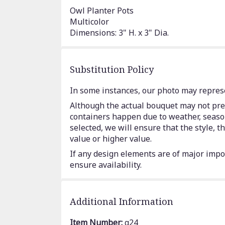
Owl Planter Pots
Multicolor
Dimensions: 3" H. x 3" Dia.
Substitution Policy
In some instances, our photo may represe
Although the actual bouquet may not prec
containers happen due to weather, seasona
selected, we will ensure that the style,
value or higher value.
If any design elements are of major impor
ensure availability.
Additional Information
Item Number:
g24