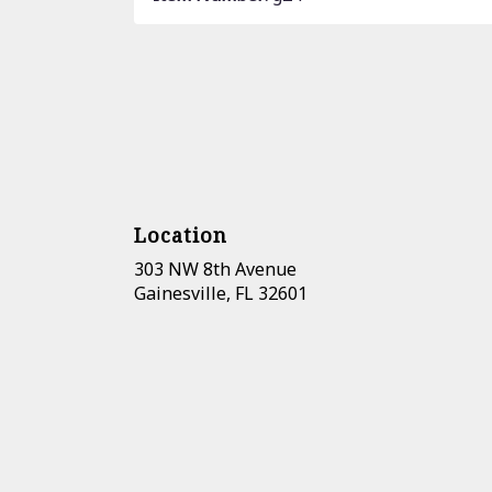
Location
303 NW 8th Avenue
(link
Gainesville, FL 32601
opens
in
a
new
window)