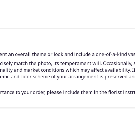
nt an overall theme or look and include a one-of-a-kind vas
isely match the photo, its temperament will. Occasionally, 
lity and market conditions which may affect availability. If 
 theme and color scheme of your arrangement is preserved and
tance to your order, please include them in the florist instr