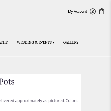
My Account
ATHY
WEDDING & EVENTS ▾
GALLERY
Pots
elivered approximately as pictured. Colors