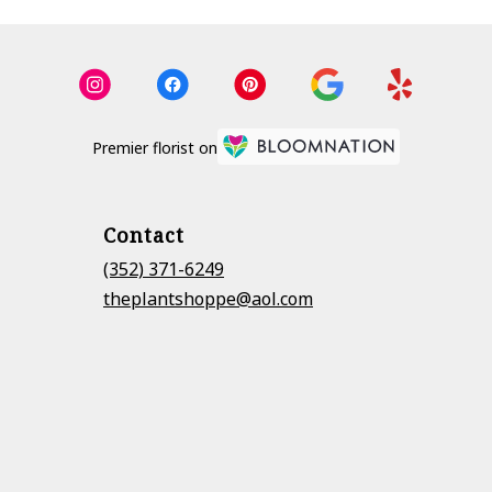
Premier florist on
Contact
(352) 371-6249
theplantshoppe@aol.com