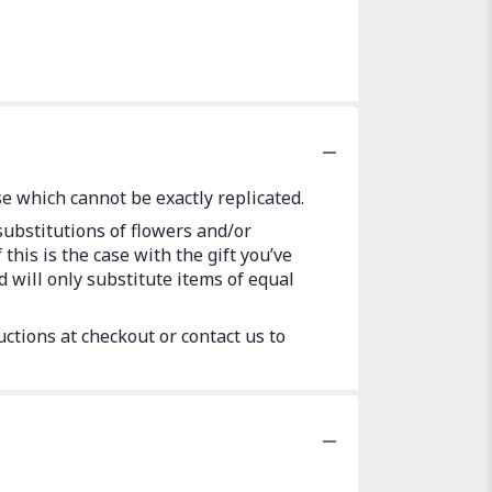
e which cannot be exactly replicated.
substitutions of flowers and/or
this is the case with the gift you’ve
 will only substitute items of equal
uctions at checkout or contact us to