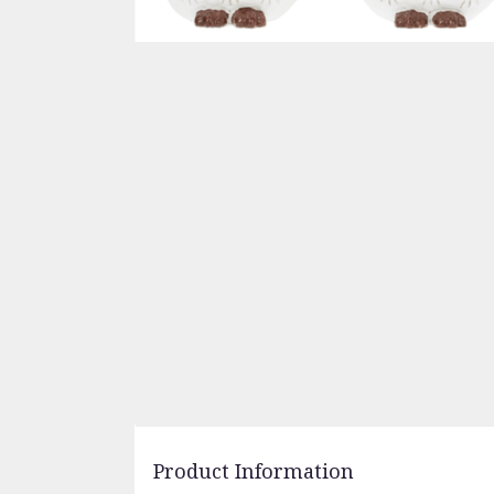
Product Information