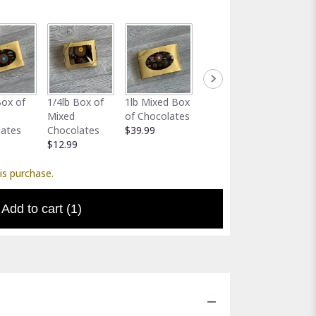
Full-Size
Assort
Box of
1/4lb Box of
1lb Mixed Box
Greeting Card
Gator 
Mixed
of Chocolates
$5.00
Holder
lates
Chocolates
$39.99
$5.00
$12.99
is purchase.
Add to cart
(1)