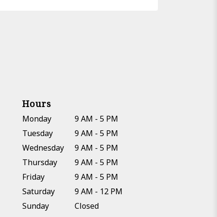
Hours
Monday
9 AM - 5 PM
Tuesday
9 AM - 5 PM
Wednesday
9 AM - 5 PM
Thursday
9 AM - 5 PM
Friday
9 AM - 5 PM
Saturday
9 AM - 12 PM
Sunday
Closed