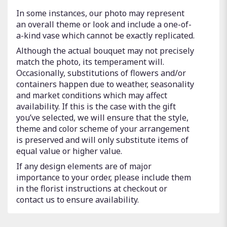
In some instances, our photo may represent
an overall theme or look and include a one-of-
a-kind vase which cannot be exactly replicated.
Although the actual bouquet may not precisely
match the photo, its temperament will.
Occasionally, substitutions of flowers and/or
containers happen due to weather, seasonality
and market conditions which may affect
availability. If this is the case with the gift
you’ve selected, we will ensure that the style,
theme and color scheme of your arrangement
is preserved and will only substitute items of
equal value or higher value.
If any design elements are of major
importance to your order, please include them
in the florist instructions at checkout or
contact us to ensure availability.