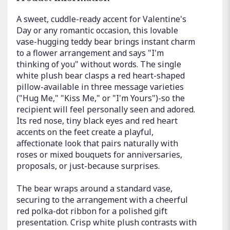
A sweet, cuddle-ready accent for Valentine's
Day or any romantic occasion, this lovable
vase-hugging teddy bear brings instant charm
to a flower arrangement and says "I'm
thinking of you" without words. The single
white plush bear clasps a red heart-shaped
pillow-available in three message varieties
("Hug Me," "Kiss Me," or "I'm Yours")-so the
recipient will feel personally seen and adored.
Its red nose, tiny black eyes and red heart
accents on the feet create a playful,
affectionate look that pairs naturally with
roses or mixed bouquets for anniversaries,
proposals, or just-because surprises.
The bear wraps around a standard vase,
securing to the arrangement with a cheerful
red polka-dot ribbon for a polished gift
presentation. Crisp white plush contrasts with