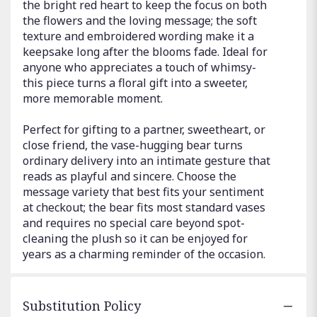
the bright red heart to keep the focus on both
the flowers and the loving message; the soft
texture and embroidered wording make it a
keepsake long after the blooms fade. Ideal for
anyone who appreciates a touch of whimsy-
this piece turns a floral gift into a sweeter,
more memorable moment.
Perfect for gifting to a partner, sweetheart, or
close friend, the vase-hugging bear turns
ordinary delivery into an intimate gesture that
reads as playful and sincere. Choose the
message variety that best fits your sentiment
at checkout; the bear fits most standard vases
and requires no special care beyond spot-
cleaning the plush so it can be enjoyed for
years as a charming reminder of the occasion.
Substitution Policy