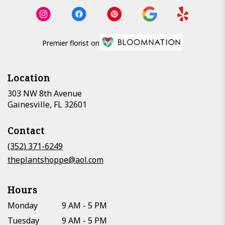
Premier florist on
Location
303 NW 8th Avenue
(link
Gainesville, FL 32601
opens
in
Contact
a
new
(352) 371-6249
window)
theplantshoppe@aol.com
Hours
Monday
9 AM - 5 PM
Tuesday
9 AM - 5 PM