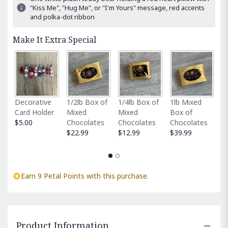
"Kiss Me", "Hug Me", or "I'm Yours" message, red accents
and polka-dot ribbon
Make It Extra Special
Fu
Decorative
1/2lb Box of
1/4lb Box of
1lb Mixed
G
Card Holder
Mixed
Mixed
Box of
C
$5.00
Chocolates
Chocolates
Chocolates
$
$22.99
$12.99
$39.99
Earn 9 Petal Points with this purchase.
Product Information