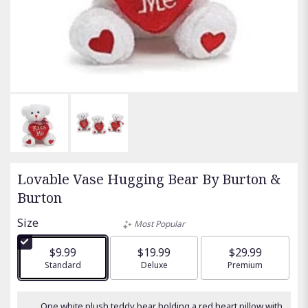
Lovable Vase Hugging Bear By Burton &
Burton
Size
Most Popular
$9.99
$19.99
$29.99
Arrangement size
Standard
Arrangement size
Deluxe
Arrangement size
Premium
One white plush teddy bear holding a red heart pillow with