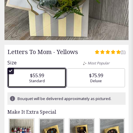
Letters To Mom - Yellows
(1)
5
out
Size
Most Popular
of
5
$55.99
$75.99
stars
Arrangement size
Standard
Arrangement size
Deluxe
based
on
1
Bouquet will be delivered approximately as pictured.
ratings.
Read
Make It Extra Special
reviews
by
clicking
here.