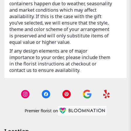
containers happen due to weather, seasonality
and market conditions which may affect
availability. If this is the case with the gift
you’ve selected, we will ensure that the style,
theme and color scheme of your arrangement
is preserved and will only substitute items of
equal value or higher value.
If any design elements are of major
importance to your order, please include them
in the florist instructions at checkout or
contact us to ensure availability.
Premier florist on