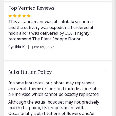
Top Verified Reviews
Rated
5
This arrangement was absolutely stunning
out
and the delivery was expedient. I ordered at
of
noon and it was delivered by 3:30. I highly
5
recommend The Plant Shoppe Florist.
stars
Cynthia K.
June 05, 2026
Substitution Policy
In some instances, our photo may represent
an overall theme or look and include a one-of-
a-kind vase which cannot be exactly replicated.
Although the actual bouquet may not precisely
match the photo, its temperament will.
Occasionally, substitutions of flowers and/or