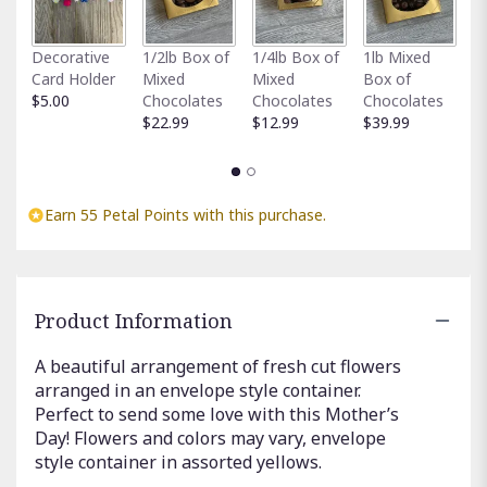
This
link
Fu
Decorative
1/2lb Box of
1/4lb Box of
1lb Mixed
will
G
Card Holder
Mixed
Mixed
Box of
scroll
C
$5.00
Chocolates
Chocolates
Chocolates
down
$
$22.99
$12.99
$39.99
this
page
to
the
reviews
Earn 55 Petal Points with this purchase.
section
for
"Letters
to
Product Information
Mom
-
Yellows".
A beautiful arrangement of fresh cut flowers
arranged in an envelope style container.
Perfect to send some love with this Mother’s
Day! Flowers and colors may vary, envelope
style container in assorted yellows.