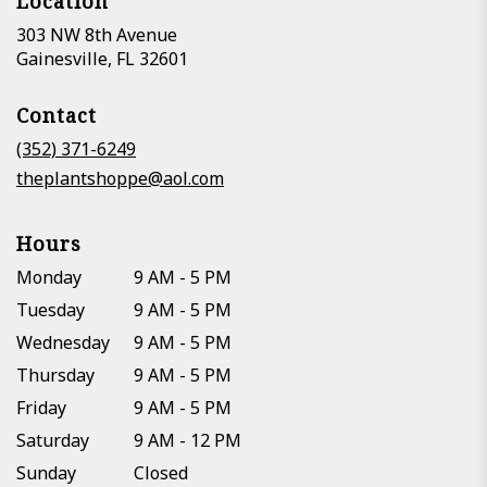
Location
303 NW 8th Avenue
(link
Gainesville, FL 32601
opens
in
Contact
a
new
(352) 371-6249
window)
theplantshoppe@aol.com
Hours
Monday
9 AM - 5 PM
Tuesday
9 AM - 5 PM
Wednesday
9 AM - 5 PM
Thursday
9 AM - 5 PM
Friday
9 AM - 5 PM
Saturday
9 AM - 12 PM
Sunday
Closed