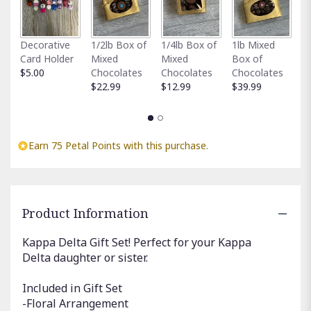
Fu
Decorative
1/2lb Box of
1/4lb Box of
1lb Mixed
G
Card Holder
Mixed
Mixed
Box of
C
$5.00
Chocolates
Chocolates
Chocolates
$
$22.99
$12.99
$39.99
Earn 75 Petal Points with this purchase.
Product Information
Kappa Delta Gift Set! Perfect for your Kappa
Delta daughter or sister.
Included in Gift Set
-Floral Arrangement