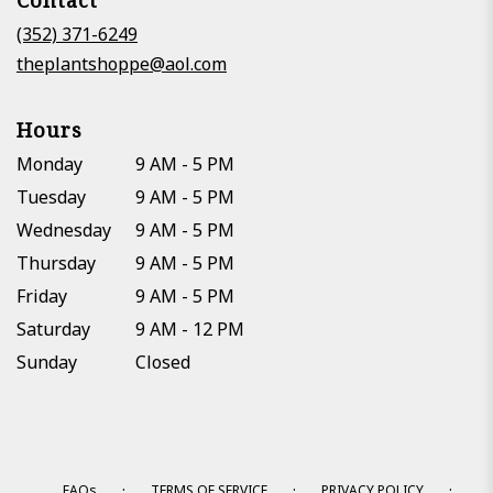
Contact
a
new
(352) 371-6249
window)
theplantshoppe@aol.com
Hours
Monday
9 AM - 5 PM
Tuesday
9 AM - 5 PM
Wednesday
9 AM - 5 PM
Thursday
9 AM - 5 PM
Friday
9 AM - 5 PM
Saturday
9 AM - 12 PM
Sunday
Closed
·
·
·
FAQs
TERMS OF SERVICE
PRIVACY POLICY