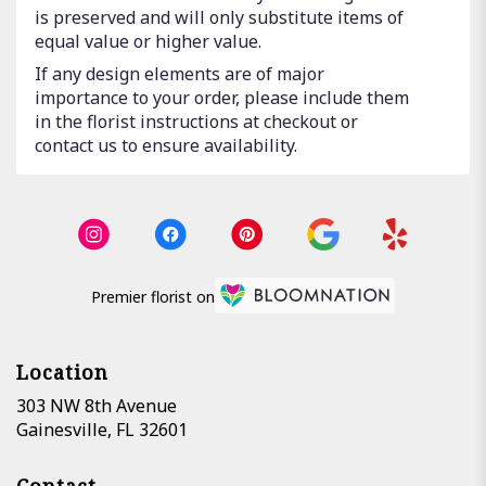
is preserved and will only substitute items of
equal value or higher value.
If any design elements are of major
importance to your order, please include them
in the florist instructions at checkout or
contact us to ensure availability.
Premier florist on
Location
303 NW 8th Avenue
(link
Gainesville, FL 32601
opens
in