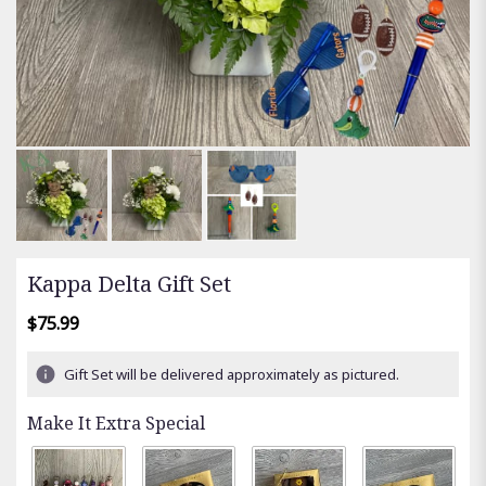
Kappa Delta Gift Set
$75.99
Gift Set will be delivered approximately as pictured.
Make It Extra Special