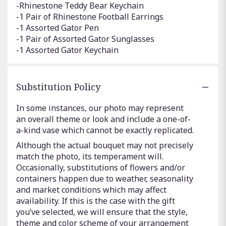
-Rhinestone Teddy Bear Keychain
-1 Pair of Rhinestone Football Earrings
-1 Assorted Gator Pen
-1 Pair of Assorted Gator Sunglasses
-1 Assorted Gator Keychain
Substitution Policy
In some instances, our photo may represent
an overall theme or look and include a one-of-
a-kind vase which cannot be exactly replicated.
Although the actual bouquet may not precisely
match the photo, its temperament will.
Occasionally, substitutions of flowers and/or
containers happen due to weather, seasonality
and market conditions which may affect
availability. If this is the case with the gift
you’ve selected, we will ensure that the style,
theme and color scheme of your arrangement