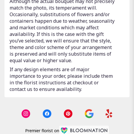
Although the actual bouquet may not precisely
match the photo, its temperament will.
Occasionally, substitutions of flowers and/or
containers happen due to weather, seasonality
and market conditions which may affect
availability. If this is the case with the gift
you’ve selected, we will ensure that the style,
theme and color scheme of your arrangement
is preserved and will only substitute items of
equal value or higher value.
If any design elements are of major
importance to your order, please include them
in the florist instructions at checkout or
contact us to ensure availability.
Premier florist on