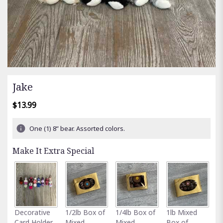
Jake
$13.99
One (1) 8” bear. Assorted colors.
Make It Extra Special
Fu
Decorative
1/2lb Box of
1/4lb Box of
1lb Mixed
G
Card Holder
Mixed
Mixed
Box of