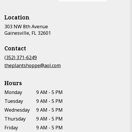
Location
303 NW 8th Avenue
(link
Gainesville, FL 32601
opens
in
Contact
a
new
(352) 371-6249
window)
theplantshoppe@aol.com
Hours
Monday
9 AM - 5 PM
Tuesday
9 AM - 5 PM
Wednesday
9 AM - 5 PM
Thursday
9 AM - 5 PM
Friday
9 AM - 5 PM