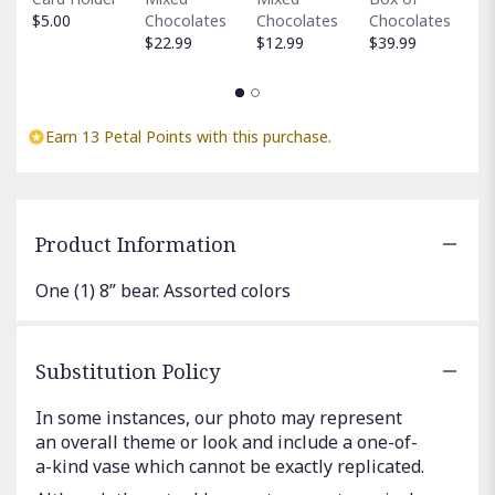
C
$5.00
Chocolates
Chocolates
Chocolates
$
$22.99
$12.99
$39.99
Earn 13 Petal Points with this purchase.
Product Information
One (1) 8” bear. Assorted colors
Substitution Policy
In some instances, our photo may represent
an overall theme or look and include a one-of-
a-kind vase which cannot be exactly replicated.