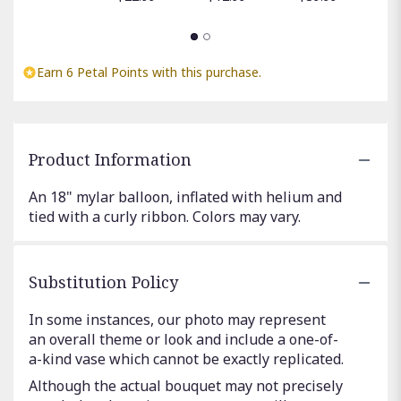
Earn 6 Petal Points with this purchase.
Product Information
An 18" mylar balloon, inflated with helium and
tied with a curly ribbon. Colors may vary.
Substitution Policy
In some instances, our photo may represent
an overall theme or look and include a one-of-
a-kind vase which cannot be exactly replicated.
Although the actual bouquet may not precisely