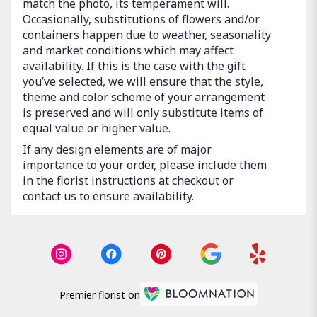
match the photo, its temperament will.
Occasionally, substitutions of flowers and/or
containers happen due to weather, seasonality
and market conditions which may affect
availability. If this is the case with the gift
you’ve selected, we will ensure that the style,
theme and color scheme of your arrangement
is preserved and will only substitute items of
equal value or higher value.
If any design elements are of major
importance to your order, please include them
in the florist instructions at checkout or
contact us to ensure availability.
Premier florist on