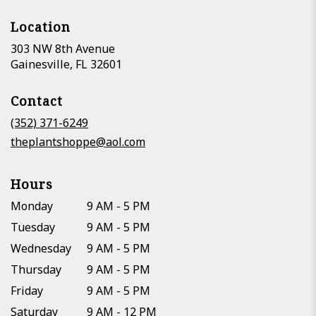
Location
303 NW 8th Avenue
(link
Gainesville, FL 32601
opens
in
Contact
a
new
(352) 371-6249
window)
theplantshoppe@aol.com
Hours
Monday
9 AM - 5 PM
Tuesday
9 AM - 5 PM
Wednesday
9 AM - 5 PM
Thursday
9 AM - 5 PM
Friday
9 AM - 5 PM
Saturday
9 AM - 12 PM