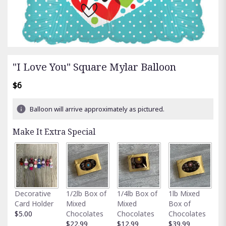
"I Love You" Square Mylar Balloon
$6
Balloon will arrive approximately as pictured.
Make It Extra Special
Fu
Decorative
1/2lb Box of
1/4lb Box of
1lb Mixed
G
Card Holder
Mixed
Mixed
Box of
C
$5.00
Chocolates
Chocolates
Chocolates
$
$22.99
$12.99
$39.99