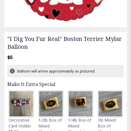
"I Dig You Fur Real" Boston Terrier Mylar
Balloon
$6
Balloon will arrive approximately as pictured.
Make It Extra Special
Fu
Decorative
1/2lb Box of
1/4lb Box of
1lb Mixed
G
Card Holder
Mixed
Mixed
Box of
C