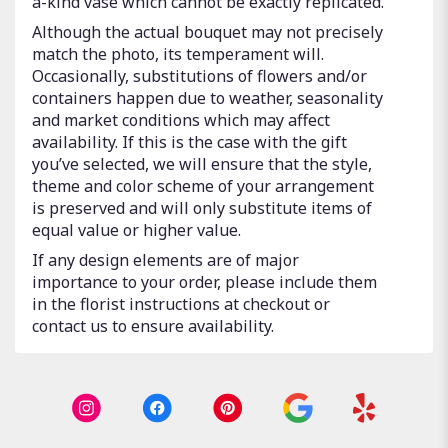
a-kind vase which cannot be exactly replicated.
Although the actual bouquet may not precisely
match the photo, its temperament will.
Occasionally, substitutions of flowers and/or
containers happen due to weather, seasonality
and market conditions which may affect
availability. If this is the case with the gift
you’ve selected, we will ensure that the style,
theme and color scheme of your arrangement
is preserved and will only substitute items of
equal value or higher value.
If any design elements are of major
importance to your order, please include them
in the florist instructions at checkout or
contact us to ensure availability.