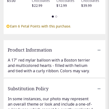
$5.00
Chocolates
Chocolates
Chocolates
$
$22.99
$12.99
$39.99
Earn 6 Petal Points with this purchase.
Product Information
A 17" red mylar balloon with a Boston terrier
and multicolored hearts - filled with helium
and tied with a curly ribbon. Colors may vary.
Substitution Policy
In some instances, our photo may represent
an overall theme or look and include a one-of-