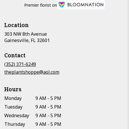
Premier florist on
Location
303 NW 8th Avenue
(link
Gainesville, FL 32601
opens
in
Contact
a
new
(352) 371-6249
window)
theplantshoppe@aol.com
Hours
Monday
9 AM - 5 PM
Tuesday
9 AM - 5 PM
Wednesday
9 AM - 5 PM
Thursday
9 AM - 5 PM