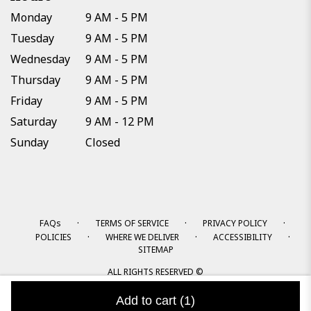
Monday
9 AM - 5 PM
Tuesday
9 AM - 5 PM
Wednesday
9 AM - 5 PM
Thursday
9 AM - 5 PM
Friday
9 AM - 5 PM
Saturday
9 AM - 12 PM
Sunday
Closed
·
·
·
FAQs
TERMS OF SERVICE
PRIVACY POLICY
·
·
·
POLICIES
WHERE WE DELIVER
ACCESSIBILITY
SITEMAP
ALL RIGHTS RESERVED ©
Add to cart
(1)