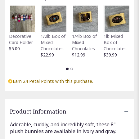
Fu
Decorative
1/2lb Box of
1/4lb Box of
1lb Mixed
G
Card Holder
Mixed
Mixed
Box of
C
$5.00
Chocolates
Chocolates
Chocolates
$
$22.99
$12.99
$39.99
Earn 24 Petal Points with this purchase.
Product Information
Adorable, cuddly, and incredibly soft, these 8"
plush bunnies are available in ivory and gray.