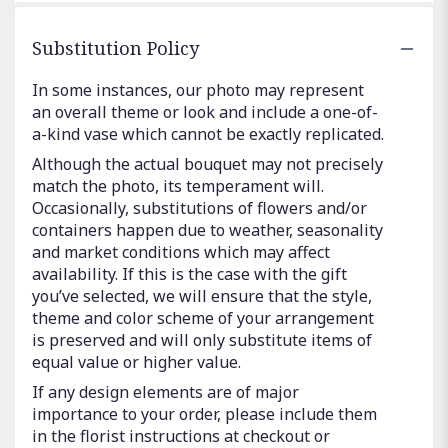
Substitution Policy
In some instances, our photo may represent
an overall theme or look and include a one-of-
a-kind vase which cannot be exactly replicated.
Although the actual bouquet may not precisely
match the photo, its temperament will.
Occasionally, substitutions of flowers and/or
containers happen due to weather, seasonality
and market conditions which may affect
availability. If this is the case with the gift
you’ve selected, we will ensure that the style,
theme and color scheme of your arrangement
is preserved and will only substitute items of
equal value or higher value.
If any design elements are of major
importance to your order, please include them
in the florist instructions at checkout or