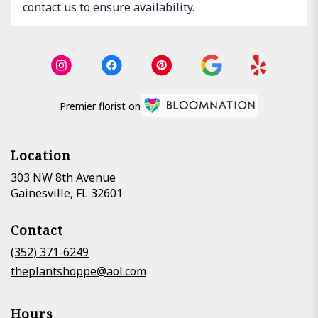
contact us to ensure availability.
Premier florist on
Location
303 NW 8th Avenue
(link
Gainesville, FL 32601
opens
in
Contact
a
new
(352) 371-6249
window)
theplantshoppe@aol.com
Hours