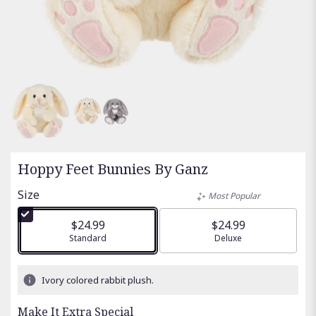
Hoppy Feet Bunnies By Ganz
Size
Most Popular
$24.99
$24.99
Arrangement size
Standard
Arrangement size
Deluxe
Ivory colored rabbit plush.
Make It Extra Special