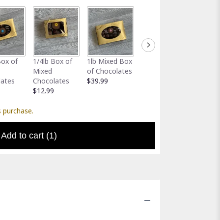
Full-Size
Assort
Box of
1/4lb Box of
1lb Mixed Box
Greeting Card
Gator 
Mixed
of Chocolates
$5.00
Holder
lates
Chocolates
$39.99
$5.00
$12.99
s purchase.
Add to cart
(1)