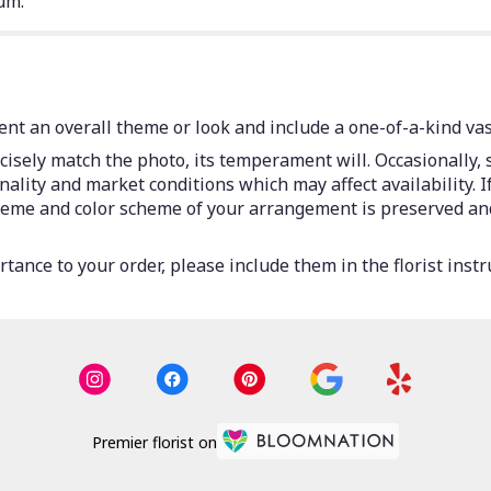
um.
nt an overall theme or look and include a one-of-a-kind vas
isely match the photo, its temperament will. Occasionally, 
lity and market conditions which may affect availability. If 
 theme and color scheme of your arrangement is preserved and
tance to your order, please include them in the florist instr
Premier florist on