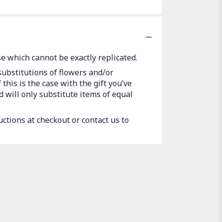
e which cannot be exactly replicated.
substitutions of flowers and/or
this is the case with the gift you’ve
 will only substitute items of equal
uctions at checkout or contact us to