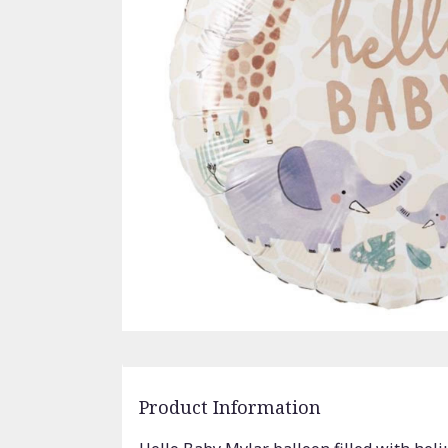
Product Information