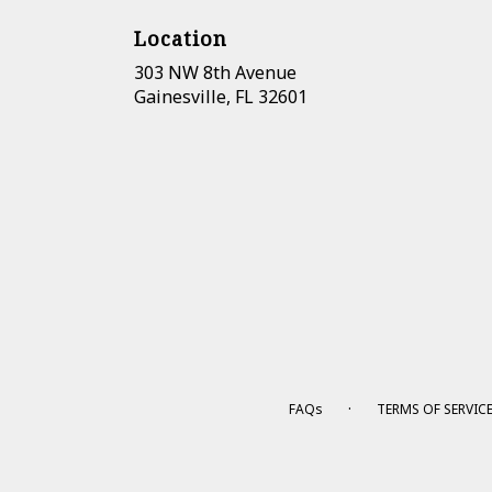
Location
303 NW 8th Avenue
(link
Gainesville, FL 32601
opens
in
a
new
window)
·
FAQs
TERMS OF SERVIC