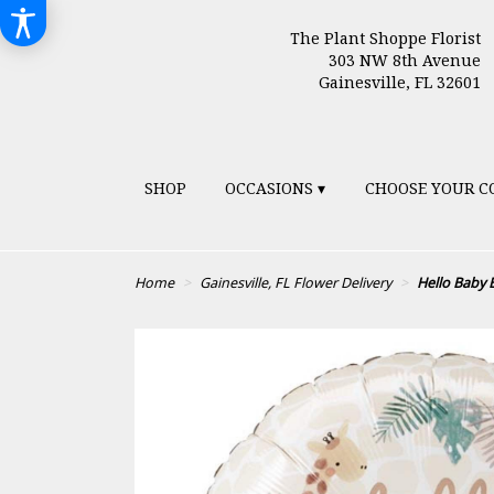
The Plant Shoppe Florist
303 NW 8th Avenue
Gainesville, FL 32601
SHOP
OCCASIONS ▾
CHOOSE YOUR C
Home
Gainesville, FL Flower Delivery
Hello Baby 