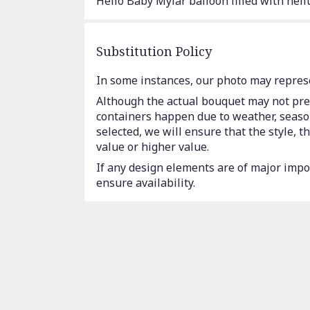
Hello Baby Mylar balloon filled with heli
Substitution Policy
In some instances, our photo may represe
Although the actual bouquet may not prec
containers happen due to weather, seasona
selected, we will ensure that the style,
value or higher value.
If any design elements are of major impor
ensure availability.