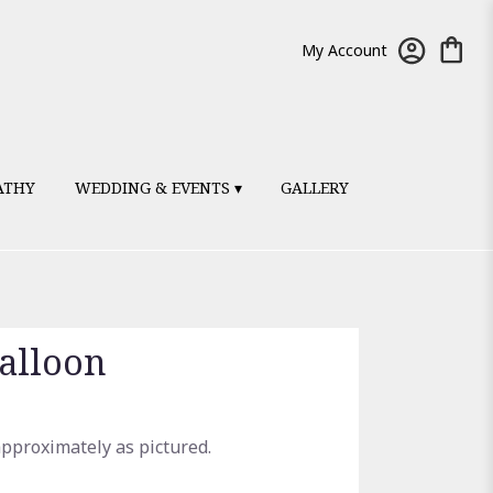
My Account
ATHY
WEDDING & EVENTS ▾
GALLERY
alloon
approximately as pictured.