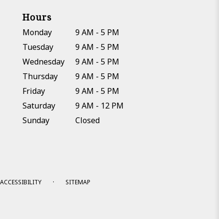
Hours
Monday
9 AM - 5 PM
Tuesday
9 AM - 5 PM
Wednesday
9 AM - 5 PM
Thursday
9 AM - 5 PM
Friday
9 AM - 5 PM
Saturday
9 AM - 12 PM
Sunday
Closed
·
ACCESSIBILITY
SITEMAP