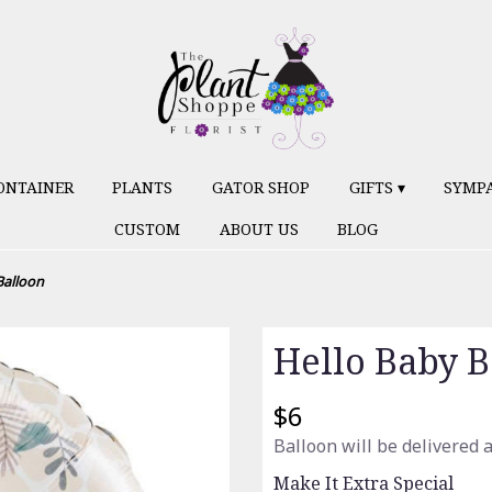
ONTAINER
PLANTS
GATOR SHOP
GIFTS ▾
SYMP
CUSTOM
ABOUT US
BLOG
Balloon
Hello Baby B
$6
Balloon will be delivered 
Make It Extra Special