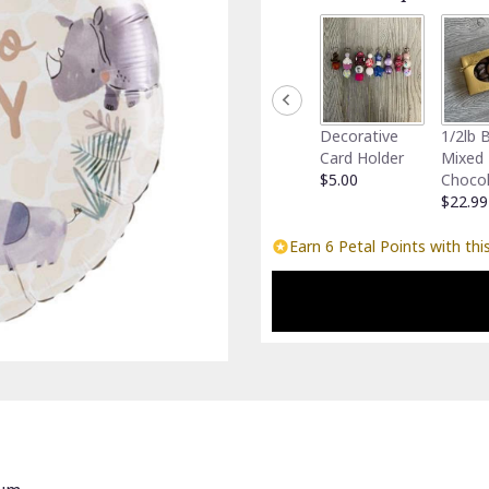
Decorative
1/2lb 
Card Holder
Mixed
$5.00
Choco
$22.99
Earn 6 Petal Points with thi