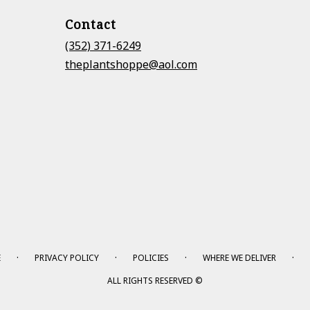
Contact
(352) 371-6249
theplantshoppe@aol.com
·
·
·
·
E
PRIVACY POLICY
POLICIES
WHERE WE DELIVER
ALL RIGHTS RESERVED ©