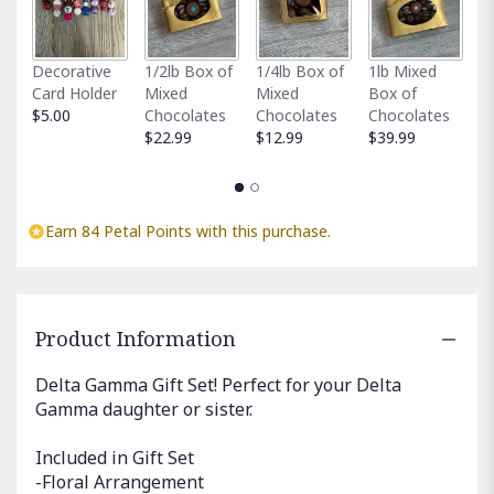
Fu
Decorative
1/2lb Box of
1/4lb Box of
1lb Mixed
G
Card Holder
Mixed
Mixed
Box of
C
$5.00
Chocolates
Chocolates
Chocolates
$
$22.99
$12.99
$39.99
Earn 84 Petal Points with this purchase.
Product Information
Delta Gamma Gift Set! Perfect for your Delta
Gamma daughter or sister.
Included in Gift Set
-Floral Arrangement