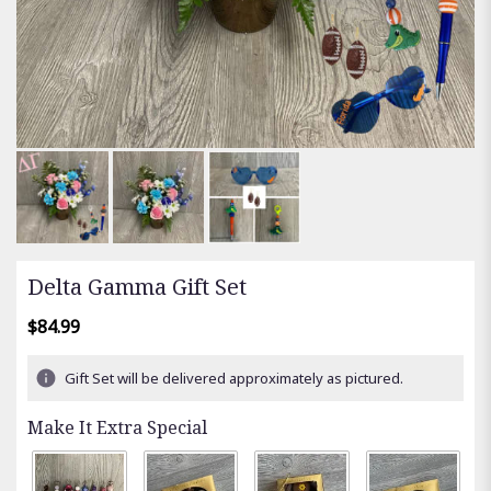
Delta Gamma Gift Set
$84.99
Gift Set will be delivered approximately as pictured.
Make It Extra Special