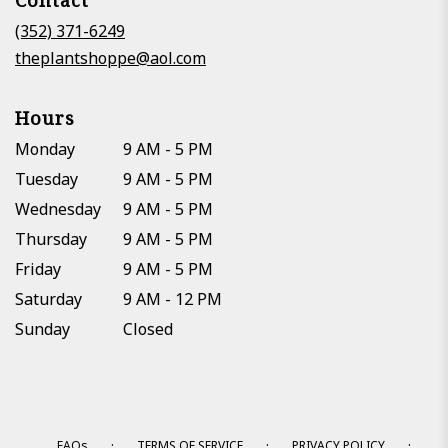
Contact
a
new
(352) 371-6249
window)
theplantshoppe@aol.com
Hours
Monday
9 AM - 5 PM
Tuesday
9 AM - 5 PM
Wednesday
9 AM - 5 PM
Thursday
9 AM - 5 PM
Friday
9 AM - 5 PM
Saturday
9 AM - 12 PM
Sunday
Closed
·
·
·
FAQs
TERMS OF SERVICE
PRIVACY POLICY