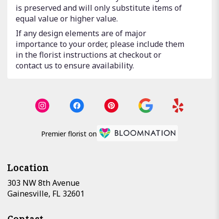
is preserved and will only substitute items of
equal value or higher value.
If any design elements are of major
importance to your order, please include them
in the florist instructions at checkout or
contact us to ensure availability.
Premier florist on
Location
303 NW 8th Avenue
(link
Gainesville, FL 32601
opens
in