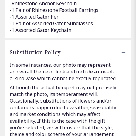
-Rhinestone Anchor Keychain
-1 Pair of Rhinestone Football Earrings
-1 Assorted Gator Pen
-1 Pair of Assorted Gator Sunglasses
-1 Assorted Gator Keychain
Substitution Policy
In some instances, our photo may represent
an overall theme or look and include a one-of-
a-kind vase which cannot be exactly replicated.
Although the actual bouquet may not precisely
match the photo, its temperament will.
Occasionally, substitutions of flowers and/or
containers happen due to weather, seasonality
and market conditions which may affect
availability. If this is the case with the gift
you’ve selected, we will ensure that the style,
theme and color scheme of your arrangement