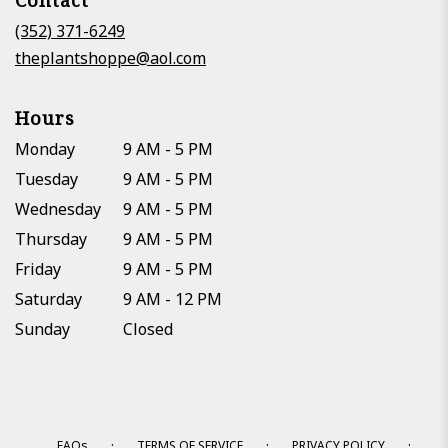
Contact
a
new
(352) 371-6249
window)
theplantshoppe@aol.com
Hours
Monday
9 AM - 5 PM
Tuesday
9 AM - 5 PM
Wednesday
9 AM - 5 PM
Thursday
9 AM - 5 PM
Friday
9 AM - 5 PM
Saturday
9 AM - 12 PM
Sunday
Closed
·
·
·
FAQs
TERMS OF SERVICE
PRIVACY POLICY