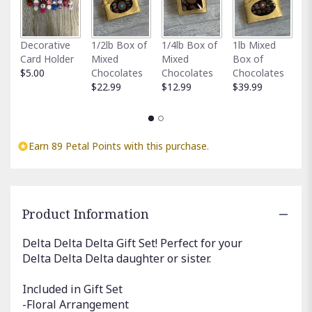
Fu
Decorative
1/2lb Box of
1/4lb Box of
1lb Mixed
G
Card Holder
Mixed
Mixed
Box of
C
$5.00
Chocolates
Chocolates
Chocolates
$
$22.99
$12.99
$39.99
Earn 89 Petal Points with this purchase.
Product Information
Delta Delta Delta Gift Set! Perfect for your
Delta Delta Delta daughter or sister.
Included in Gift Set
-Floral Arrangement