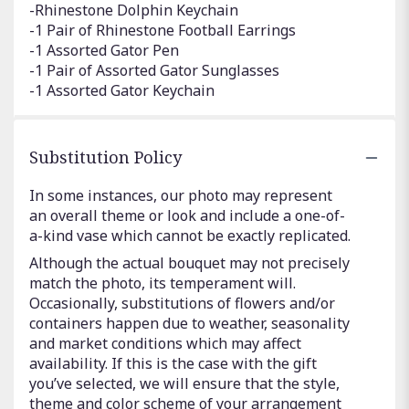
-Rhinestone Dolphin Keychain
-1 Pair of Rhinestone Football Earrings
-1 Assorted Gator Pen
-1 Pair of Assorted Gator Sunglasses
-1 Assorted Gator Keychain
Substitution Policy
In some instances, our photo may represent
an overall theme or look and include a one-of-
a-kind vase which cannot be exactly replicated.
Although the actual bouquet may not precisely
match the photo, its temperament will.
Occasionally, substitutions of flowers and/or
containers happen due to weather, seasonality
and market conditions which may affect
availability. If this is the case with the gift
you’ve selected, we will ensure that the style,
theme and color scheme of your arrangement