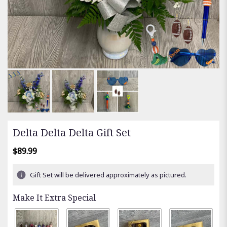
Delta Delta Delta Gift Set
$89.99
Gift Set will be delivered approximately as pictured.
Make It Extra Special