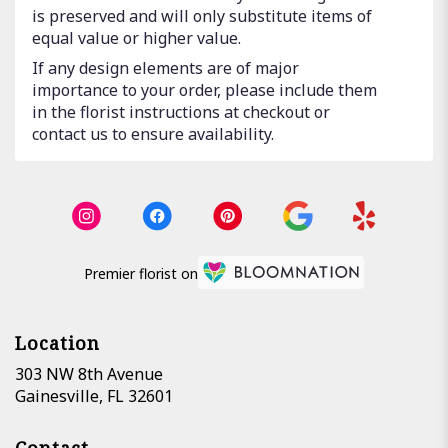
is preserved and will only substitute items of
equal value or higher value.
If any design elements are of major
importance to your order, please include them
in the florist instructions at checkout or
contact us to ensure availability.
Premier florist on
Location
303 NW 8th Avenue
(link
Gainesville, FL 32601
opens
in