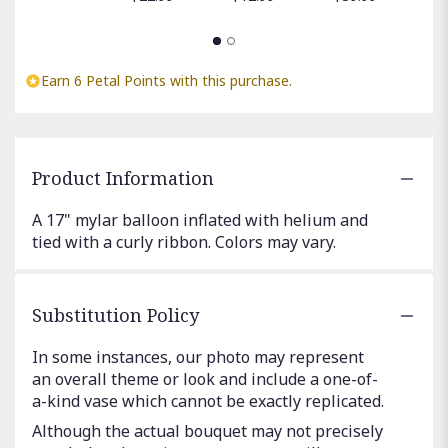
Earn 6 Petal Points with this purchase.
Product Information
A 17" mylar balloon inflated with helium and
tied with a curly ribbon. Colors may vary.
Substitution Policy
In some instances, our photo may represent
an overall theme or look and include a one-of-
a-kind vase which cannot be exactly replicated.
Although the actual bouquet may not precisely