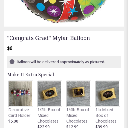
"Congrats Grad" Mylar Balloon
$6
Balloon will be delivered approximately as pictured.
Make It Extra Special
Fu
Decorative
1/2lb Box of
1/4lb Box of
1lb Mixed
G
Card Holder
Mixed
Mixed
Box of
C
$5.00
Chocolates
Chocolates
Chocolates
$
$22.99
$12.99
$39.99