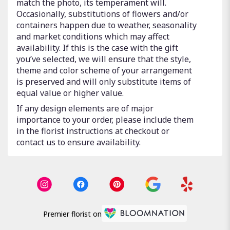
match the photo, its temperament will.
Occasionally, substitutions of flowers and/or
containers happen due to weather, seasonality
and market conditions which may affect
availability. If this is the case with the gift
you’ve selected, we will ensure that the style,
theme and color scheme of your arrangement
is preserved and will only substitute items of
equal value or higher value.
If any design elements are of major
importance to your order, please include them
in the florist instructions at checkout or
contact us to ensure availability.
Premier florist on