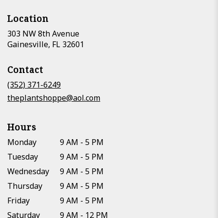
Location
303 NW 8th Avenue
(link
Gainesville, FL 32601
opens
in
Contact
a
new
(352) 371-6249
window)
theplantshoppe@aol.com
Hours
Monday
9 AM - 5 PM
Tuesday
9 AM - 5 PM
Wednesday
9 AM - 5 PM
Thursday
9 AM - 5 PM
Friday
9 AM - 5 PM
Saturday
9 AM - 12 PM