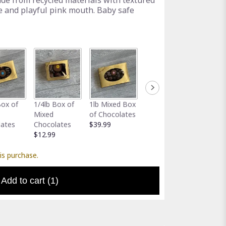
ade from recycled materials with textured
e and playful pink mouth. Baby safe
Full-Size
Assort
Box of
1/4lb Box of
1lb Mixed Box
Greeting Card
Gator 
Mixed
of Chocolates
$5.00
Holder
lates
Chocolates
$39.99
$5.00
$12.99
is purchase.
Add to cart
(1)