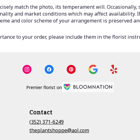
isely match the photo, its temperament will. Occasionally, 
lity and market conditions which may affect availability. If 
 theme and color scheme of your arrangement is preserved and
tance to your order, please include them in the florist instr
Premier florist on
Contact
(352) 371-6249
theplantshoppe@aol.com