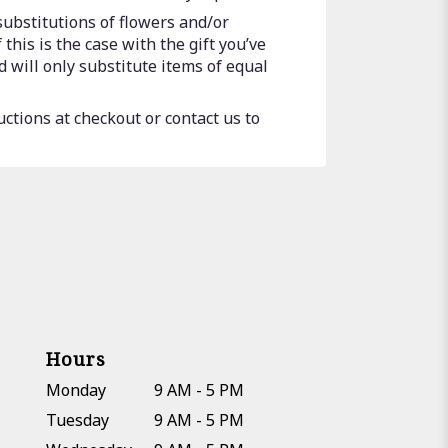
substitutions of flowers and/or
this is the case with the gift you’ve
 will only substitute items of equal
uctions at checkout or contact us to
Hours
Monday
9 AM - 5 PM
Tuesday
9 AM - 5 PM