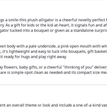
gs a smile-this plush alligator is a cheerful novelty perfect 
ry. As a gift for kids or the kid-at-heart, it signals fun and a
ligator tucked into a bouquet or given as a standalone surpr
een body with a pale underside, a pink open mouth with whit
t, it's lightweight and easy to tuck into bouquets, gift baske
t ready for hugs and play right away.
 flowers, baby gifts, or a cheerful "thinking of you" delivery
re is simple-spot clean as needed-and its compact size mea
nt an overall theme or look and include a one-of-a-kind vas