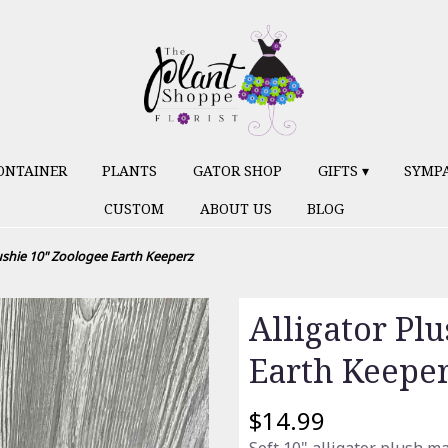
ONTAINER
PLANTS
GATOR SHOP
GIFTS ▾
SYMP
CUSTOM
ABOUT US
BLOG
lushie 10" Zoologee Earth Keeperz
Alligator Pl
Earth Keepe
$14.99