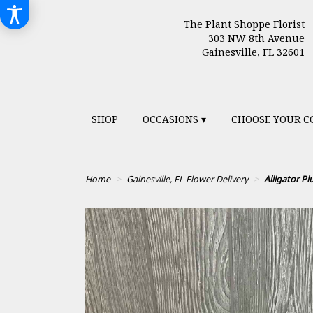
The Plant Shoppe Florist
303 NW 8th Avenue
Gainesville, FL 32601
SHOP
OCCASIONS ▾
CHOOSE YOUR C
Home
Gainesville, FL Flower Delivery
Alligator P