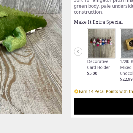
Soft 10" alligator plush m
green body, pale undersid
construction.
Make It Extra Special
Decorative
1/2lb 
Card Holder
Mixed
$5.00
Choco
$22.99
Earn 14 Petal Points with th