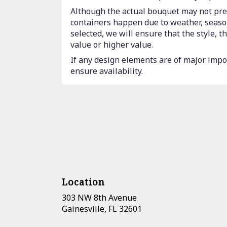
Although the actual bouquet may not prec
containers happen due to weather, seasona
selected, we will ensure that the style,
value or higher value.
If any design elements are of major impor
ensure availability.
Location
303 NW 8th Avenue
(link
Gainesville, FL 32601
opens
in