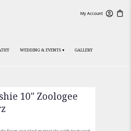
My Account
ATHY
WEDDING & EVENTS ▾
GALLERY
ushie 10" Zoologee
rz