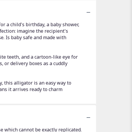
for a child's birthday, a baby shower,
ffection: imagine the recipient's
ise. Is baby safe and made with
e teeth, and a cartoon-like eye for
ts, or delivery boxes as a cuddly
, this alligator is an easy way to
ns it arrives ready to charm
e which cannot be exactly replicated.