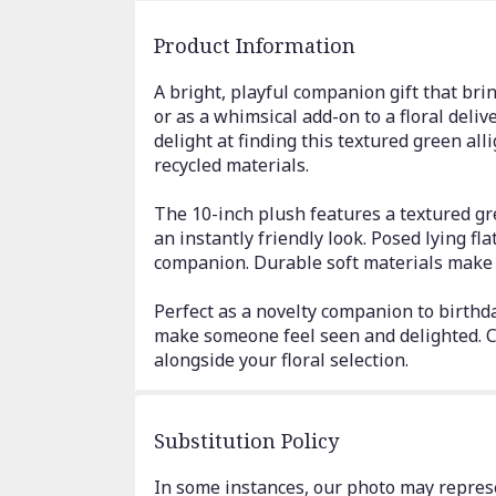
Product Information
A bright, playful companion gift that brin
or as a whimsical add-on to a floral delive
delight at finding this textured green al
recycled materials.
The 10-inch plush features a textured gr
an instantly friendly look. Posed lying fla
companion. Durable soft materials make i
Perfect as a novelty companion to birthday
make someone feel seen and delighted. Ca
alongside your floral selection.
Substitution Policy
In some instances, our photo may represe