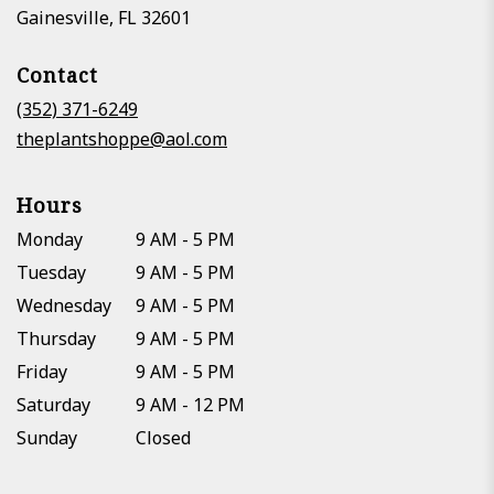
(link
Gainesville, FL 32601
opens
in
Contact
a
new
(352) 371-6249
window)
theplantshoppe@aol.com
Hours
Monday
9 AM - 5 PM
Tuesday
9 AM - 5 PM
Wednesday
9 AM - 5 PM
Thursday
9 AM - 5 PM
Friday
9 AM - 5 PM
Saturday
9 AM - 12 PM
Sunday
Closed