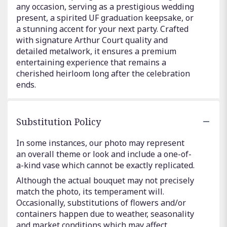
any occasion, serving as a prestigious wedding
present, a spirited UF graduation keepsake, or
a stunning accent for your next party. Crafted
with signature Arthur Court quality and
detailed metalwork, it ensures a premium
entertaining experience that remains a
cherished heirloom long after the celebration
ends.
Substitution Policy
In some instances, our photo may represent
an overall theme or look and include a one-of-
a-kind vase which cannot be exactly replicated.
Although the actual bouquet may not precisely
match the photo, its temperament will.
Occasionally, substitutions of flowers and/or
containers happen due to weather, seasonality
and market conditions which may affect