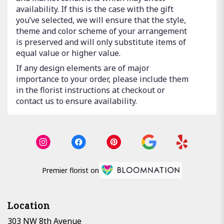
availability. If this is the case with the gift
you’ve selected, we will ensure that the style,
theme and color scheme of your arrangement
is preserved and will only substitute items of
equal value or higher value.
If any design elements are of major
importance to your order, please include them
in the florist instructions at checkout or
contact us to ensure availability.
Premier florist on
Location
303 NW 8th Avenue