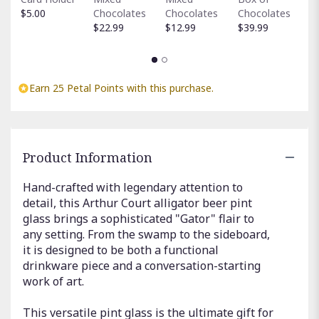
C
$5.00
Chocolates
Chocolates
Chocolates
$
$22.99
$12.99
$39.99
Earn 25 Petal Points with this purchase.
Product Information
Hand-crafted with legendary attention to
detail, this Arthur Court alligator beer pint
glass brings a sophisticated "Gator" flair to
any setting. From the swamp to the sideboard,
it is designed to be both a functional
drinkware piece and a conversation-starting
work of art.
This versatile pint glass is the ultimate gift for