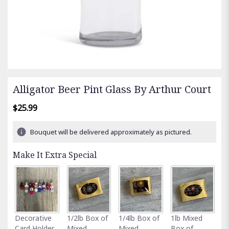
Alligator Beer Pint Glass By Arthur Court
$25.99
Bouquet will be delivered approximately as pictured.
Make It Extra Special
Fu
Decorative
1/2lb Box of
1/4lb Box of
1lb Mixed
G
Card Holder
Mixed
Mixed
Box of