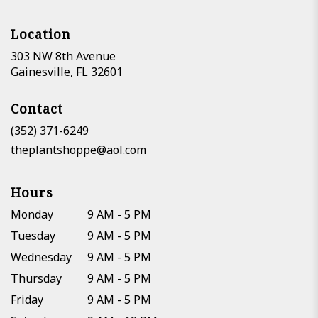
Location
303 NW 8th Avenue
(link
Gainesville, FL 32601
opens
in
Contact
a
new
(352) 371-6249
window)
theplantshoppe@aol.com
Hours
Monday
9 AM - 5 PM
Tuesday
9 AM - 5 PM
Wednesday
9 AM - 5 PM
Thursday
9 AM - 5 PM
Friday
9 AM - 5 PM