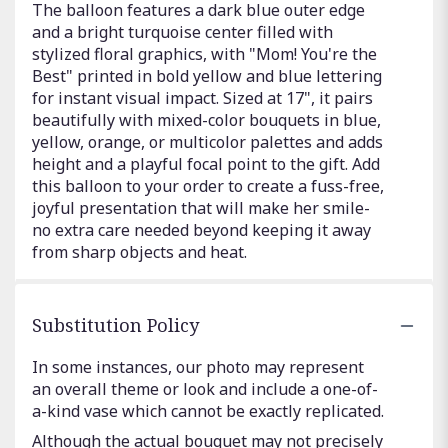
The balloon features a dark blue outer edge
and a bright turquoise center filled with
stylized floral graphics, with "Mom! You're the
Best" printed in bold yellow and blue lettering
for instant visual impact. Sized at 17", it pairs
beautifully with mixed-color bouquets in blue,
yellow, orange, or multicolor palettes and adds
height and a playful focal point to the gift. Add
this balloon to your order to create a fuss-free,
joyful presentation that will make her smile-
no extra care needed beyond keeping it away
from sharp objects and heat.
Substitution Policy
In some instances, our photo may represent
an overall theme or look and include a one-of-
a-kind vase which cannot be exactly replicated.
Although the actual bouquet may not precisely