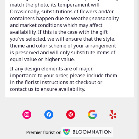
match the photo, its temperament will.
Occasionally, substitutions of flowers and/or
containers happen due to weather, seasonality
and market conditions which may affect
availability. If this is the case with the gift
you’ve selected, we will ensure that the style,
theme and color scheme of your arrangement
is preserved and will only substitute items of
equal value or higher value.
If any design elements are of major
importance to your order, please include them
in the florist instructions at checkout or
contact us to ensure availability.
Premier florist on