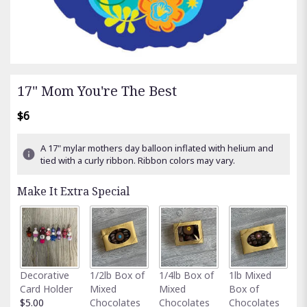
17" Mom You're The Best
$6
A 17" mylar mothers day balloon inflated with helium and
tied with a curly ribbon. Ribbon colors may vary.
Make It Extra Special
Fu
Decorative
1/2lb Box of
1/4lb Box of
1lb Mixed
G
Card Holder
Mixed
Mixed
Box of
C
$5.00
Chocolates
Chocolates
Chocolates