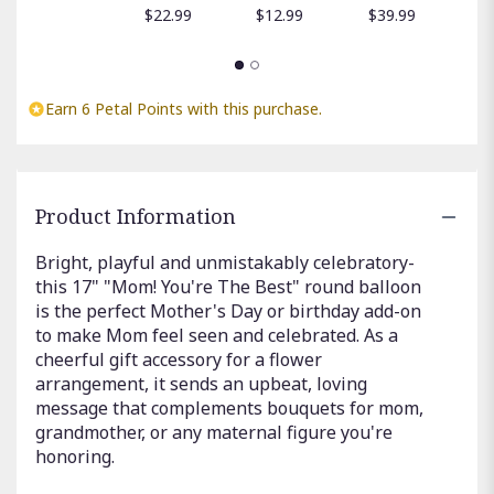
$
$22.99
$12.99
$39.99
Earn 6 Petal Points with this purchase.
Product Information
Bright, playful and unmistakably celebratory-
this 17" "Mom! You're The Best" round balloon
is the perfect Mother's Day or birthday add-on
to make Mom feel seen and celebrated. As a
cheerful gift accessory for a flower
arrangement, it sends an upbeat, loving
message that complements bouquets for mom,
grandmother, or any maternal figure you're
honoring.